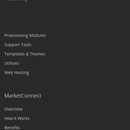
Provisioning Modules
Support Tools
Templates & Themes
Utilities
Web Hosting
MarketConnect
Overview
How It Works
Benefits