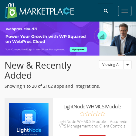
Toggl
navig
New & Recently
Tog
Viewing All
Added
Showing 1 to 20 of 2102 apps and integrations.
LightNode WHMCS Module
LightNode WHMCS Module – Automate
VPS Management and Client Controls