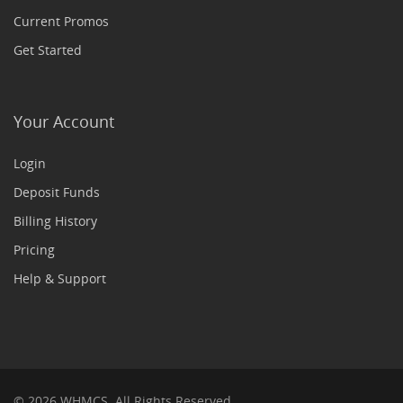
Current Promos
Get Started
Your Account
Login
Deposit Funds
Billing History
Pricing
Help & Support
© 2026 WHMCS. All Rights Reserved.