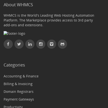
About WHMCS
WHMCS is the World's Leading Web Hosting Automation
Platform. The Marketplace provides access to 3rd party
add-ons and extensions.
Categories
Accounting & Finance
Billing & Invoicing
Domain Registrars
Payment Gateways
Productivity