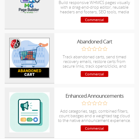
Build responsive WHMCS pages visually
with a drag-and-drop editor, reusable
headers and footers, SEO tools, media
management and secure.
Commercial
Abandoned Cart
Track abandoned carts, send timed
recovery emails, restore carts from
secure links, track opens/clicks, and
notify admins when carts are recovered.
Commercial
Enhanced Announcements
Add categories, tags, combined filters,
count badges and a weighted tag cloud
to the native announcement experience.
Commercial