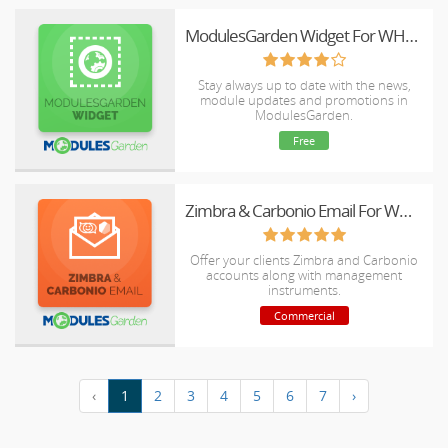
ModulesGarden Widget For WHMCS
Stay always up to date with the news,
module updates and promotions in
ModulesGarden.
Free
Zimbra & Carbonio Email For WHMCS
Offer your clients Zimbra and Carbonio
accounts along with management
instruments.
Commercial
‹
1
2
3
4
5
6
7
›