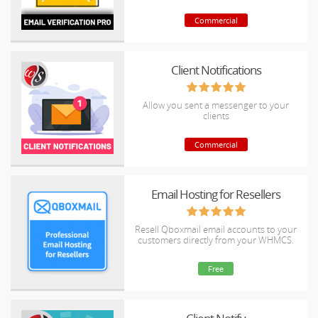
Commercial
Client Notifications
Allow you sent a messenger to your
clients
Commercial
Email Hosting for Resellers
Resell Qboxmail email accounts to your
customers directly from your WHMCS.
Free