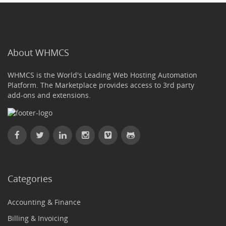
About WHMCS
WHMCS is the World's Leading Web Hosting Automation
Platform. The Marketplace provides access to 3rd party
add-ons and extensions.
Categories
Accounting & Finance
Billing & Invoicing