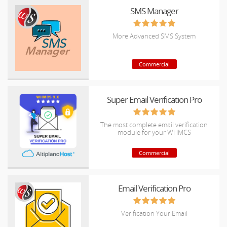
SMS Manager
More Advanced SMS System
Commercial
Super Email Verification Pro
The most complete email verification
module for your WHMCS
Commercial
Email Verification Pro
Verification Your Email