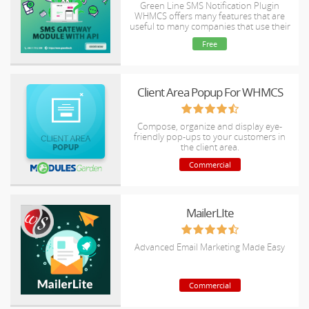
Green Line SMS Notification Plugin
WHMCS offers many features that are
useful to many companies that use their
bills regularly.
Free
Client Area Popup For WHMCS
Compose, organize and display eye-
friendly pop-ups to your customers in
the client area.
Commercial
MailerLIte
Advanced Email Marketing Made Easy
Commercial