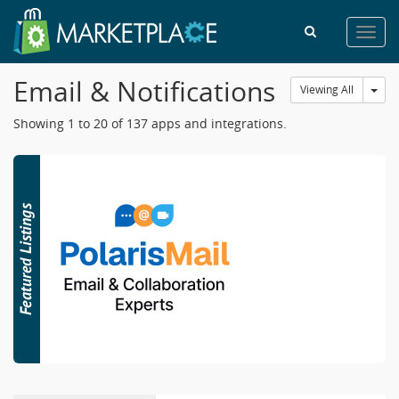
Toggl
navig
Email & Notifications
Tog
Viewing All
Showing 1 to 20 of 137 apps and integrations.
6