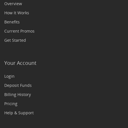
Overview
How It Works
Benefits
Current Promos
Get Started
Your Account
Login
Deposit Funds
Billing History
Pricing
Help & Support