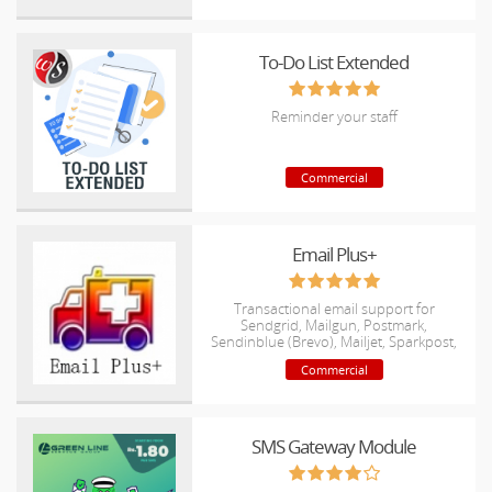
To-Do List Extended
Reminder your staff
Commercial
Email Plus+
Transactional email support for
Sendgrid, Mailgun, Postmark,
Sendinblue (Brevo), Mailjet, Sparkpost,
Mandrill, AmazonSES, postalserver
Commercial
SMS Gateway Module