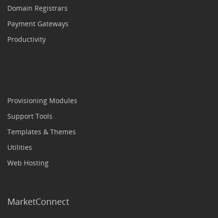
Domain Registrars
Payment Gateways
Productivity
Provisioning Modules
Support Tools
Templates & Themes
Utilities
Web Hosting
MarketConnect