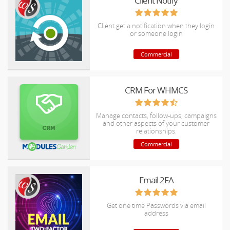
Client Notify
Client get a notification when they login
or someone login
Commercial
CRM For WHMCS
Manage contacts, follow-ups, campaigns
and other aspects of your customer
relationships.
Commercial
Email 2FA
Get one time Passwords via email
address