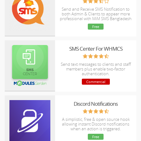
Send and Receive SMS Notification to
both Admin & Clients to appear more
professional with MiM SMS Bangladesh
(Ultimate) Gateway.
Free
SMS Center For WHMCS
Send text messages to clients and staff
members plus enable two-factor
authentication.
Commercial
Discord Notifications
A simplistic, free & open source hook
allowing instant Discord notifications
when an action is triggered.
Free