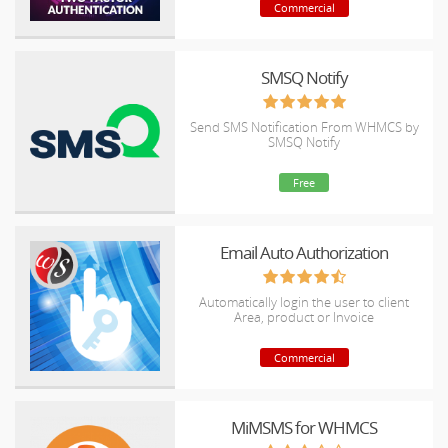
Commercial
SMSQ Notify
Send SMS Notification From WHMCS by
SMSQ Notify
Free
Email Auto Authorization
Automatically login the user to client
Area, product or Invoice
Commercial
MiMSMS for WHMCS