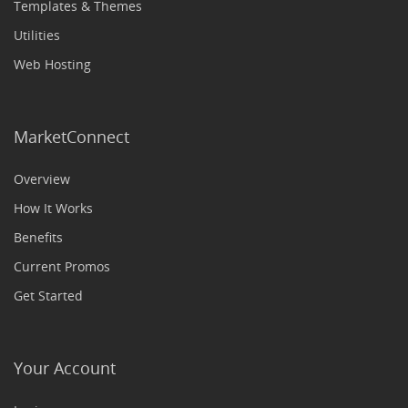
Templates & Themes
Utilities
Web Hosting
MarketConnect
Overview
How It Works
Benefits
Current Promos
Get Started
Your Account