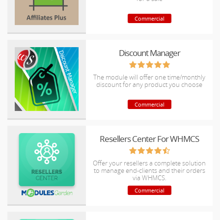
Commercial
Discount Manager
The module will offer one time/monthly
discount for any product you choose
Commercial
Resellers Center For WHMCS
Offer your resellers a complete solution
to manage end-clients and their orders
via WHMCS.
Commercial