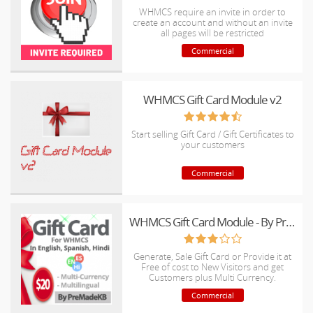
WHMCS require an invite in order to
create an account and without an invite
all pages will be restricted
Commercial
WHMCS Gift Card Module v2
Start selling Gift Card / Gift Certificates to
your customers
Commercial
WHMCS Gift Card Module - By PreMadeKB
Generate, Sale Gift Card or Provide it at
Free of cost to New Visitors and get
Customers plus Multi Currency.
Commercial