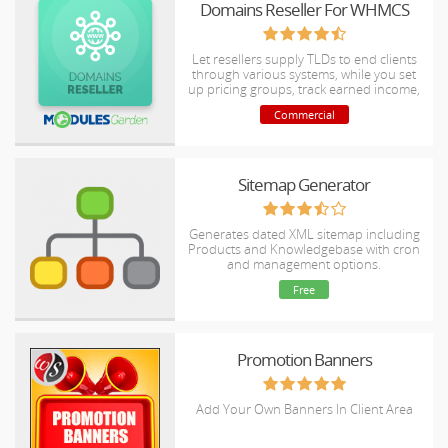
Domains Reseller For WHMCS
Let resellers supply TLDs to end clients
through various systems, while you set
up pricing groups, track earned income,
handle credits and refund policy.
Commercial
Sitemap Generator
Generates dated XML sitemap including
Products and Knowledgebase with cron
and management options.
Free
Promotion Banners
Add Your Own Banners In Client Area