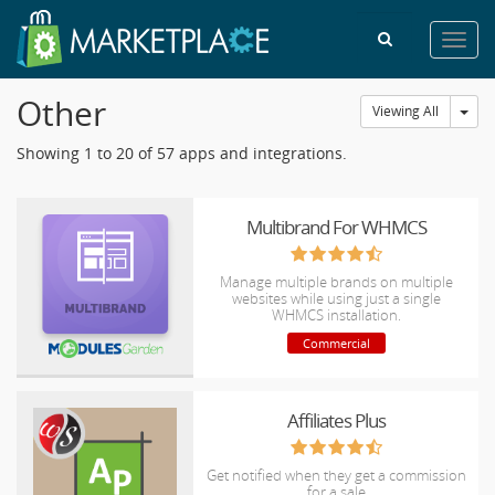
Toggl
navig
Other
Tog
Viewing All
Showing 1 to 20 of 57 apps and integrations.
Multibrand For WHMCS
Manage multiple brands on multiple
websites while using just a single
WHMCS installation.
Commercial
Affiliates Plus
Get notified when they get a commission
for a sale