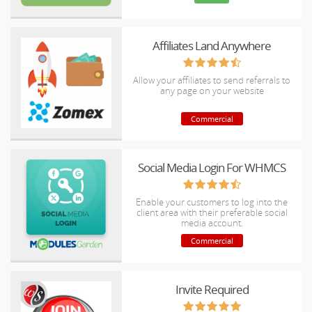
Affiliates Land Anywhere
Allow your affiliates to send referrals to
any page on your website
Commercial
Social Media Login For WHMCS
Enable your customers to log into the
client area with their preferable social
media account.
Commercial
Invite Required