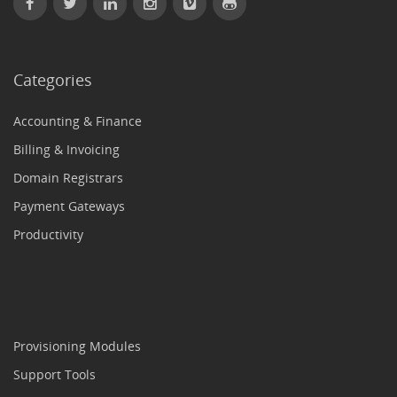
Categories
Accounting & Finance
Billing & Invoicing
Domain Registrars
Payment Gateways
Productivity
Provisioning Modules
Support Tools