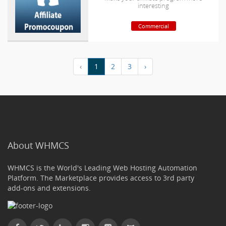
interesting
Commercial
‹
1
2
3
›
About WHMCS
WHMCS is the World's Leading Web Hosting Automation
Platform. The Marketplace provides access to 3rd party
add-ons and extensions.