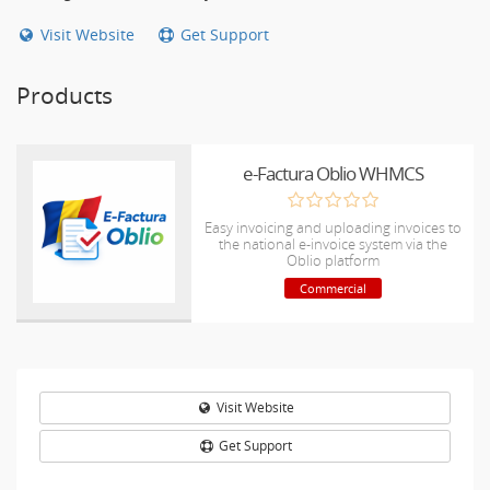
Visit Website
Get Support
Products
e-Factura Oblio WHMCS
Easy invoicing and uploading invoices to
the national e-invoice system via the
Oblio platform
Commercial
Visit Website
Get Support