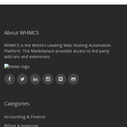
About WHMCS
WHMCS is the World's Leading Web Hosting Automation
Platform. The Marketplace provides access to 3rd party
add-ons and extensions.
Categories
Accounting & Finance
Billing & Invoicing