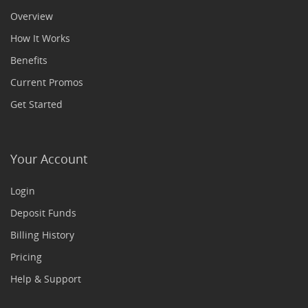
Overview
How It Works
Benefits
Current Promos
Get Started
Your Account
Login
Deposit Funds
Billing History
Pricing
Help & Support