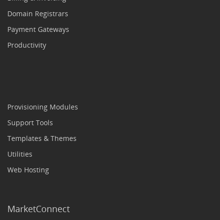
Domain Registrars
Payment Gateways
Productivity
Provisioning Modules
Support Tools
Templates & Themes
Utilities
Web Hosting
MarketConnect