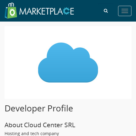
Toggl
navig
Developer Profile
About Cloud Center SRL
Hosting and tech company