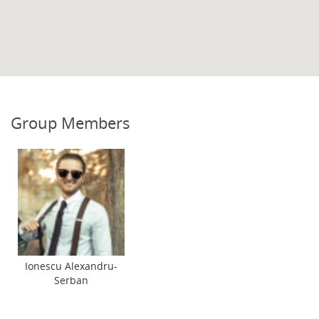
Group Members
Ionescu Alexandru-
Serban