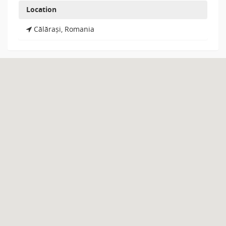
Location
Călărași, Romania