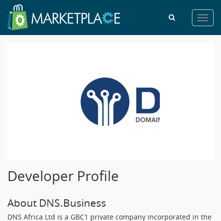
Toggl
navig
Developer Profile
About DNS.Business
DNS Africa Ltd is a GBC1 private company incorporated in the