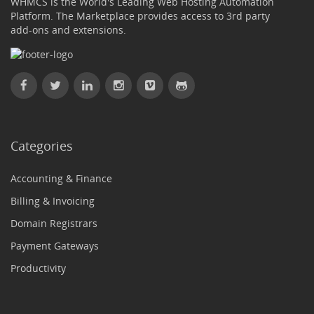
WHMCS is the World's Leading Web Hosting Automation
Platform. The Marketplace provides access to 3rd party
add-ons and extensions.
Categories
Accounting & Finance
Billing & Invoicing
Domain Registrars
Payment Gateways
Productivity