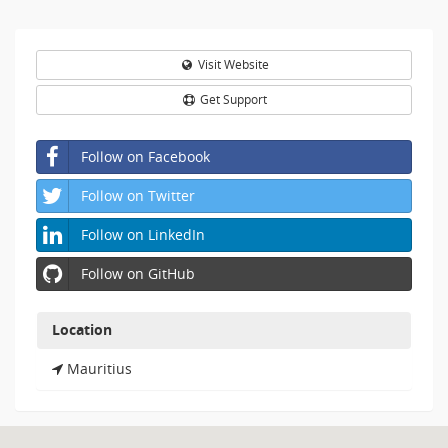
details.
Visit Website
Get Support
Follow on Facebook
Follow on Twitter
Follow on LinkedIn
Follow on GitHub
Location
Mauritius