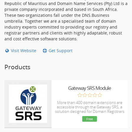
Republic of Mauritius and Domain Name Services (Pty) Ltd is a
private company incorporated and based in South Africa.
These two organizations fall under the DNS.Business
umbrella. Together we are a specialised team of domain
industry experts committed to providing our registry and
registrar partners and clients with highly adaptable, robust
and cost effective software solutions.
Visit Website
Get Support
Products
Gateway SRS Module
More than 400 domain extensions are
accessible through the Gateway SRS, a
solution designed for Domain Registrars
and Resellers. Easily handle domains
Free
using this WHMCS module or through a
web-based portal. Visit
www.gatewaysrs.com for additional