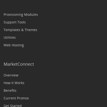
Provisioning Modules
Support Tools
Templates & Themes
Utilities
Web Hosting
MarketConnect
Overview
How It Works
Benefits
Current Promos
Get Started