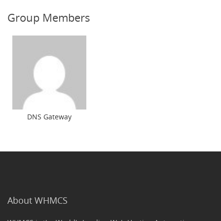
Group Members
DNS Gateway
About WHMCS