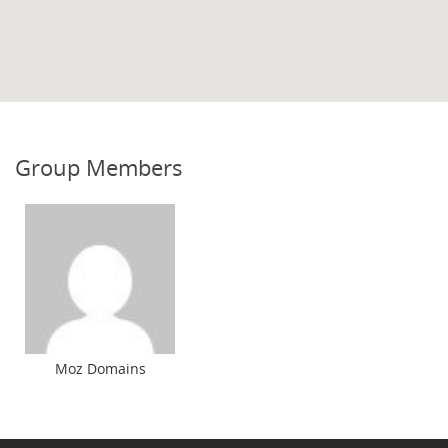
Group Members
Moz Domains