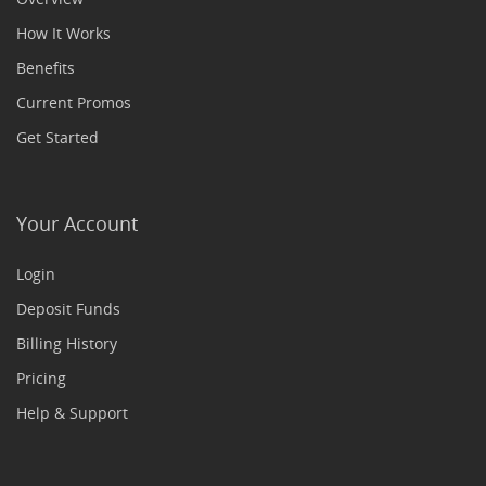
How It Works
Benefits
Current Promos
Get Started
Your Account
Login
Deposit Funds
Billing History
Pricing
Help & Support