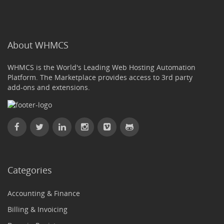
About WHMCS
WHMCS is the World's Leading Web Hosting Automation
Platform. The Marketplace provides access to 3rd party
add-ons and extensions.
Categories
Accounting & Finance
Billing & Invoicing