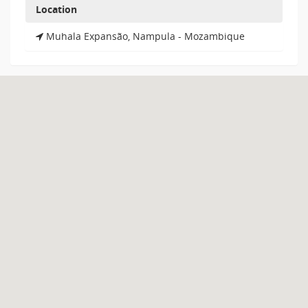
Location
Muhala Expansão, Nampula - Mozambique