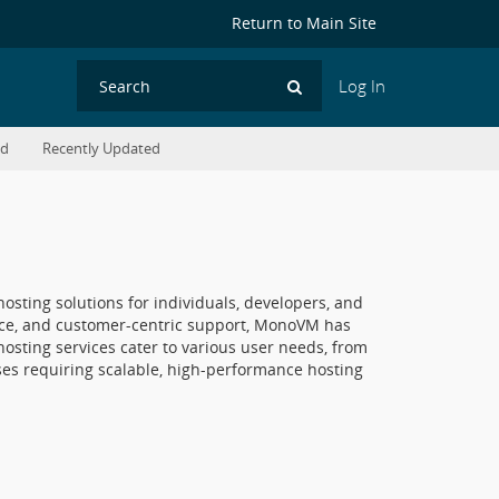
Return to Main Site
Log In
Search
ed
Recently Updated
sting solutions for individuals, developers, and
ance, and customer-centric support, MonoVM has
osting services cater to various user needs, from
ises requiring scalable, high-performance hosting