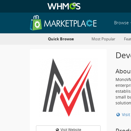
Browse
Quick Browse
Most Popular
Fea
Deve
Abou
MonoVM 
enterpr
establi
small b
solution
Visi
Prod
Visit Website