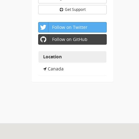
Get Support
Follow on Twitter
Follow on GitHub
Location
Canada