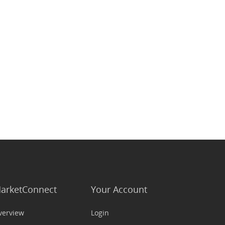
arketConnect
Your Account
verview
Login