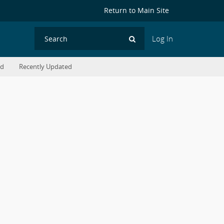
Return to Main Site
Log In
Search
ed
Recently Updated