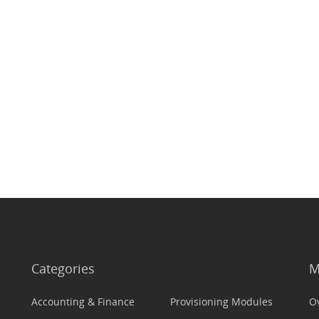
Categories
M
Accounting & Finance
Provisioning Modules
O