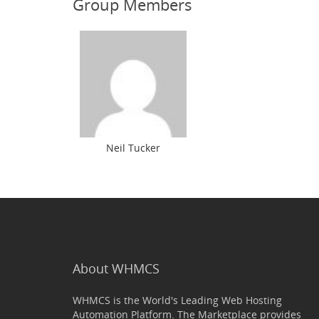
Group Members
Neil Tucker
About WHMCS
WHMCS is the World's Leading Web Hosting
Automation Platform. The Marketplace provides