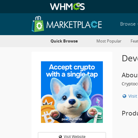
Browse
Quick Browse
Most Popular
Fea
Deve
Abou
Cryptoc
Visi
Prod
Visit Website