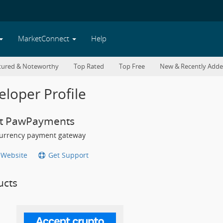
MarketConnect
Help
tured & Noteworthy
Top Rated
Top Free
New & Recently Add
loper Profile
t PawPayments
urrency payment gateway
t Website
Get Support
ucts