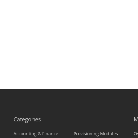
Categories
M
Accounting & Finance
Provisioning Modules
O