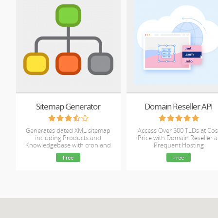
Sitemap Generator
Domain Reseller API
Generates dated XML sitemap
Access Over 500 TLDs at Cos
including Products and
Price with Domain Reseller a
Knowledgebase with cron and
Prequent Hosting
management options.
Free
Free