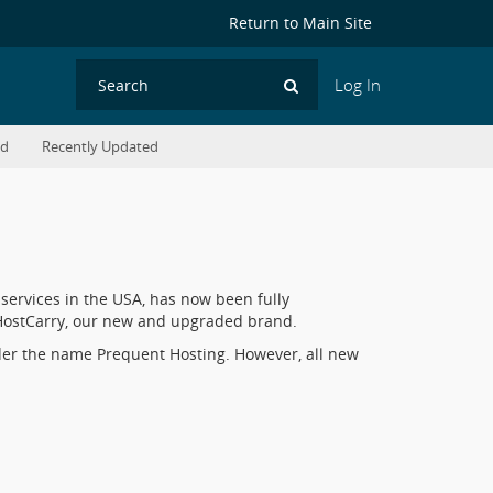
Return to Main Site
Log In
Search
ed
Recently Updated
services in the USA, has now been fully
o HostCarry, our new and upgraded brand.
der the name Prequent Hosting. However, all new