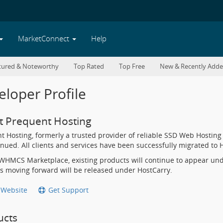
MarketConnect
Help
tured & Noteworthy
Top Rated
Top Free
New & Recently Add
loper Profile
t Prequent Hosting
t Hosting, formerly a trusted provider of reliable SSD Web Hosting 
inued. All clients and services have been successfully migrated t
WHMCS Marketplace, existing products will continue to appear un
s moving forward will be released under HostCarry.
t Website
Get Support
ucts