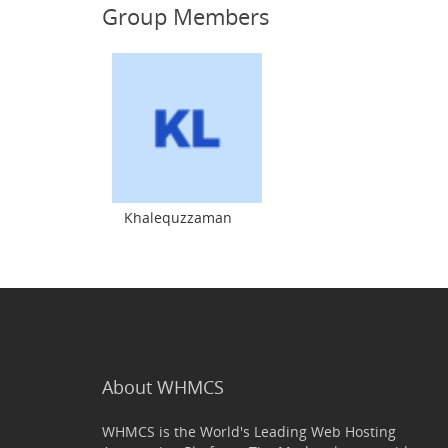
Group Members
Khalequzzaman
About WHMCS
WHMCS is the World's Leading Web Hosting