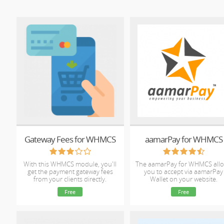
Gateway Fees for WHMCS
aamarPay for WHMCS
With this WHMCS module, you'll
The aamarPay for WHMCS all
get the payment gateway fees
you to accept via aamarPay
from your clients directly.
Wallet on your website.
Free
Free