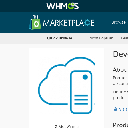
Browse
Quick Browse
Most Popular
Fea
Deve
Abou
Prequen
discont
On the 
product
Visi
Prod
Visit Website