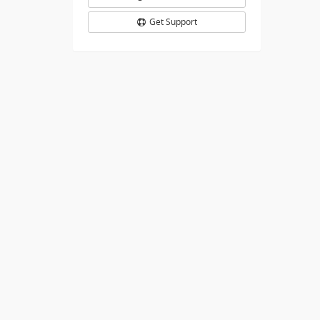
Get Support