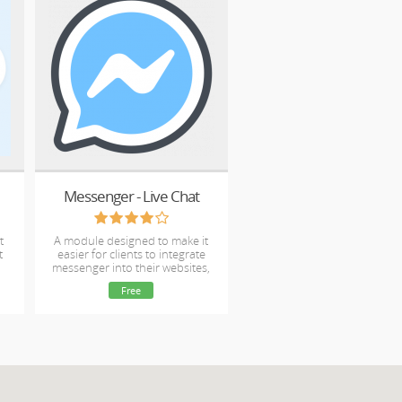
Messenger - Live Chat
t
A module designed to make it
t
easier for clients to integrate
messenger into their websites,
with no template edits.
Free