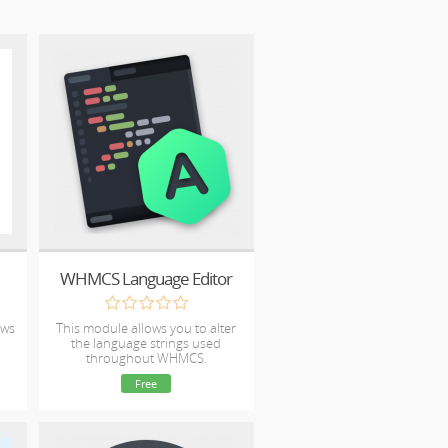
WHMCS Language Editor
ows
This module allows you to alter
the language strings used
throughout WHMCS.
Free