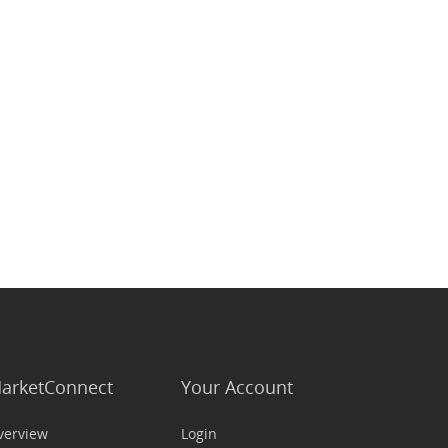
arketConnect
Your Account
verview
Login