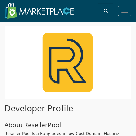
Toggl
navig
Developer Profile
About ResellerPool
Reseller Pool Is a Bangladeshi Low-Cost Domain, Hosting