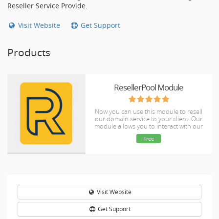
Reseller Service Provide.
Visit Website
Get Support
Products
ResellerPool Module
Now you can use this module to resell
our domain service to your client. Our
module allows you to interact with our
system programmatically from your own
Free
WHMCS
Visit Website
Get Support