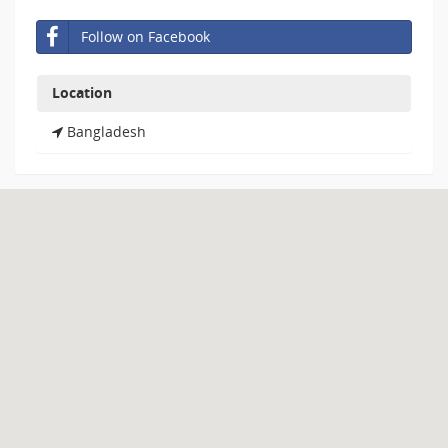
Follow on Facebook
Location
Bangladesh