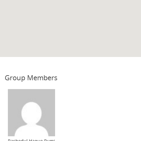
Group Members
Rashedul Haque Rumi