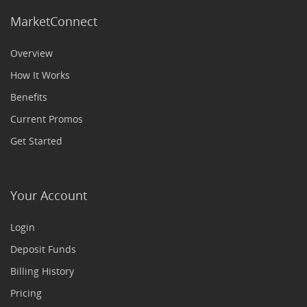
MarketConnect
Overview
How It Works
Benefits
Current Promos
Get Started
Your Account
Login
Deposit Funds
Billing History
Pricing