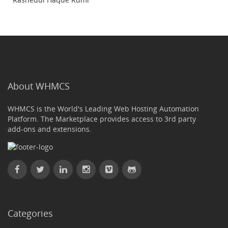
About WHMCS
WHMCS is the World's Leading Web Hosting Automation
Platform. The Marketplace provides access to 3rd party
add-ons and extensions.
Categories