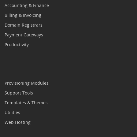
Accounting & Finance
Billing & Invoicing
Domain Registrars
Payment Gateways
Productivity
Provisioning Modules
Support Tools
Templates & Themes
Utilities
Web Hosting