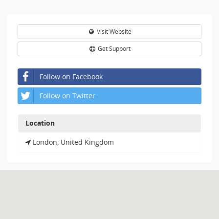
Visit Website
Get Support
Follow on Facebook
Follow on Twitter
Location
London, United Kingdom