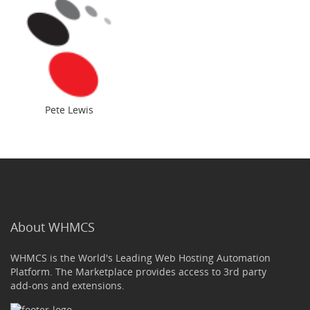
Pete Lewis
About WHMCS
WHMCS is the World's Leading Web Hosting Automation
Platform. The Marketplace provides access to 3rd party
add-ons and extensions.