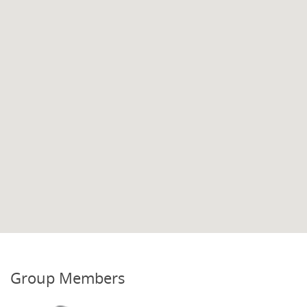
Group Members