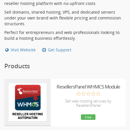
reseller hosting platform with no upfront costs.
Sell domains, shared hosting, VPS, and dedicated servers
under your own brand with flexible pricing and commission
structures.
Perfect for entrepreneurs and web professionals looking to
build a hosting business effortlessly.
Visit Website
Get Support
Products
ResellersPanel WHMCS Module
Sell web hosting services by
ResellersPanel
Free