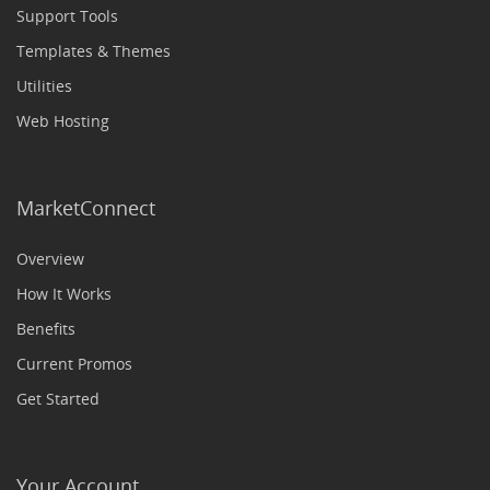
Support Tools
Templates & Themes
Utilities
Web Hosting
MarketConnect
Overview
How It Works
Benefits
Current Promos
Get Started
Your Account