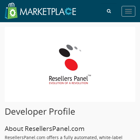
Toggl
navig
Developer Profile
About ResellersPanel.com
ResellersPanel.com offers a fully automated, white-label