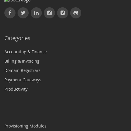
Categories
Accounting & Finance
Billing & Invoicing
Domain Registrars
Payment Gateways
Productivity
Provisioning Modules