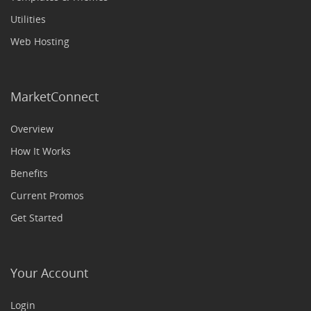
Utilities
Web Hosting
MarketConnect
Overview
How It Works
Benefits
Current Promos
Get Started
Your Account
Login