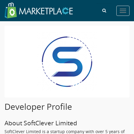
Toggl
navig
Developer Profile
About SoftClever Limited
SoftClever Limited is a startup company with over 5 years of