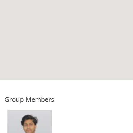
Group Members