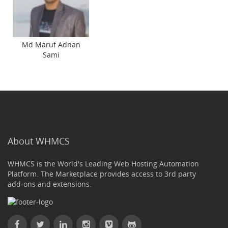
Md Maruf Adnan
Sami
About WHMCS
WHMCS is the World's Leading Web Hosting Automation
Platform. The Marketplace provides access to 3rd party
add-ons and extensions.