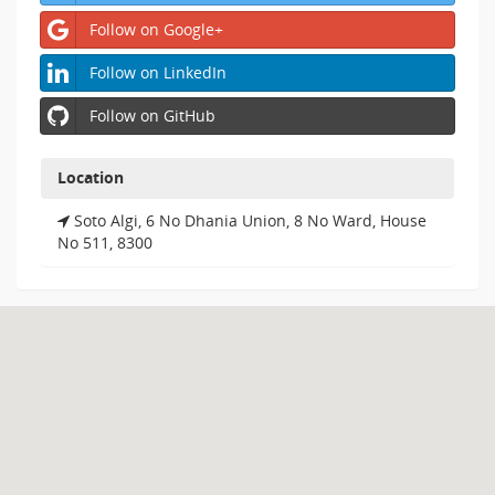
Follow on Google+
Follow on LinkedIn
Follow on GitHub
Location
Soto Algi, 6 No Dhania Union, 8 No Ward, House
No 511, 8300