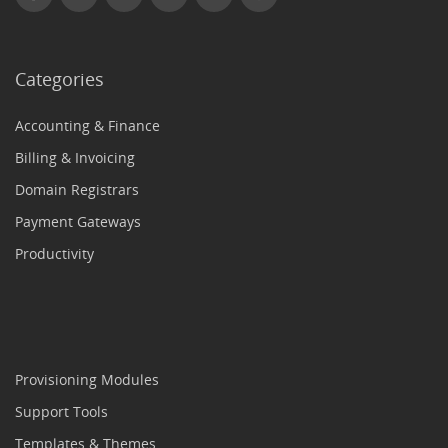
Categories
Accounting & Finance
Billing & Invoicing
Domain Registrars
Payment Gateways
Productivity
Provisioning Modules
Support Tools
Templates & Themes