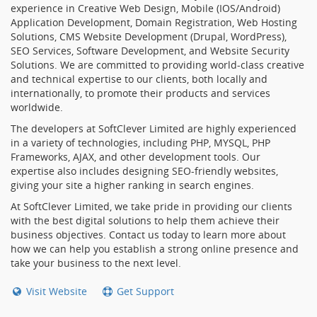
experience in Creative Web Design, Mobile (IOS/Android)
Application Development, Domain Registration, Web Hosting
Solutions, CMS Website Development (Drupal, WordPress),
SEO Services, Software Development, and Website Security
Solutions. We are committed to providing world-class creative
and technical expertise to our clients, both locally and
internationally, to promote their products and services
worldwide.
The developers at SoftClever Limited are highly experienced
in a variety of technologies, including PHP, MYSQL, PHP
Frameworks, AJAX, and other development tools. Our
expertise also includes designing SEO-friendly websites,
giving your site a higher ranking in search engines.
At SoftClever Limited, we take pride in providing our clients
with the best digital solutions to help them achieve their
business objectives. Contact us today to learn more about
how we can help you establish a strong online presence and
take your business to the next level.
Visit Website
Get Support