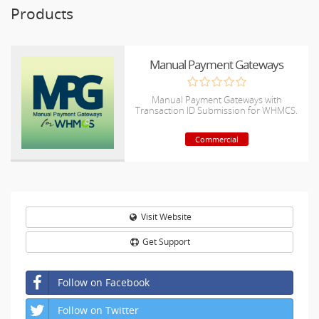
Products
Manual Payment Gateways
Manual Payment Gateways with
Transaction ID Submission for WHMCS.
Commercial
Visit Website
Get Support
Follow on Facebook
Follow on Twitter