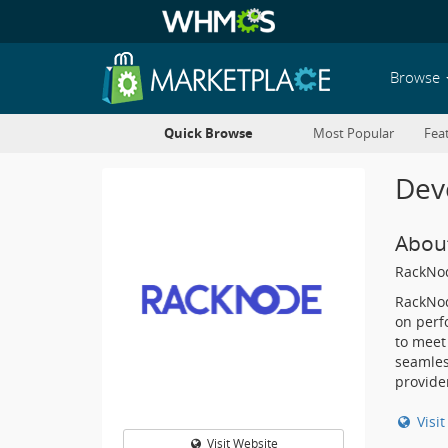
Browse
Quick Browse
Most Popular
Fea
Deve
Abou
RackNo
RackNod
on perfo
to meet
seamles
provide
Visi
Visit Website