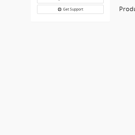
Prod
Get Support