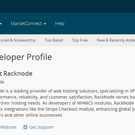
MarketConnect
Help
tured & Noteworthy
Top Rated
Top Free
New & Recently Add
loper Profile
t Racknode
de
e is a leading provider of web hosting solutions, specializing in V
rmance, reliability, and customer satisfaction, RackNode serves bus
 their hosting needs. As developers of WHMCS modules, RackNode s
s integrations like the Stripe Checkout module, enhancing global p
rs and other online businesses.
t Website
Get Support