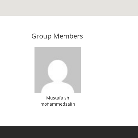
Group Members
Mustafa sh
mohammedsalih