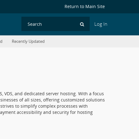
Return to Main Site
Log In
Search
ed
Recently Updated
PS, VDS, and dedicated server hosting. With a focus
inesses of all sizes, offering customized solutions
trives to simplify complex processes with
ayment accessibility and security for hosting