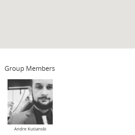
Group Members
Andre Kutianski