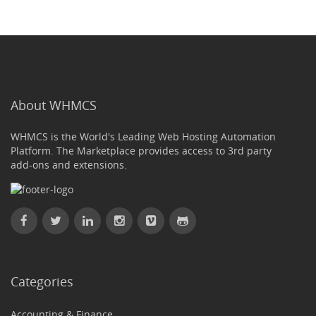
About WHMCS
WHMCS is the World's Leading Web Hosting Automation
Platform. The Marketplace provides access to 3rd party
add-ons and extensions.
Categories
Accounting & Finance