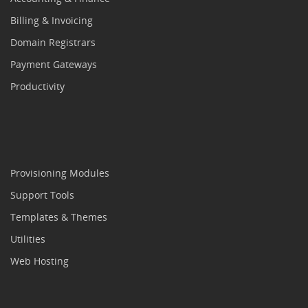
Billing & Invoicing
Domain Registrars
Payment Gateways
Productivity
Provisioning Modules
Support Tools
Templates & Themes
Utilities
Web Hosting