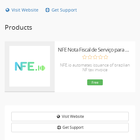
Visit Website
Get Support
Products
NFE Nota Fiscal de Serviço para WHMCS
NFE.io automates issuance of brazilian
NF tax invoice
Free
Visit Website
Get Support