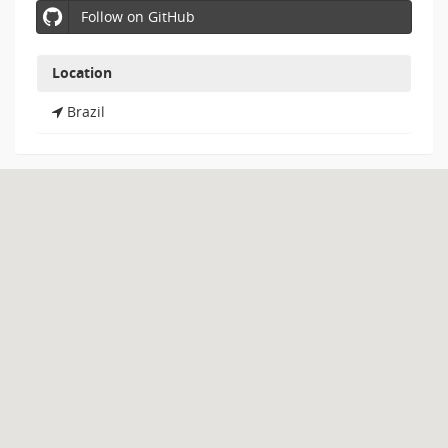
Follow on GitHub
Location
Brazil