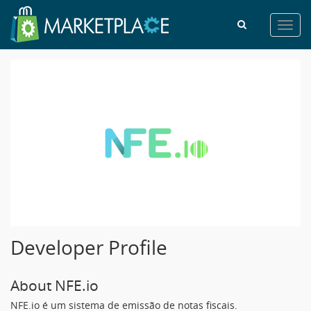
Toggl
navig
Developer Profile
About NFE.io
NFE.io é um sistema de emissão de notas fiscais.