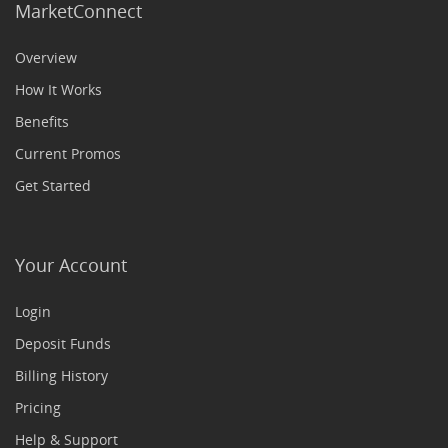
MarketConnect
Overview
How It Works
Benefits
Current Promos
Get Started
Your Account
Login
Deposit Funds
Billing History
Pricing
Help & Support