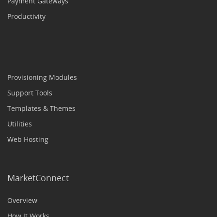
Payment Gateways
Productivity
Provisioning Modules
Support Tools
Templates & Themes
Utilities
Web Hosting
MarketConnect
Overview
How It Works