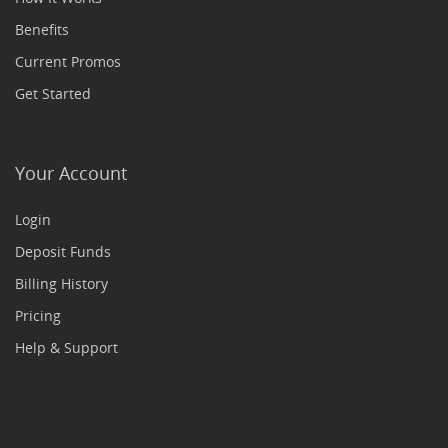
Benefits
Current Promos
Get Started
Your Account
Login
Deposit Funds
Billing History
Pricing
Help & Support