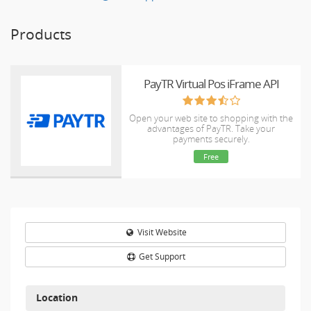
Products
PayTR Virtual Pos iFrame API
Open your web site to shopping with the
advantages of PayTR. Take your
payments securely.
Free
Visit Website
Get Support
Location