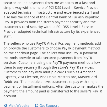
secured online payments from the websites in a fast and
simple way with the help of PCI-DSS Level 1 Service Provider
adapted technical infrastructure and experienced staff and
also has the licence of the Central Bank of Turkish Republic.
PayTR provides both the store’s payment security and the
customer's card security with its PCI-DSS Level 1 Service
Provider adapted technical infrastructure by its experienced
staff.
The sellers who use PayTR Virtual Pos payment methods add-
on provide the customers to choose PayTR payment method
on the checkout page. The sellers who use PayTR payment
methods provide to take secured payments from PayTR
services. Customers using the PayTR payment method allow
them to pay securely through the store's PayTR services.
Customers can pay with multiple cards such as American
Express, Visa Electron, Visa Debit, MasterCard, MasterCard
Debit, etc. The module allows customers to pay with single
payment or installment options. After the customer makes the
payment, the amount paid is transferred to the seller's PayTR
account.
Visit Website
Get Support