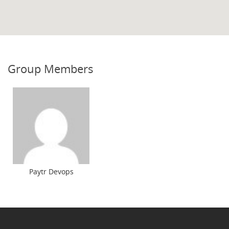
Group Members
Paytr Devops