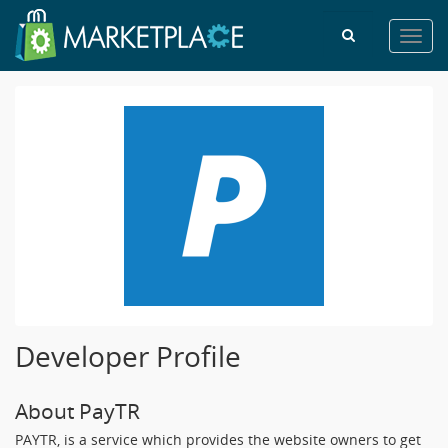
Toggl
navig
Developer Profile
About PayTR
PAYTR, is a service which provides the website owners to get