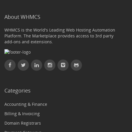
About WHMCS
WHMCS is the World's Leading Web Hosting Automation
Platform. The Marketplace provides access to 3rd party
add-ons and extensions.
Categories
Accounting & Finance
Billing & Invoicing
Domain Registrars