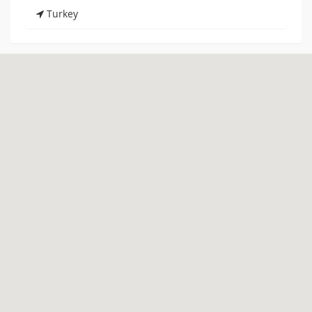
Turkey