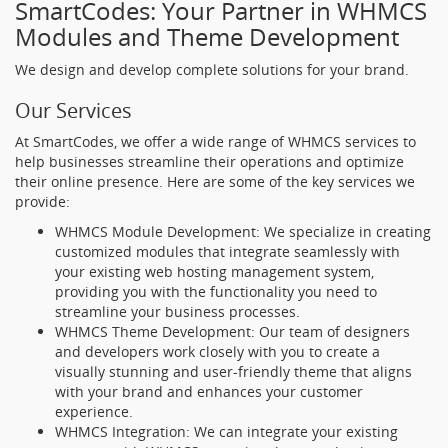
SmartCodes: Your Partner in WHMCS
Modules and Theme Development
We design and develop complete solutions for your brand.
Our Services
At SmartCodes, we offer a wide range of WHMCS services to
help businesses streamline their operations and optimize
their online presence. Here are some of the key services we
provide:
WHMCS Module Development: We specialize in creating
customized modules that integrate seamlessly with
your existing web hosting management system,
providing you with the functionality you need to
streamline your business processes.
WHMCS Theme Development: Our team of designers
and developers work closely with you to create a
visually stunning and user-friendly theme that aligns
with your brand and enhances your customer
experience.
WHMCS Integration: We can integrate your existing