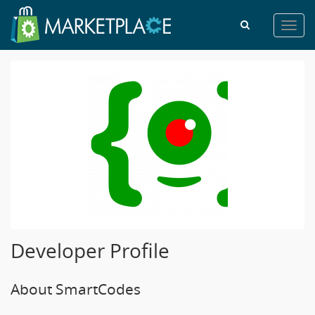
Toggl
navig
Developer Profile
About SmartCodes