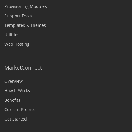
Provisioning Modules
Support Tools
Templates & Themes
Utilities
Web Hosting
MarketConnect
Overview
How It Works
Benefits
Current Promos
Get Started