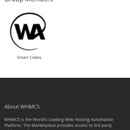
Smart Codes
About WHMCS
WHMCS is the World's Leading Web Hosting Automation
Platform. The Marketplace provides access to 3rd party