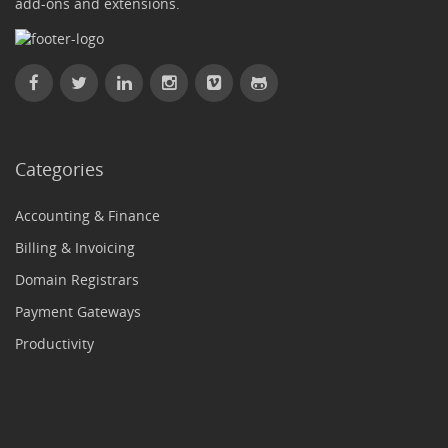
add-ons and extensions.
Categories
Accounting & Finance
Billing & Invoicing
Domain Registrars
Payment Gateways
Productivity