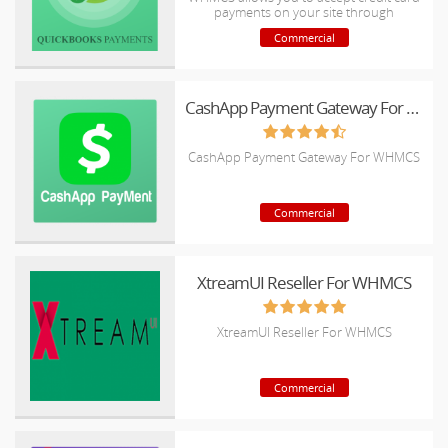
payments on your site through
QuickBooks Merchant Account.
Commercial
CashApp Payment Gateway For WHMCS
CashApp Payment Gateway For WHMCS
Commercial
XtreamUI Reseller For WHMCS
XtreamUI Reseller For WHMCS
Commercial