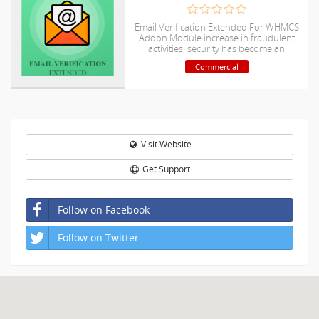
Email Verification Extended For WHMCS
Addon Module increase in fraudulent
activities, security has become an
absolute necessity, particularly in online
Commercial
businesses.
Visit Website
Get Support
Follow on Facebook
Follow on Twitter