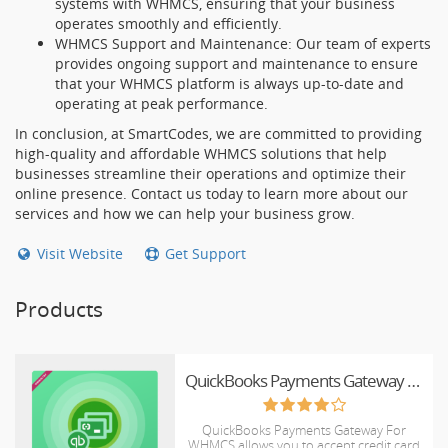
systems with WHMCS, ensuring that your business
operates smoothly and efficiently.
WHMCS Support and Maintenance: Our team of experts
provides ongoing support and maintenance to ensure
that your WHMCS platform is always up-to-date and
operating at peak performance.
In conclusion, at SmartCodes, we are committed to providing
high-quality and affordable WHMCS solutions that help
businesses streamline their operations and optimize their
online presence. Contact us today to learn more about our
services and how we can help your business grow.
Visit Website
Get Support
Products
QuickBooks Payments Gateway For WHMCS
QuickBooks Payments Gateway For
WHMCS allows you to accept credit card