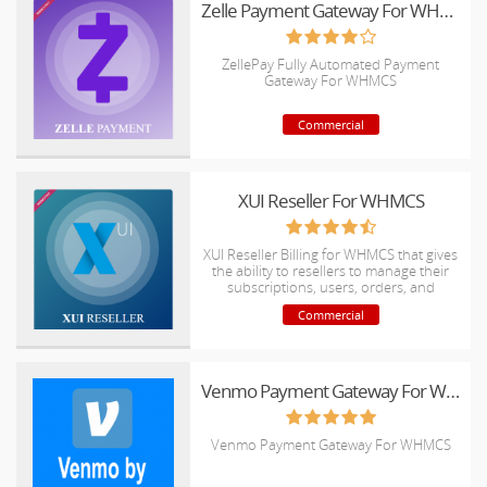
Zelle Payment Gateway For WHMCS
ZellePay Fully Automated Payment
Gateway For WHMCS
Commercial
XUI Reseller For WHMCS
XUI Reseller Billing for WHMCS that gives
the ability to resellers to manage their
subscriptions, users, orders, and
invoices automatically
Commercial
Venmo Payment Gateway For WHMCS
Venmo Payment Gateway For WHMCS