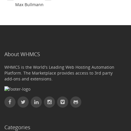
Max Bullmann
About WHMCS
WHMCS is the World's Leading Web Hosting Automation
Platform. The Marketplace provides access to 3rd party
add-ons and extensions.
Categories