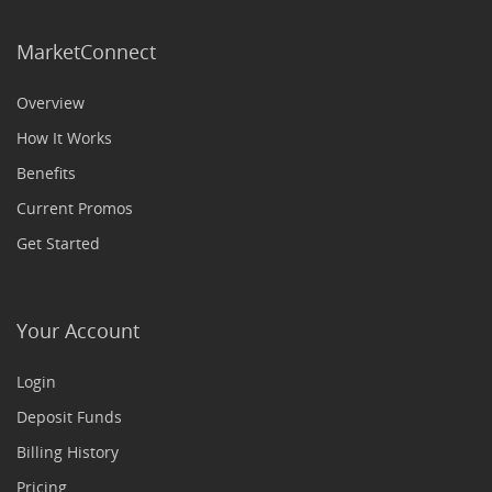
MarketConnect
Overview
How It Works
Benefits
Current Promos
Get Started
Your Account
Login
Deposit Funds
Billing History
Pricing