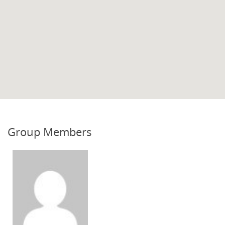
Group Members