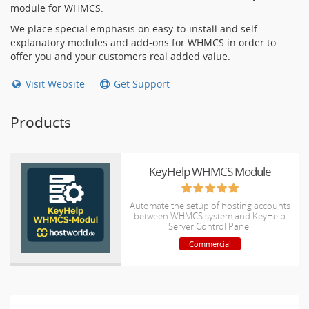
module for WHMCS.
We place special emphasis on easy-to-install and self-
explanatory modules and add-ons for WHMCS in order to
offer you and your customers real added value.
Visit Website
Get Support
Products
KeyHelp WHMCS Module
Automate the setup of hosting accounts
between WHMCS system and KeyHelp
Server Control Panel
Commercial