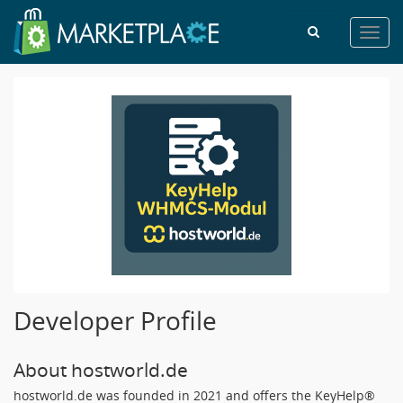
Toggl
navig
Developer Profile
About hostworld.de
hostworld.de was founded in 2021 and offers the KeyHelp®