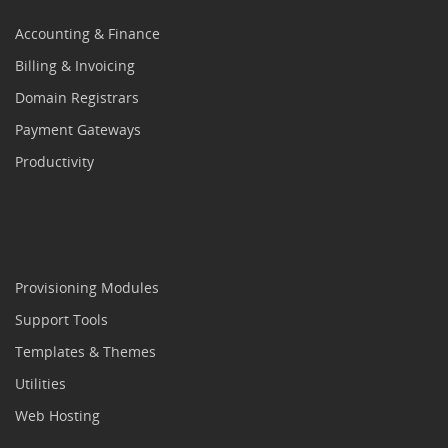
Accounting & Finance
Billing & Invoicing
Domain Registrars
Payment Gateways
Productivity
Provisioning Modules
Support Tools
Templates & Themes
Utilities
Web Hosting