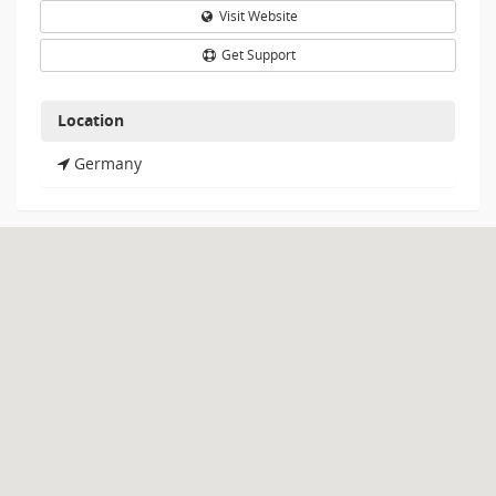
Visit Website
Get Support
Location
Germany