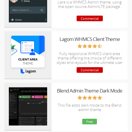
Lara is a WHMCS Admin theme, using
the open source AdminLTE package.
Commercial
Lagom WHMCS Client Theme
Fully responsive WHMCS client area
theme offering the choice of different
styles and layouts for the ultimate user
experience.
Commercial
Blend Admin Theme Dark Mode
This file adds dark mode to the Blend
admin theme
Free