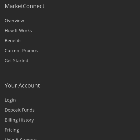
MarketConnect
Overview
How It Works
Benefits
Current Promos
Get Started
Your Account
Login
Deposit Funds
Billing History
Pricing
Help & Support