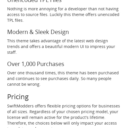
Nothing is more annoying for a developer than not having
access to source files. Luckily this theme offers unencoded
TPL files.
Modern & Sleek Design
This theme takes advantage of the latest web design
trends and offers a beautiful modern UI to impress your
staff.
Over 1,000 Purchases
Over one thousand times, this theme has been purchased
and continues to see purchases daily. So many people
cannot be wrong.
Pricing
SwiftModders offers flexible pricing options for businesses
of all sizes. Regardless of your chosen pricing model, your
license will remain active for the product's lifetime.
Therefore, the choices below will only impact your access