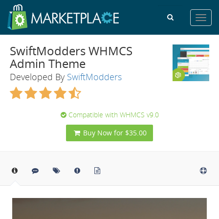
Toggl
navig
SwiftModders WHMCS
Admin Theme
Developed By
SwiftModders
Compatible with WHMCS v9.0
Buy Now for $35.00