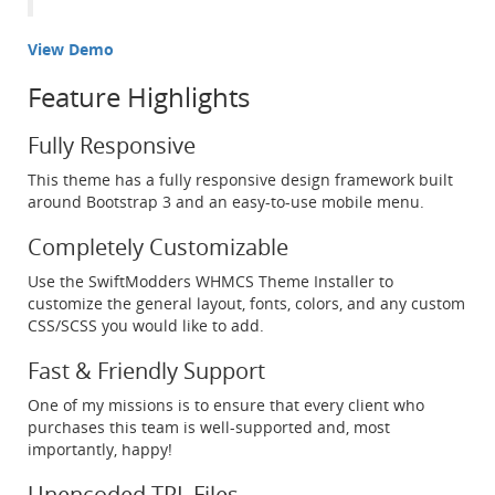
View Demo
Feature Highlights
Fully Responsive
This theme has a fully responsive design framework built
around Bootstrap 3 and an easy-to-use mobile menu.
Completely Customizable
Use the SwiftModders WHMCS Theme Installer to
customize the general layout, fonts, colors, and any custom
CSS/SCSS you would like to add.
Fast & Friendly Support
One of my missions is to ensure that every client who
purchases this team is well-supported and, most
importantly, happy!
Unencoded TPL Files