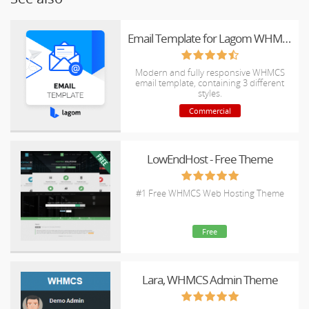
Email Template for Lagom WHMCS Client Theme
Modern and fully responsive WHMCS
email template, containing 3 different
styles.
Commercial
LowEndHost - Free Theme
#1 Free WHMCS Web Hosting Theme
Free
Lara, WHMCS Admin Theme