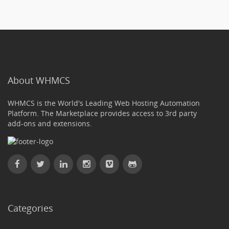
About WHMCS
WHMCS is the World's Leading Web Hosting Automation
Platform. The Marketplace provides access to 3rd party
add-ons and extensions.
Categories