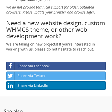
We do not provide technical support for older, outdated
browsers. Please update your browser and browse safer.
Need a new website design, custom
WHMCS theme, or other web
development work?
We are taking on new projects! If you're interested in
working with us, please do not hesitate to reach out.
Share via Facebook
Share via Twitter
Share via LinkedIn
See also