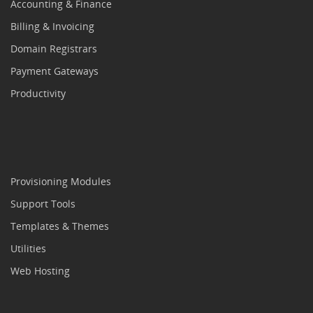
Accounting & Finance
Billing & Invoicing
Domain Registrars
Payment Gateways
Productivity
Provisioning Modules
Support Tools
Templates & Themes
Utilities
Web Hosting