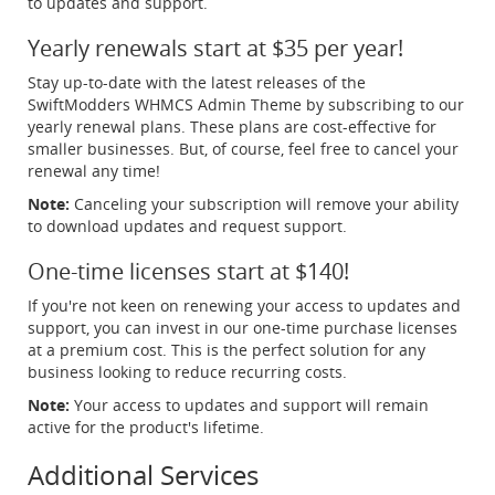
to updates and support.
Yearly renewals start at $35 per year!
Stay up-to-date with the latest releases of the
SwiftModders WHMCS Admin Theme by subscribing to our
yearly renewal plans. These plans are cost-effective for
smaller businesses. But, of course, feel free to cancel your
renewal any time!
Note:
Canceling your subscription will remove your ability
to download updates and request support.
One-time licenses start at $140!
If you're not keen on renewing your access to updates and
support, you can invest in our one-time purchase licenses
at a premium cost. This is the perfect solution for any
business looking to reduce recurring costs.
Note:
Your access to updates and support will remain
active for the product's lifetime.
Additional Services