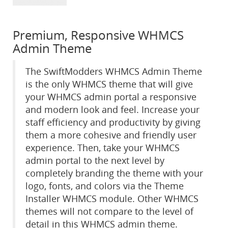
Premium, Responsive WHMCS
Admin Theme
The SwiftModders WHMCS Admin Theme
is the only WHMCS theme that will give
your WHMCS admin portal a responsive
and modern look and feel. Increase your
staff efficiency and productivity by giving
them a more cohesive and friendly user
experience. Then, take your WHMCS
admin portal to the next level by
completely branding the theme with your
logo, fonts, and colors via the Theme
Installer WHMCS module. Other WHMCS
themes will not compare to the level of
detail in this WHMCS admin theme.