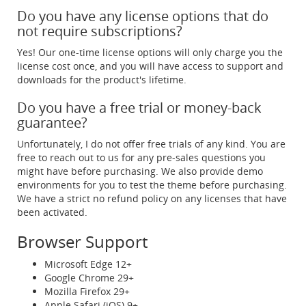
Do you have any license options that do
not require subscriptions?
Yes! Our one-time license options will only charge you the
license cost once, and you will have access to support and
downloads for the product's lifetime.
Do you have a free trial or money-back
guarantee?
Unfortunately, I do not offer free trials of any kind. You are
free to reach out to us for any pre-sales questions you
might have before purchasing. We also provide demo
environments for you to test the theme before purchasing.
We have a strict no refund policy on any licenses that have
been activated.
Browser Support
Microsoft Edge 12+
Google Chrome 29+
Mozilla Firefox 29+
Apple Safari (iOS) 9+