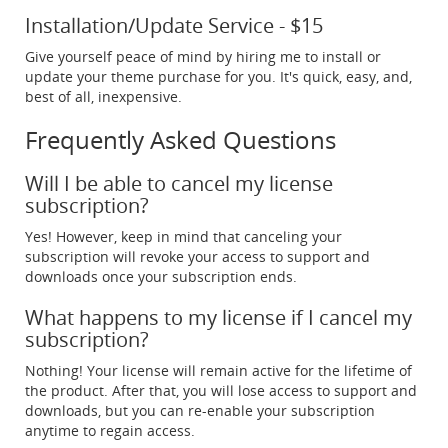
Installation/Update Service - $15
Give yourself peace of mind by hiring me to install or
update your theme purchase for you. It's quick, easy, and,
best of all, inexpensive.
Frequently Asked Questions
Will I be able to cancel my license
subscription?
Yes! However, keep in mind that canceling your
subscription will revoke your access to support and
downloads once your subscription ends.
What happens to my license if I cancel my
subscription?
Nothing! Your license will remain active for the lifetime of
the product. After that, you will lose access to support and
downloads, but you can re-enable your subscription
anytime to regain access.