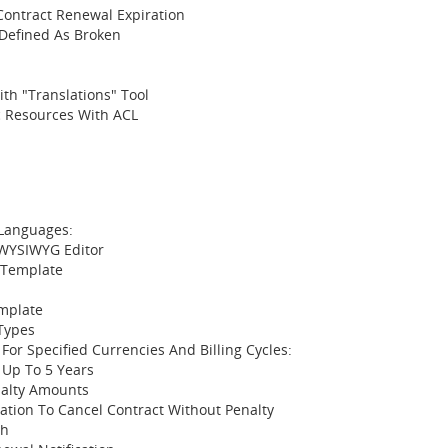
 Contract Renewal Expiration
 Defined As Broken
th "Translations" Tool
ic Resources With ACL
 Languages:
 WYSIWYG Editor
 Template
emplate
Types
 For Specified Currencies And Billing Cycles:
 Up To 5 Years
nalty Amounts
ation To Cancel Contract Without Penalty
th