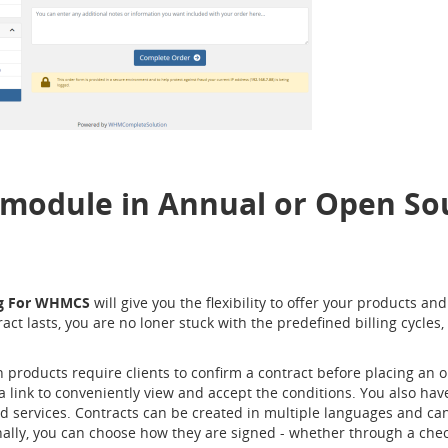
 module in Annual or Open Sou
ng For WHMCS
will give you the flexibility to offer your products an
 lasts, you are no loner stuck with the predefined billing cycles,
 products require clients to confirm a contract before placing an o
 link to conveniently view and accept the conditions. You also have
nd services. Contracts can be created in multiple languages and can
lly, you can choose how they are signed - whether through a checkb