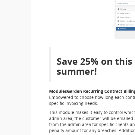
Save 25% on this
summer!
ModulesGarden Recurring Contract Billi
Empowered to choose how long each contract
specific invoicing needs.
This module makes it easy to control which
admin area, the customer will be emailed a
from the admin area for specific clients a
penalty amount for any breaches. Additiona