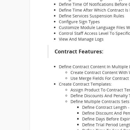
Define Time Of Notifications Before
Define Time After Which Contract Is
Define Services Suspension Rules
Configure Sign Types
Customize Module Language Files Wi
Control Staff Access Level To Specif
View And Manage Logs
Contract Features:
Define Contract Content In Multiple
Create Contract Content With
Use Merge Fields For Contract
Create Contract Templates:
Assign Product To Contract T
Define Discounts And Penalty 
Define Multiple Contracts Sets
Define Contract Length -
Define Discount And Pe
Define Days Before Expir
Define Trial Period Leng