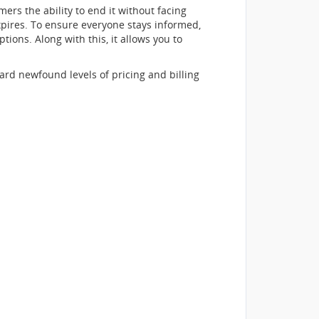
ers the ability to end it without facing
expires. To ensure everyone stays informed,
ions. Along with this, it allows you to
ard newfound levels of pricing and billing