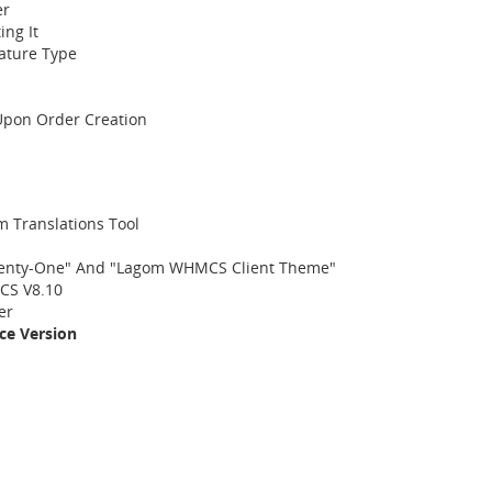
er
ing It
ature Type
 Upon Order Creation
 Translations Tool
enty-One" And "Lagom WHMCS Client Theme"
CS V8.10
er
ce Version