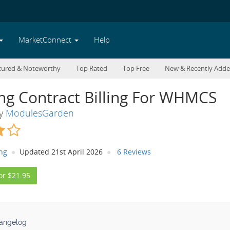
MarketConnect
Help
tured & Noteworthy
Top Rated
Top Free
New & Recently Add
ng Contract Billing For WHMCS
By
ModulesGarden
ing
Updated 21st April 2026
6 Reviews
or $21.95
angelog