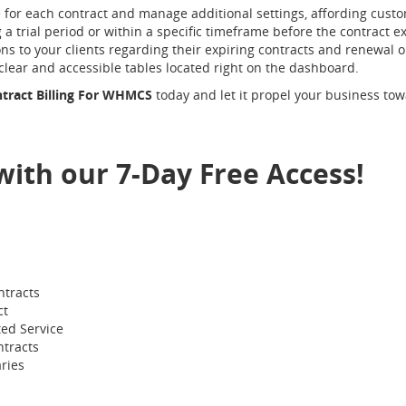
e for each contract and manage additional settings, affording custom
 a trial period or within a specific timeframe before the contract 
s to your clients regarding their expiring contracts and renewal opt
 clear and accessible tables located right on the dashboard.
ntract Billing For WHMCS
today and let it propel your business tow
 with our 7-Day Free Access!
ntracts
ct
ted Service
tracts
ries