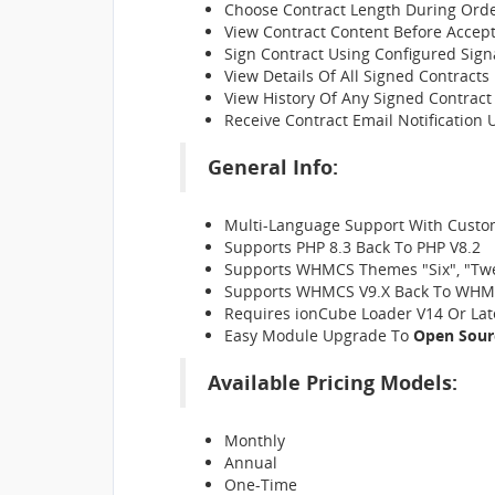
Choose Contract Length During Ord
View Contract Content Before Accept
Sign Contract Using Configured Sign
View Details Of All Signed Contracts
View History Of Any Signed Contract
Receive Contract Email Notification
General Info:
Multi-Language Support With Custom
Supports PHP 8.3 Back To PHP V8.2
Supports WHMCS Themes "Six", "Tw
Supports WHMCS V9.X Back To WHM
Requires ionCube Loader V14 Or Lat
Easy Module Upgrade To
Open Sour
Available Pricing Models:
Monthly
Annual
One-Time