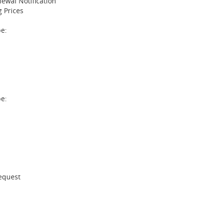
ewal Notification
 Prices
e:
pe:
Request