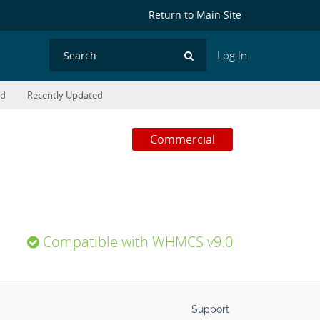
Return to Main Site
Log In
Search
ed
Recently Updated
Commercial
Compatible with WHMCS v9.0
Support