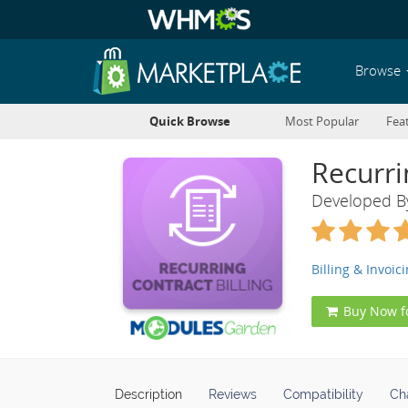
Browse
Quick Browse
Most Popular
Fea
Recurri
Developed 
Billing & Invoic
Buy Now f
Description
Reviews
Compatibility
Ch