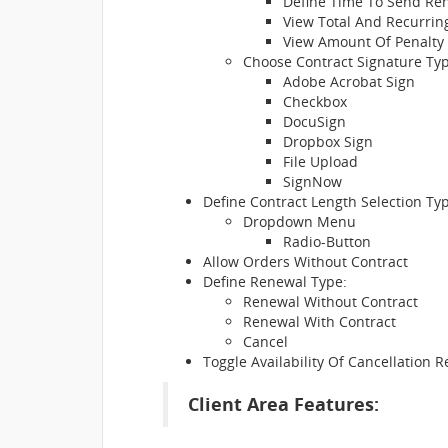
Define Time To Send Ren
View Total And Recurring
View Amount Of Penalty
Choose Contract Signature Typ
Adobe Acrobat Sign
Checkbox
DocuSign
Dropbox Sign
File Upload
SignNow
Define Contract Length Selection Ty
Dropdown Menu
Radio-Button
Allow Orders Without Contract
Define Renewal Type:
Renewal Without Contract
Renewal With Contract
Cancel
Toggle Availability Of Cancellation 
Client Area Features: