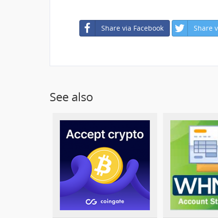
Share via Facebook
Share v
See also