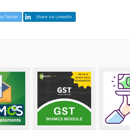
ia Twitter
Share via LinkedIn