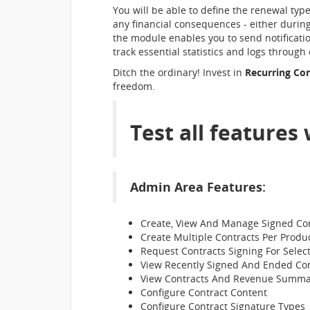
You will be able to define the renewal typ
any financial consequences - either during
the module enables you to send notification
track essential statistics and logs through
Ditch the ordinary! Invest in
Recurring Co
freedom.
Test all features
Admin Area Features:
Create, View And Manage Signed Co
Create Multiple Contracts Per Produ
Request Contracts Signing For Selec
View Recently Signed And Ended Con
View Contracts And Revenue Summa
Configure Contract Content
Configure Contract Signature Types