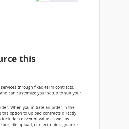
rce this
d services through fixed-term contracts.
 and can customize your setup to suit your
rder. When you initiate an order in the
 the option to upload contracts directly
 include a discount value as well as
ox, file upload, or electronic signature.