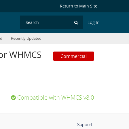
Return to Main Site
Log In
Search
ed
Recently Updated
 for WHMCS
Commercial
Compatible with WHMCS v8.0
Support