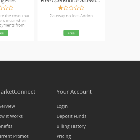
ng Fees
Free Opensource Gateway Fees
re the costs that
Gateway no fees Addon
ers incur when
payments from
omers.
ree
Free
arketConnect
Your Account
verview
Login
ow It Works
Deposit Funds
nefits
Billing History
urrent Promos
Pricing