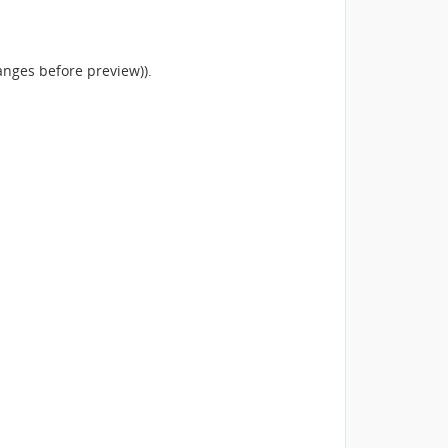
anges before preview)).