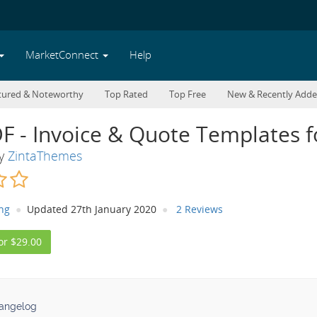
MarketConnect
Help
tured & Noteworthy
Top Rated
Top Free
New & Recently Add
DF - Invoice & Quote Templates
By
ZintaThemes
ing
Updated 27th January 2020
2 Reviews
or $29.00
angelog