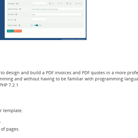
o design and build a PDF invoices and PDF quotes in a more profes
amming and without having to be familiar with programming langua
PHP 7.2.1
r template.
 .
of pages.