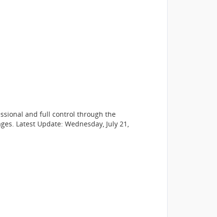
sional and full control through the
ges. Latest Update: Wednesday, July 21,