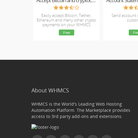
Accept Bitcoin and cryptocurrency payments - CoinGate for WHMCS
Account State
Easily accept Bitcoin, Tether,
Send account 
Ethereum and many other crypto
custo
payments on your WHMCS
website
Free
Fre
About WHMCS
WHMCS is the World's Leading Web Hosting
Automation Platform. The Marketplace provides
access to 3rd party add-ons and extensions.