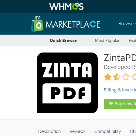
Browse
Quick Browse
Most Popular
Fea
ZintaP
Developed 
Billing & Invoic
Buy Now f
Description
Reviews
Compatibility
Ch