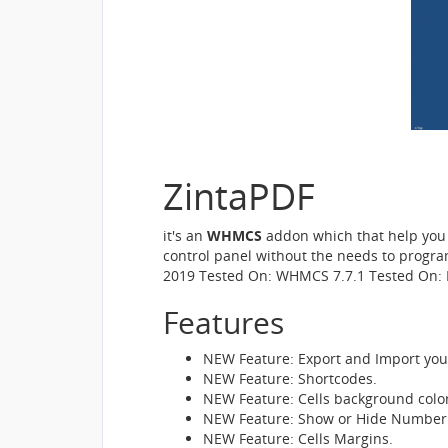
ZintaPDF
it's an
WHMCS
addon which that help you t
control panel without the needs to progr
2019 Tested On: WHMCS 7.7.1 Tested On: 
Features
NEW Feature: Export and Import you
NEW Feature: Shortcodes.
NEW Feature: Cells background color
NEW Feature: Show or Hide Number 
NEW Feature: Cells Margins.