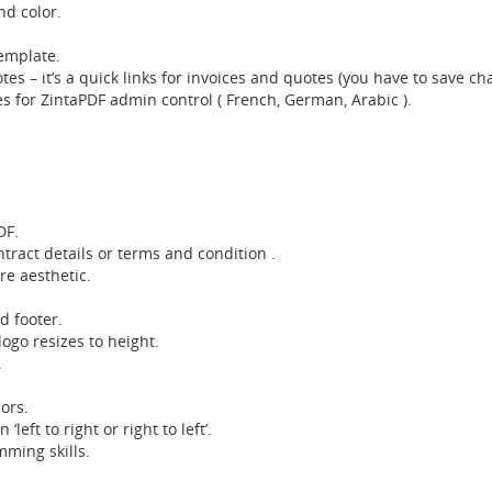
nd color.
emplate.
es – it’s a quick links for invoices and quotes (you have to save ch
for ZintaPDF admin control ( French, German, Arabic ).
DF.
tract details or terms and condition .
re aesthetic.
d footer.
ogo resizes to height.
.
ors.
left to right or right to left’.
mming skills.