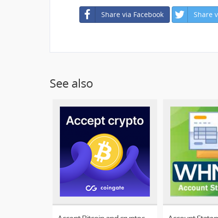
Share via Facebook
Share v
See also