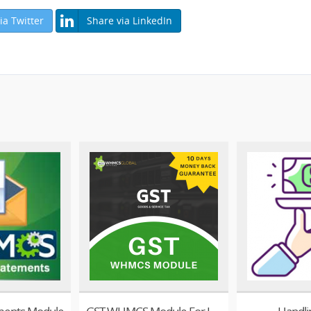
ia Twitter
Share via LinkedIn