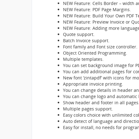
NEW Feature: Cells Border – width a
NEW Feature: PDF Page Margins.
NEW Feature: Build Your Own PDF T
NEW Feature: Preview Invoice or Quot
NEW Feature: Adding more languages 
Quote support.
Batch Invoice support.
Font family and Font size controller.
Object Oriented Programming.
Multiple templates.
You can set background image for P
You can add additional pages for con
New font ‘zintapdf’ with icons for mo
Appropriate invoice printing.
You can change details in header an
You can change logo and automatic l
Show header and footer in all pages
Multiple pages support.
Easy colors choice with unlimited col
Auto detect of language and direction ‘
Easy for install, no needs for progra