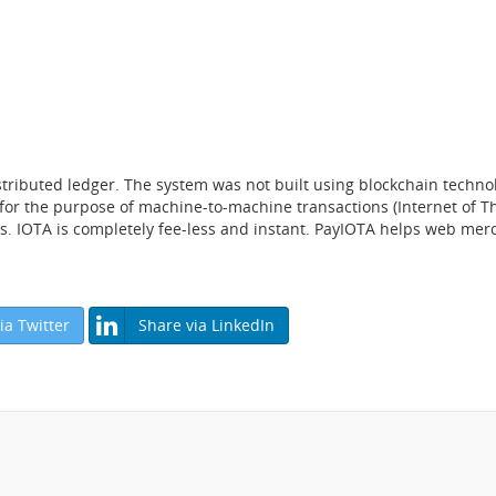
tributed ledger. The system was not built using blockchain technol
 for the purpose of machine-to-machine transactions (Internet of Th
s. IOTA is completely fee-less and instant. PayIOTA helps web me
ia Twitter
Share via LinkedIn