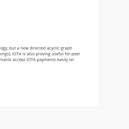
ogy, but a new directed acyclic graph
ings), IOTA is also proving useful for peer
rchants accept IOTA payments easily on