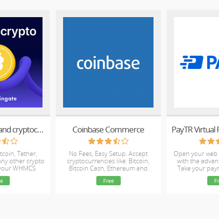
Accept Bitcoin and cryptocurrency payments - CoinGate for WHMCS
Coinbase Commerce
PayTR Virtual
tcoin, Tether,
No Fees, Easy Setup. Accept
Open your web 
ny other crypto
cryptocurrencies like: Bitcoin,
with the advan
 your WHMCS
Bitcoin Cash, Ethereum and
Take your pay
ite
Litecoin!
e
Free
F