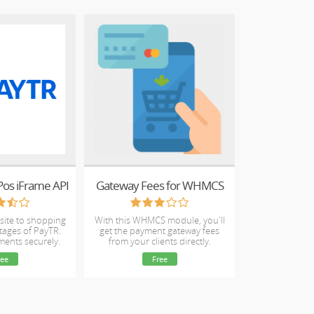
 Pos iFrame API
Gateway Fees for WHMCS
site to shopping
With this WHMCS module, you'll
tages of PayTR.
get the payment gateway fees
ments securely.
from your clients directly.
ree
Free