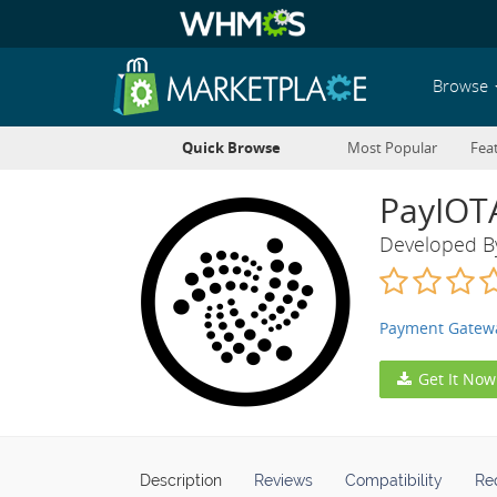
Browse
Quick Browse
Most Popular
Fea
PayIOT
Developed 
Payment Gatew
Get It Now
Description
Reviews
Compatibility
Re