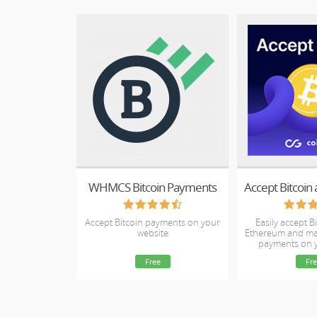
WHMCS Bitcoin Payments
Accept Bitcoin payments on your
Easily accept Bi
website
Ethereum and ma
payments on
webs
Free
Fre