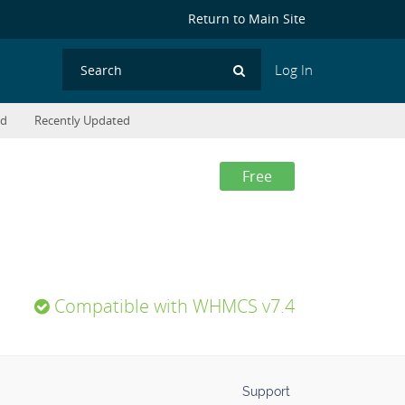
Return to Main Site
Log In
Search
ed
Recently Updated
Free
Compatible with WHMCS v7.4
Support