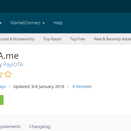
MarketConnect
Help
tured & Noteworthy
Top Rated
Top Free
New & Recently Add
A.me
By
PayIOTA
ays
Updated 3rd January 2018
0 Reviews
quirements
Changelog