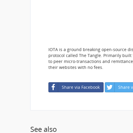
IOTA is a ground breaking open-source dis
protocol called The Tangle. Primarily built
to peer micro-transactions and remittance
their websites with no fees.
Share via Facebook
Share v
See also