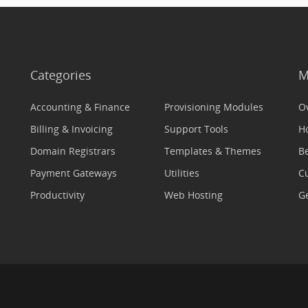
Categories
M
Accounting & Finance
Provisioning Modules
O
Billing & Invoicing
Support Tools
H
Domain Registrars
Templates & Themes
Be
Payment Gateways
Utilities
C
Productivity
Web Hosting
Ge