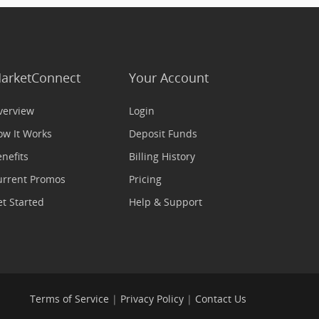
arketConnect
Your Account
verview
Login
ow It Works
Deposit Funds
nefits
Billing History
urrent Promos
Pricing
t Started
Help & Support
Terms of Service
|
Privacy Policy
|
Contact Us