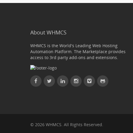
About WHMCS
WHMCS is the World's Leading Web Hosting
Automation Platform. The Marketplace provides
access to 3rd party add-ons and extensions.
© 2026 WHMCS. All Rights Reserved.