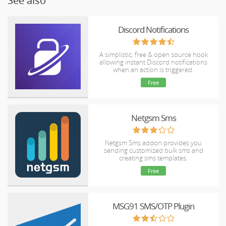
See also
Discord Notifications
A simplistic, free & open source hook
allowing instant Discord notifications
when an action is triggered.
Free
Netgsm Sms
Netgsm Sms addon provides you
sending customized bulk sms and
creating sms templates.
Free
MSG91 SMS/OTP Plugin