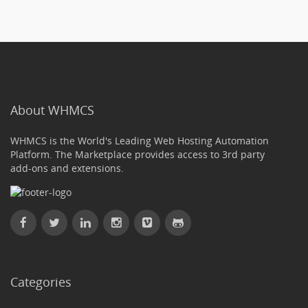
About WHMCS
WHMCS is the World's Leading Web Hosting Automation
Platform. The Marketplace provides access to 3rd party
add-ons and extensions.
Categories