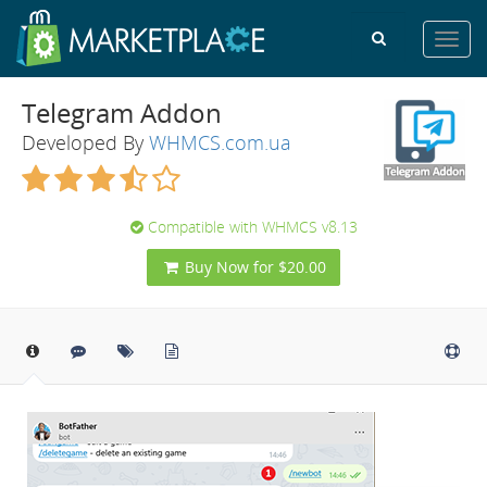
Toggl
navig
Telegram Addon
Developed By
WHMCS.com.ua
Compatible with WHMCS v8.13
Buy Now for $20.00