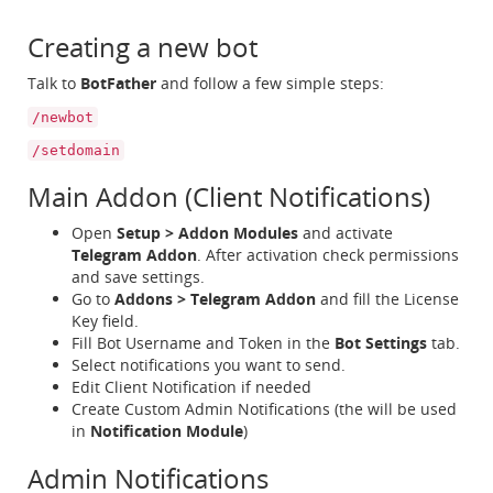
Creating a new bot
Talk to
BotFather
and follow a few simple steps:
/newbot
/setdomain
Main Addon (Client Notifications)
Open
Setup > Addon Modules
and activate
Telegram Addon
. After activation check permissions
and save settings.
Go to
Addons > Telegram Addon
and fill the License
Key field.
Fill Bot Username and Token in the
Bot Settings
tab.
Select notifications you want to send.
Edit Client Notification if needed
Create Custom Admin Notifications (the will be used
in
Notification Module
)
Admin Notifications