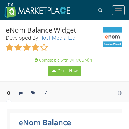
Toggl
navig
eNom Balance Widget
Developed By
Host Media Ltd
Compatible with WHMCS v8.11
Get It Now