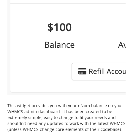
This widget provides you with your eNom balance on your
WHMCS admin dashboard. It has been created to be
extremely simple, easy to change to fit your needs and
shouldn't need any updates to work with the latest WHMCS
(unless WHMCS change core elements of their codebase).