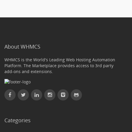
About WHMCS
WHMCS is the World's Leading Web Hosting Automation
Platform. The Marketplace provides access to 3rd party
add-ons and extensions.
Categories