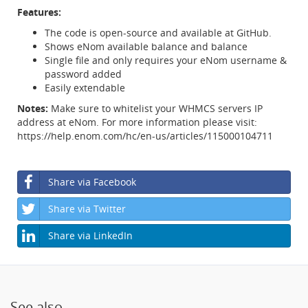
Features:
The code is open-source and available at GitHub.
Shows eNom available balance and balance
Single file and only requires your eNom username &
password added
Easily extendable
Notes:
Make sure to whitelist your WHMCS servers IP
address at eNom. For more information please visit:
https://help.enom.com/hc/en-us/articles/115000104711
Share via Facebook
Share via Twitter
Share via LinkedIn
See also