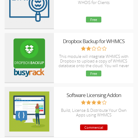
WHOIS for Clients
Free
Dropbox Backup for WHMCS
This module will integrate WHMCS with
Dropbox to upload a copy of WHMCS
database onto the cloud. You will never
have to worry about losing data any
Free
more.
Software Licensing Addon
Build, License & Distribute Your Own
Apps using WHMCS
Commercial