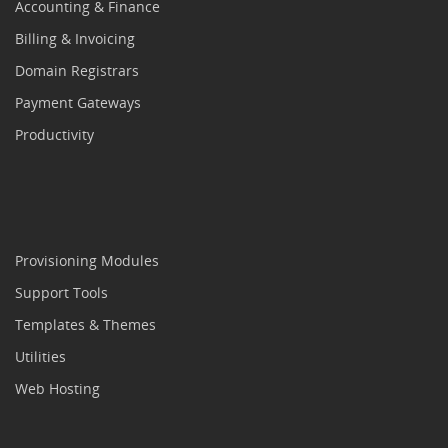
Accounting & Finance
Billing & Invoicing
Domain Registrars
Payment Gateways
Productivity
Provisioning Modules
Support Tools
Templates & Themes
Utilities
Web Hosting