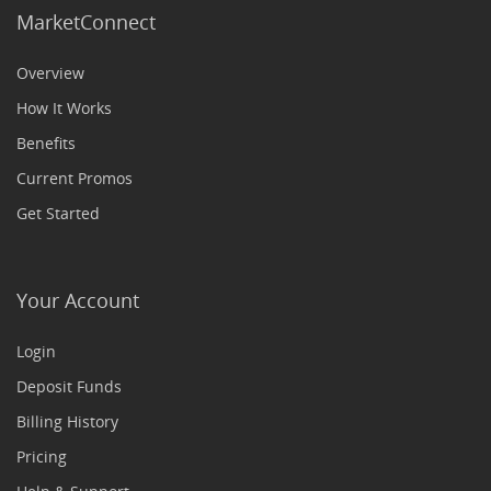
MarketConnect
Overview
How It Works
Benefits
Current Promos
Get Started
Your Account
Login
Deposit Funds
Billing History
Pricing