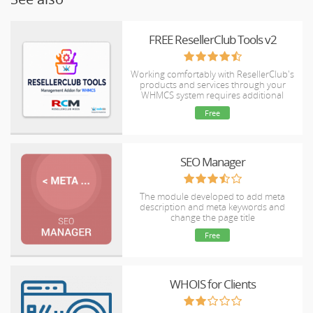
FREE ResellerClub Tools v2
Working comfortably with ResellerClub's
products and services through your
WHMCS system requires additional
tools.
Free
SEO Manager
The module developed to add meta
description and meta keywords and
change the page title
Free
WHOIS for Clients