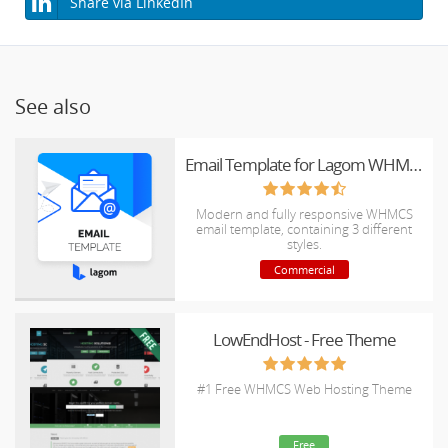
Share via LinkedIn
See also
Email Template for Lagom WHMCS Client Theme
Modern and fully responsive WHMCS
email template, containing 3 different
styles.
Commercial
LowEndHost - Free Theme
#1 Free WHMCS Web Hosting Theme
Free