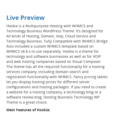
Live Preview
Hoskia is a Multipurpose Hosting with WHMCS and
Technology Business WordPress Theme. It’s designed for
All kinds of Hosting, Domain, Voip, Cloud Service and
Technology Business. Fully Compatible with WHMCS Bridge
Also included a custom WHMCS template based on
WHMCS v8.8.x to use separately. Hoskia is a theme for
technology and software businesses as well as for VOIP
and web hosting companies based on Visual Composer.
The theme has all the required functionality for a hosting
services company, including domain search and
registration functionality with WHMCS. Fancy pricing tables
let you display hosting prices for different server
configurations and hosting packages. If you need to create
a website for a hosting company, a technology blog or a
software review blog, Hosting Business Technology WP
Theme is a great choice.
Main Features of Hoskia: