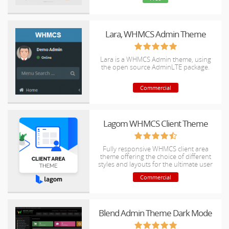
Lara, WHMCS Admin Theme
Lara is a WHMCS Admin theme, using
the open source AdminLTE package.
Commercial
Lagom WHMCS Client Theme
Fully responsive WHMCS client area
theme offering the choice of different
styles and layouts for the ultimate user
experience.
Commercial
Blend Admin Theme Dark Mode