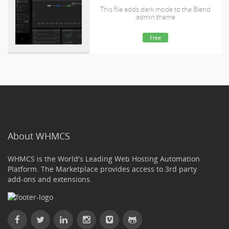
This file adds dark mode to the Blend
admin theme
Free
About WHMCS
WHMCS is the World's Leading Web Hosting Automation
Platform. The Marketplace provides access to 3rd party
add-ons and extensions.