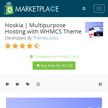
Toggl
navig
Hoskia | Multipurpose
Hosting with WHMCS Theme
Developed By
ThemeLooks
Compatible with WHMCS v8.9
Buy Now for $37.00