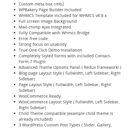
Custom meta box cmb2
WPBakery Page Builder Included
WHMCS Template Included for WHMCS v8.8.x
Full screen Image Background
Mail-chimp Ajax Integrated
Fully Compatible with Whmcs Bridge
Error free code
Strong focus on usability
True One-Click Demo Installation
Completely Styled Forms with included Contact-
Form-7 Plugin
Advanced Theme Options Panel ( Redux framework! )
Blog page Layout Style ( Fullwidth, Left Sidebar, Right
Sidebar)
Page Layout Style ( Fullwidth, Left Sidebar, Right
Sidebar)
WooCommerce Ready
WooCommerce Layout Style ( Fullwidth, Left Sidebar,
Right Sidebar)
Child Theme compatible (example child theme is
already included)
3 WordPress Custom Post Types ( Slider, Gallery,