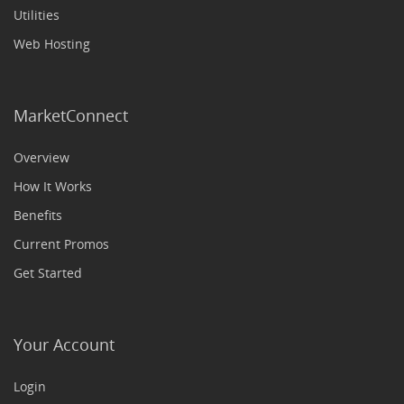
Utilities
Web Hosting
MarketConnect
Overview
How It Works
Benefits
Current Promos
Get Started
Your Account
Login