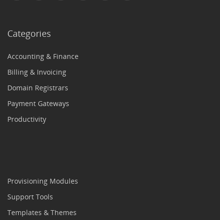
Categories
Accounting & Finance
Billing & Invoicing
Domain Registrars
Payment Gateways
Productivity
Provisioning Modules
Support Tools
Templates & Themes