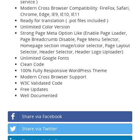
service )
Modern Cross Browser Compatibility: FireFox, Safari,
Chrome, Edge, IE9, IE10, IE11
Ready for translation ( .pot files included )
Unlimited Color Version
Strong Page Meta Option Like (Enable Page Loader,
Page Breadcrumb Disable, Page Menu Selector,
Homepage section image/color selector, Page Layout
Selector, Header Selector, Header Logo Uploader)
Unlimited Google Fonts
Clean Code
100% Fully Responsive WordPress Theme
Modern Cross Browser Support
W3C Validated Code
Free Updates
Well Documented
Share via Facebook
Share via Twitter