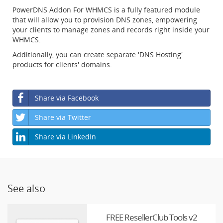
PowerDNS Addon For WHMCS is a fully featured module
that will allow you to provision DNS zones, empowering
your clients to manage zones and records right inside your
WHMCS.
Additionally, you can create separate 'DNS Hosting'
products for clients' domains.
Share via Facebook
Share via Twitter
Share via LinkedIn
See also
FREE ResellerClub Tools v2