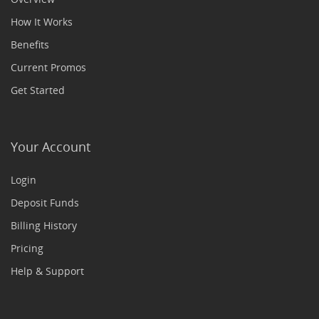
How It Works
Benefits
Current Promos
Get Started
Your Account
Login
Deposit Funds
Billing History
Pricing
Help & Support