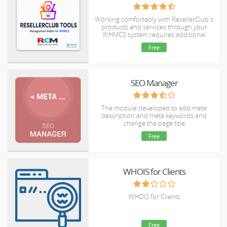
Working comfortably with ResellerClub's
products and services through your
WHMCS system requires additional
tools.
Free
SEO Manager
The module developed to add meta
description and meta keywords and
change the page title
Free
WHOIS for Clients
WHOIS for Clients
Free