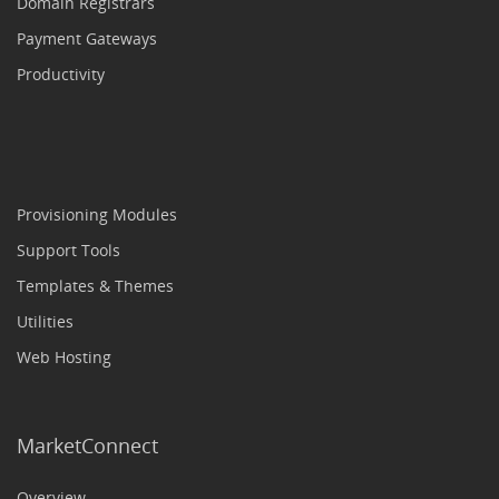
Domain Registrars
Payment Gateways
Productivity
Provisioning Modules
Support Tools
Templates & Themes
Utilities
Web Hosting
MarketConnect
Overview