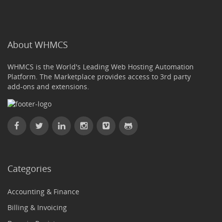
About WHMCS
WHMCS is the World's Leading Web Hosting Automation
Platform. The Marketplace provides access to 3rd party
add-ons and extensions.
Categories
Accounting & Finance
Billing & Invoicing