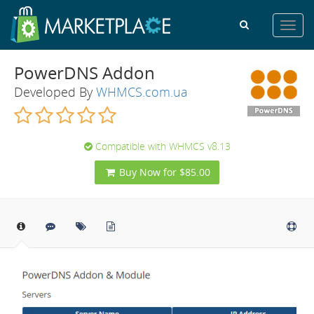
Toggl
navig
PowerDNS Addon
Developed By
WHMCS.com.ua
Compatible with WHMCS v8.13
Buy Now for $85.00