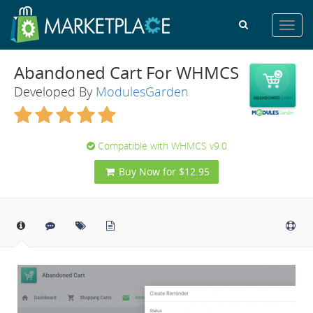
Toggl
navig
Abandoned Cart For WHMCS
Developed By
ModulesGarden
Compatible with WHMCS v9.0
Buy Now for $12.95