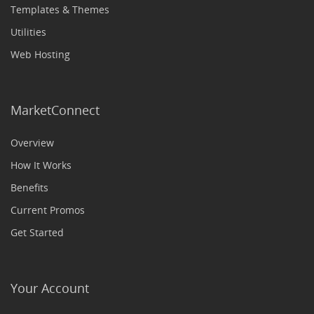
Templates & Themes
Utilities
Web Hosting
MarketConnect
Overview
How It Works
Benefits
Current Promos
Get Started
Your Account