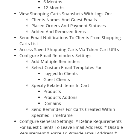
6 Months
12 Months
View Shopping Carts Snapshots With Logs On:
Clients Names And Guest Emails
Placed Orders And Payment Statuses
Added And Removed Items
Send Email Notifications To Clients From Shopping
Carts List
Access Saved Shopping Carts Via Token Cart URLs
Configure Email Reminders Settings:
Add Multiple Reminders
Select Custom Email Templates For:
Logged In Clients
Guest Clients
Specify Related Items In Cart:
Products
Products Addons
Domains
Send Reminders For Carts Created Within
Specified Timeframe
Configure General Settings: * Define Requirements
For Guest Clients To Leave Email Address: * Disable
Requirement * Force To Provide Email Address *