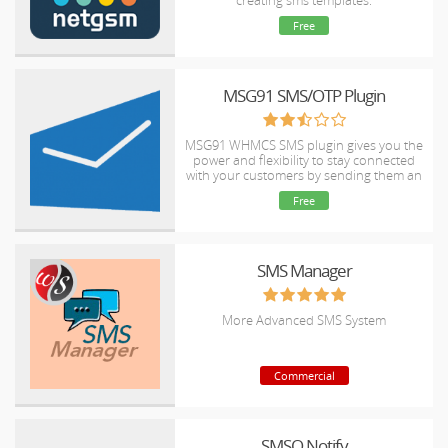
creating sms templates.
Free
MSG91 SMS/OTP Plugin
MSG91 WHMCS SMS plugin gives you the
power and flexibility to stay connected
with your customers by sending them an
SMS and OTP's for 2FA at the crucial
Free
steps that matters the most.
SMS Manager
More Advanced SMS System
Commercial
SMSQ Notify