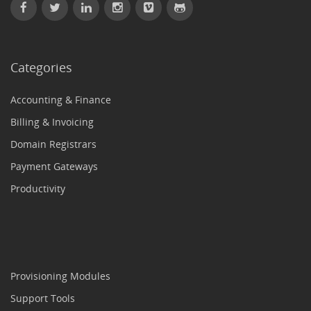
Categories
Accounting & Finance
Billing & Invoicing
Domain Registrars
Payment Gateways
Productivity
Provisioning Modules
Support Tools