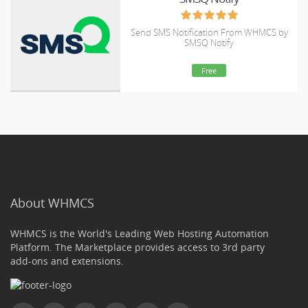
Send SMS Notification From WHMCS by
SMSQ Notify
Free
About WHMCS
WHMCS is the World's Leading Web Hosting Automation
Platform. The Marketplace provides access to 3rd party
add-ons and extensions.