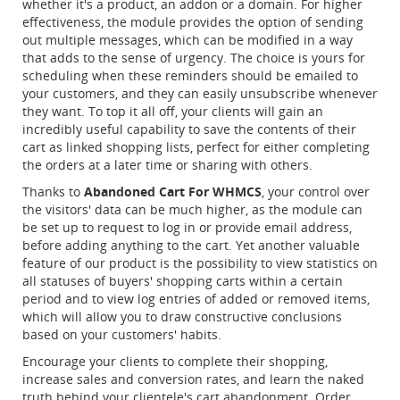
whether it's a product, an addon or a domain. For higher
effectiveness, the module provides the option of sending
out multiple messages, which can be modified in a way
that adds to the sense of urgency. The choice is yours for
scheduling when these reminders should be emailed to
your customers, and they can easily unsubscribe whenever
they want. To top it all off, your clients will gain an
incredibly useful capability to save the contents of their
cart as linked shopping lists, perfect for either completing
the orders at a later time or sharing with others.
Thanks to
Abandoned Cart For WHMCS
, your control over
the visitors' data can be much higher, as the module can
be set up to request to log in or provide email address,
before adding anything to the cart. Yet another valuable
feature of our product is the possibility to view statistics on
all statuses of buyers' shopping carts within a certain
period and to view log entries of added or removed items,
which will allow you to draw constructive conclusions
based on your customers' habits.
Encourage your clients to complete their shopping,
increase sales and conversion rates, and learn the naked
truth behind your clientele's cart abandonment. Order