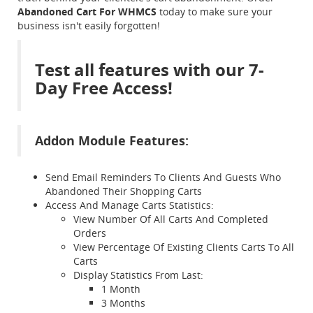
Abandoned Cart For WHMCS
today to make sure your
business isn't easily forgotten!
Test all features with our 7-
Day Free Access!
Addon Module Features:
Send Email Reminders To Clients And Guests Who
Abandoned Their Shopping Carts
Access And Manage Carts Statistics:
View Number Of All Carts And Completed
Orders
View Percentage Of Existing Clients Carts To All
Carts
Display Statistics From Last:
1 Month
3 Months