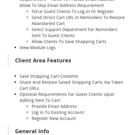
Allow To Skip Email Address Requirement
Force Guest Clients To Log In Or Register
Send Direct Cart URL In Reminders To Restore
Abandoned Cart
Select Support Department For Reminders
Sent To Guest Clients
Allow Clients To Save Shopping Carts
View Module Logs
Client Area Features
Save Shopping Cart Contents
Share And Restore Saved Shopping Carts Via Token
Cart URLs
Optional Requirements For Guest Clients Upon
Adding Item To Cart:
Provide Email Address
Log In To Existing Account
Register New Account
General Info