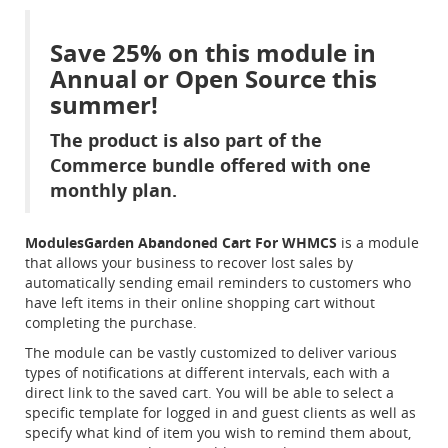
Save 25% on this module in
Annual or Open Source this
summer!
The product is also part of the
Commerce bundle offered with one
monthly plan.
ModulesGarden Abandoned Cart For WHMCS
is a module
that allows your business to recover lost sales by
automatically sending email reminders to customers who
have left items in their online shopping cart without
completing the purchase.
The module can be vastly customized to deliver various
types of notifications at different intervals, each with a
direct link to the saved cart. You will be able to select a
specific template for logged in and guest clients as well as
specify what kind of item you wish to remind them about,