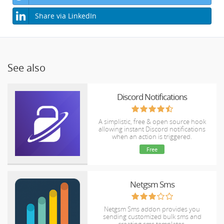
Share via LinkedIn
See also
Discord Notifications
A simplistic, free & open source hook
allowing instant Discord notifications
when an action is triggered.
Free
Netgsm Sms
Netgsm Sms addon provides you
sending customized bulk sms and