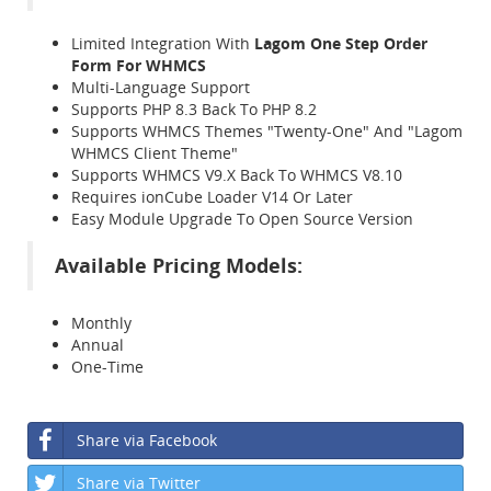
Limited Integration With
Lagom One Step Order
Form For WHMCS
Multi-Language Support
Supports PHP 8.3 Back To PHP 8.2
Supports WHMCS Themes "Twenty-One" And "Lagom
WHMCS Client Theme"
Supports WHMCS V9.X Back To WHMCS V8.10
Requires ionCube Loader V14 Or Later
Easy Module Upgrade To Open Source Version
Available Pricing Models:
Monthly
Annual
One-Time
Share via Facebook
Share via Twitter