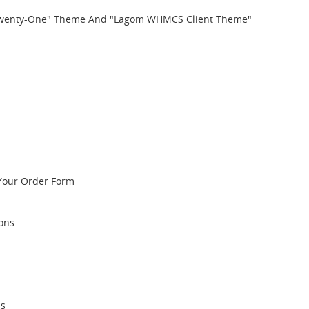
Twenty-One" Theme And "Lagom WHMCS Client Theme"
Your Order Form
ions
ps