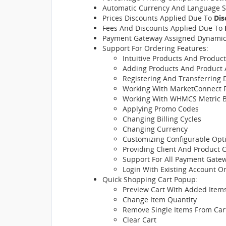
Automatic Currency And Language S
Prices Discounts Applied Due To
Dis
Fees And Discounts Applied Due To
Payment Gateway Assigned Dynamic
Support For Ordering Features:
Intuitive Products And Produc
Adding Products And Product 
Registering And Transferring
Working With MarketConnect 
Working With WHMCS Metric Bi
Applying Promo Codes
Changing Billing Cycles
Changing Currency
Customizing Configurable Opt
Providing Client And Product 
Support For All Payment Gate
Login With Existing Account 
Quick Shopping Cart Popup:
Preview Cart With Added Items
Change Item Quantity
Remove Single Items From Car
Clear Cart