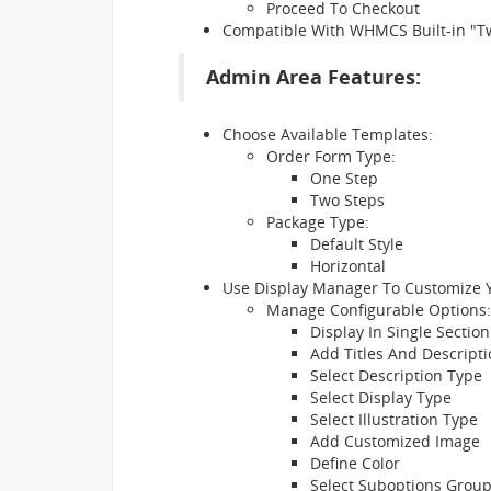
Proceed To Checkout
Compatible With WHMCS Built-in "
Admin Area Features:
Choose Available Templates:
Order Form Type:
One Step
Two Steps
Package Type:
Default Style
Horizontal
Use Display Manager To Customize 
Manage Configurable Options:
Display In Single Section
Add Titles And Descript
Select Description Type
Select Display Type
Select Illustration Type
Add Customized Image
Define Color
Select Suboptions Grou