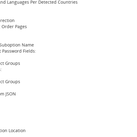
And Languages Per Detected Countries
rection
t Order Pages
 Suboption Name
 Password Fields:
uct Groups
:
uct Groups
om JSON
:
tion Location