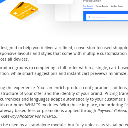
designed to help you deliver a refined, conversion-focused shoppin
sponsive layouts and styles that come with multiple customization
oss all devices.
duct groups to completing a full order within a single, cart-based
tention, while smart suggestions and instant cart previews minimi
ing the experience. You can enrich product configurations, addons, a
e structure of your offer and the identity of your brand. Pricing tr
 currencies and languages adapt automatically to your customer's l
ith our other WHMCS modules. With these in place, the ordering fl
gateway-based fees or promotions applied through
Payment Gatewa
 Gateway Allocator For WHMCS
.
 be used as a standalone module, but fully unlocks its visual po