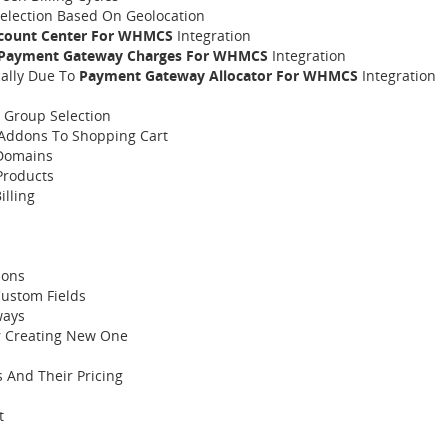
election Based On Geolocation
count Center For WHMCS
Integration
Payment Gateway Charges For WHMCS
Integration
ally Due To
Payment Gateway Allocator For WHMCS
Integration
t Group Selection
Addons To Shopping Cart
 Domains
Products
lling
ions
Custom Fields
ways
Or Creating New One
 And Their Pricing
t