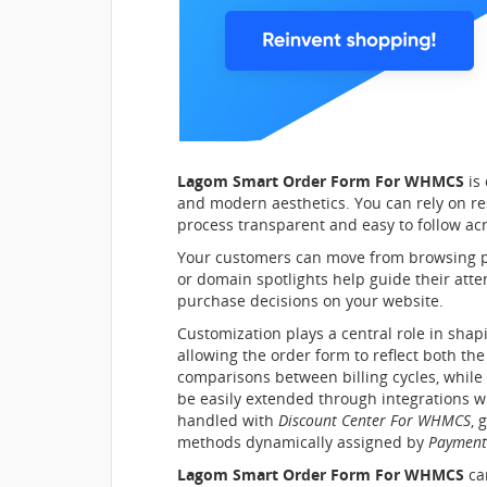
Lagom Smart Order Form For WHMCS
is 
and modern aesthetics. You can rely on re
process transparent and easy to follow acr
Your customers can move from browsing pro
or domain spotlights help guide their at
purchase decisions on your website.
Customization plays a central role in shap
allowing the order form to reflect both th
comparisons between billing cycles, while
be easily extended through integrations w
handled with
Discount Center For WHMCS
, 
methods dynamically assigned by
Payment
Lagom Smart Order Form For WHMCS
can