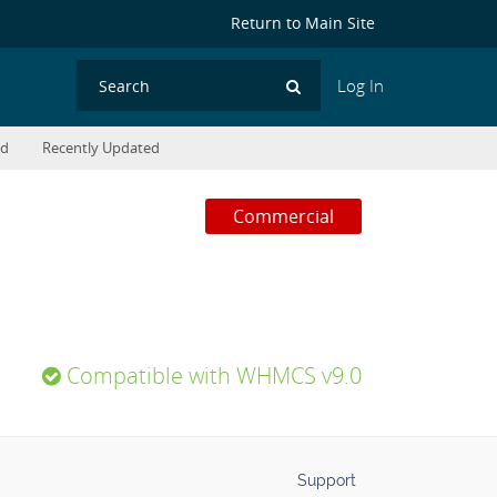
Return to Main Site
Log In
Search
ed
Recently Updated
Commercial
Compatible with WHMCS v9.0
Support