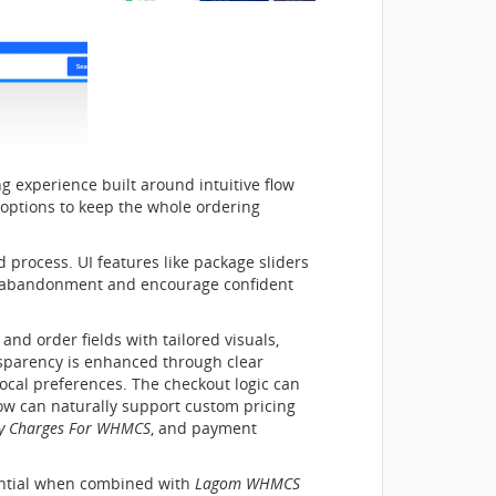
g experience built around intuitive flow
 options to keep the whole ordering
 process. UI features like package sliders
ze abandonment and encourage confident
nd order fields with tailored visuals,
ansparency is enhanced through clear
ocal preferences. The checkout logic can
ow can naturally support custom pricing
y Charges For WHMCS
, and payment
tential when combined with
Lagom WHMCS