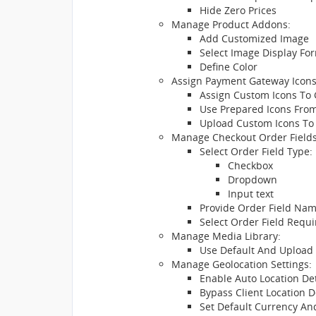
Hide Zero Prices
Manage Product Addons:
Add Customized Image
Select Image Display Fo
Define Color
Assign Payment Gateway Icons
Assign Custom Icons To
Use Prepared Icons From
Upload Custom Icons To
Manage Checkout Order Fields
Select Order Field Type:
Checkbox
Dropdown
Input text
Provide Order Field Nam
Select Order Field Requ
Manage Media Library:
Use Default And Upload
Manage Geolocation Settings:
Enable Auto Location De
Bypass Client Location D
Set Default Currency A