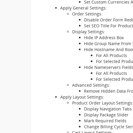
Set Custom Currencies 
Apply General Settings:
Order Settings:
Disable Order Form Redi
Set SEO Title For Produc
Display Settings:
Hide IP Address Box
Hide Group Name From
Hide Hostname And Root
For All Products
For Selected Prod
Hide Nameservers Fields
For All Products
For Selected Prod
Advanced Settings:
Remove Hidden Data Fr
Apply Layout Settings:
Product Order Layout Settings
Display Navigation Tabs
Display Package Slider
Mark Required Fields
Change Billing Cycle Sec
Cart Layout Settings: