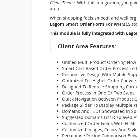
Client Theme
. With this integration, you ga
area.
When shopping feels smooth and well organ
Lagom Smart Order Form For WHMCS
tod
This module is fully integrated with
Lago
Client Area Features:
Unified Multi Product Ordering Flow
Smart Cart-Based Order Process To 
Responsive Design With Mobile Sup
Optimized For Higher Order Convers
Designed To Reduce Shopping Car
Order Process In One Or Two Steps
Quick Navigation Between Product 
Package Slider To Display Multiple 
Domains And TLDs Showcased In Spo
Suggested Domains List Displayed A
Customized Order Fields With HTML
Customized Images, Colors And Styl
Percentage Pricing Comparison Betwe