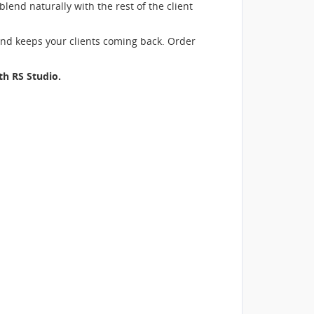
blend naturally with the rest of the client
and keeps your clients coming back. Order
ith
RS Studio
.