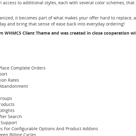
in access to additional styles, each with several color schemes, that 
ized, it becomes part of what makes your offer hard to replace, 
ay and bring that sense of ease back into everyday ordering!
m WHMCS Client Theme
and was created in close cooperation w
Place Complete Orders
port
ion Rates
t Abandonment
Groups
Products
tlights
fter Search
 Support
es For Configurable Options And Product Addons
en Billing Cycles