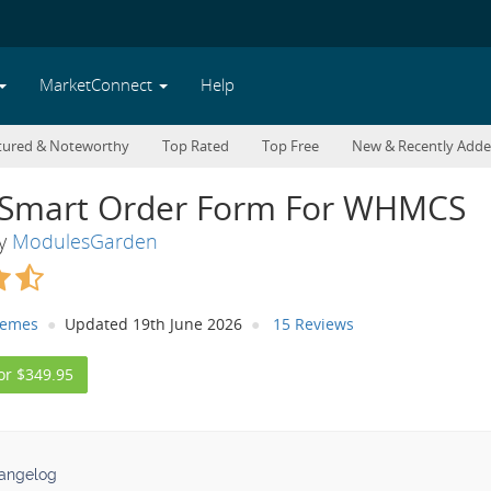
MarketConnect
Help
tured & Noteworthy
Top Rated
Top Free
New & Recently Add
Smart Order Form For WHMCS
By
ModulesGarden
hemes
Updated 19th June 2026
15 Reviews
or $349.95
angelog