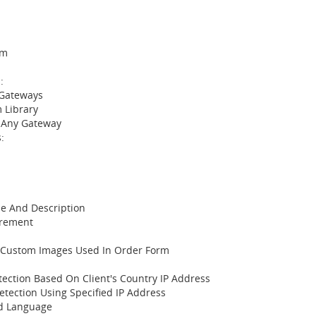
rm
:
 Gateways
 Library
 Any Gateway
:
e And Description
irement
 Custom Images Used In Order Form
tection Based On Client's Country IP Address
etection Using Specified IP Address
nd Language