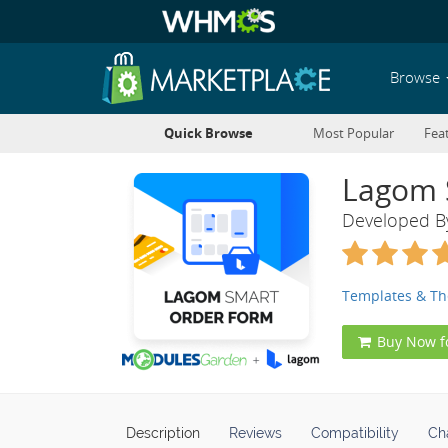
Browse
Quick Browse
Most Popular
Fea
Lagom 
Developed 
Templates & T
Buy Now f
Description
Reviews
Compatibility
Ch