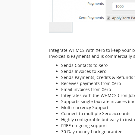
Integrate WHMCS with Xero to keep your bi
Invoices & Payments and is commercially 
Sends Contacts to Xero
Sends Invoices to Xero
Sends Payments, Credits & Refunds 
Receives payments from Xero
Email invoices from Xero
Integrates with the WHMCS Cron Job
Supports single tax rate invoices (i
Multi-currency Support
Connect to multiple Xero accounts
Highly configurable but easy to insta
FREE on-going support
30 Day money-back guarantee