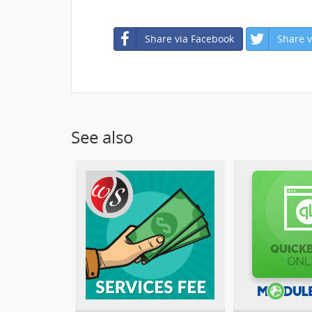
Share via Facebook
Share v
See also