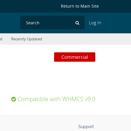
Return to Main Site
Log In
Search
ed
Recently Updated
Commercial
Compatible with WHMCS v9.0
Support