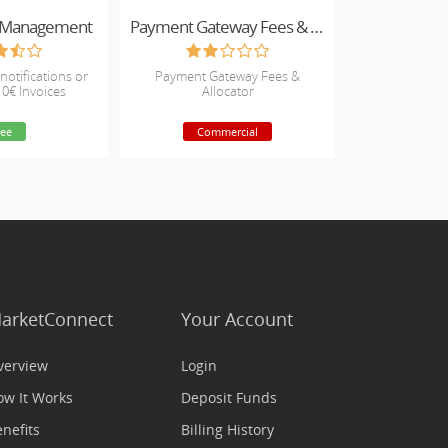
e Management
Payment Gateway Fees & Allocator
notifications or
Payment Gateway Fees &
 0€ Invoices
Allocator
ree
Commercial
arketConnect
Your Account
verview
Login
ow It Works
Deposit Funds
nefits
Billing History