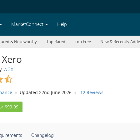
MarketConnect
Help
tured & Noteworthy
Top Rated
Top Free
New & Recently Add
 Xero
By
w2x
inance
Updated 22nd June 2026
12 Reviews
or $99.99
quirements
Changelog