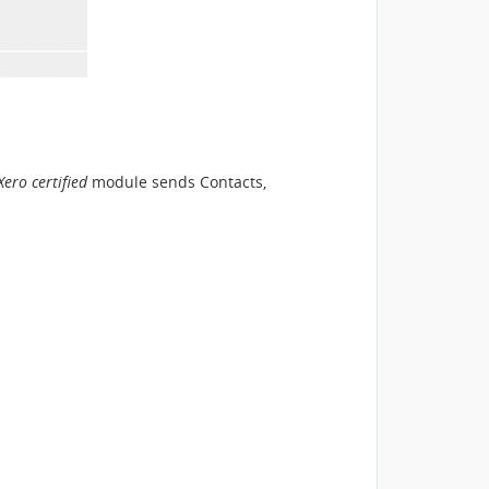
Xero certified
module sends Contacts,