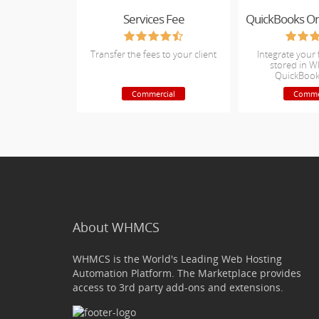
Services Fee
Transfer the fees to your client
Integrate your 
stored in 
QuickBook
Commercial
Comme
About WHMCS
WHMCS is the World's Leading Web Hosting
Automation Platform. The Marketplace provides
access to 3rd party add-ons and extensions.