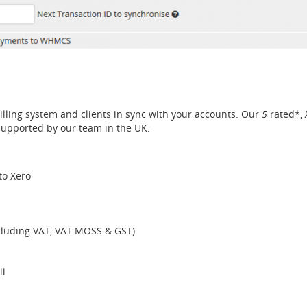
lling system and clients in sync with your accounts. Our
5
rated*,
supported by our team in the UK.
to Xero
ncluding VAT, VAT MOSS & GST)
ll