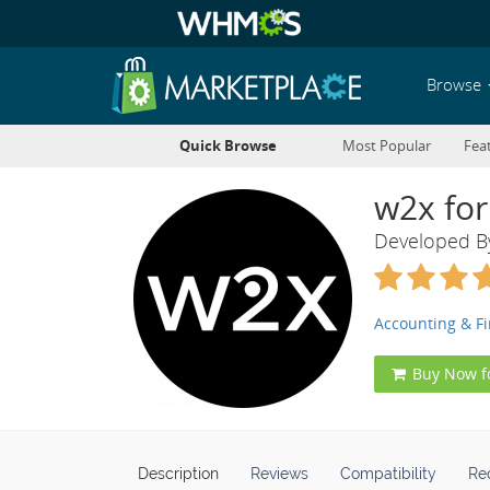
Browse
Quick Browse
Most Popular
Fea
w2x for
Developed 
Accounting & F
Buy Now f
Description
Reviews
Compatibility
Re