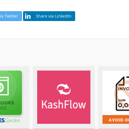
ia Twitter
Share via LinkedIn