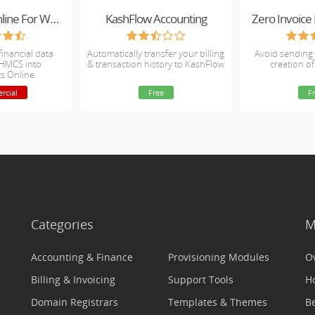
QuickBooks Online For WHMCS
KashFlow Accounting
Zero Invoic
financial data
Automatically transfer your billing
Avoid sending 
WHMCS into
& transaction history to KashFlow
creation of
s Online.
rcial
Free
F
Categories
M
Accounting & Finance
Provisioning Modules
O
Billing & Invoicing
Support Tools
H
Domain Registrars
Templates & Themes
Be