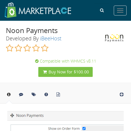
Toggl
navig
Noon Payments
Developed By
iBeeHost
Compatible with WHMCS v8.11
Buy Now for $100.00