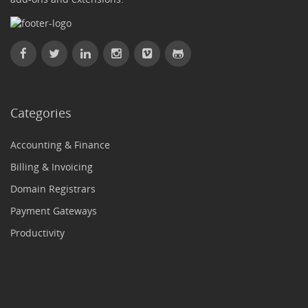
Categories
Accounting & Finance
Billing & Invoicing
Domain Registrars
Payment Gateways
Productivity