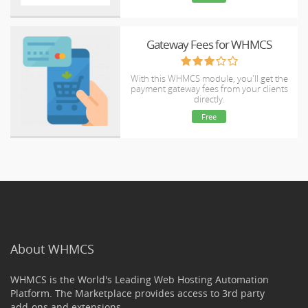
Gateway Fees for WHMCS
With this WHMCS module, you'll get the
payment gateway fees from your clients
directly.
Free
About WHMCS
WHMCS is the World's Leading Web Hosting Automation
Platform. The Marketplace provides access to 3rd party
add-ons and extensions.