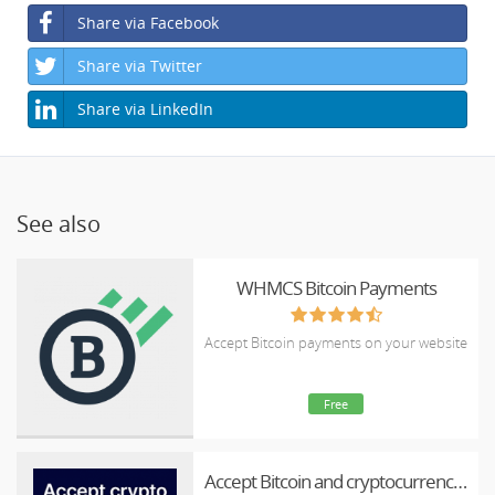
Share via Facebook
Share via Twitter
Share via LinkedIn
See also
WHMCS Bitcoin Payments
Accept Bitcoin payments on your website
Free
Accept Bitcoin and cryptocurrency payments - CoinGate for WHMCS