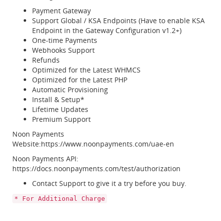
Payment Gateway
Support Global / KSA Endpoints (Have to enable KSA
Endpoint in the Gateway Configuration v1.2+)
One-time Payments
Webhooks Support
Refunds
Optimized for the Latest WHMCS
Optimized for the Latest PHP
Automatic Provisioning
Install & Setup*
Lifetime Updates
Premium Support
Noon Payments
Website:https://www.noonpayments.com/uae-en
Noon Payments API:
https://docs.noonpayments.com/test/authorization
Contact Support to give it a try before you buy.
* For Additional Charge