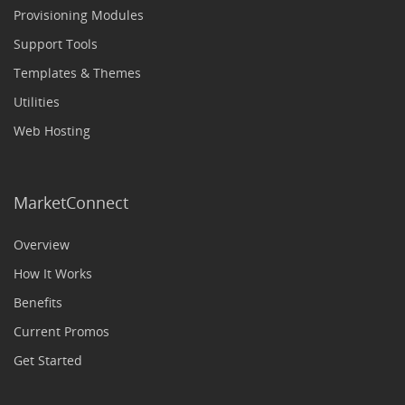
Provisioning Modules
Support Tools
Templates & Themes
Utilities
Web Hosting
MarketConnect
Overview
How It Works
Benefits
Current Promos
Get Started