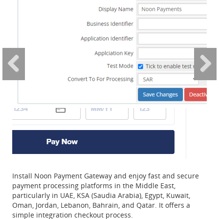
Install Noon Payment Gateway and enjoy fast and secure
payment processing platforms in the Middle East,
particularly in UAE, KSA (Saudia Arabia), Egypt, Kuwait,
Oman, Jordan, Lebanon, Bahrain, and Qatar. It offers a
simple integration checkout process.