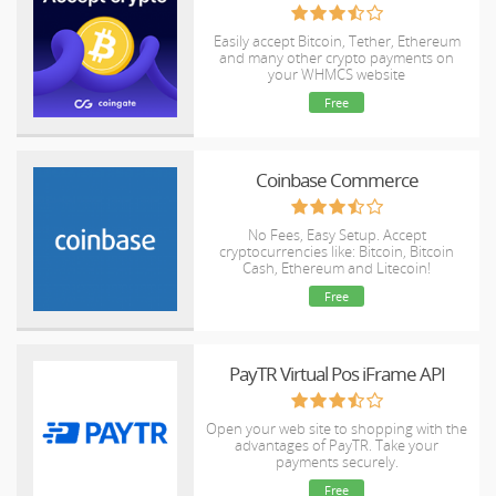
Easily accept Bitcoin, Tether, Ethereum
and many other crypto payments on
your WHMCS website
Free
Coinbase Commerce
No Fees, Easy Setup. Accept
cryptocurrencies like: Bitcoin, Bitcoin
Cash, Ethereum and Litecoin!
Free
PayTR Virtual Pos iFrame API
Open your web site to shopping with the
advantages of PayTR. Take your
payments securely.
Free