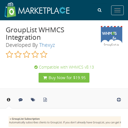
Toggl
navig
GroupList WHMCS
Integration
Developed By
Thexyz
Compatible with WHMCS v8.13
Buy Now for $19.95