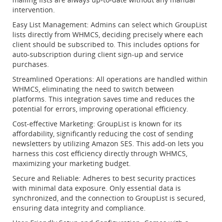
intervention.
Easy List Management: Admins can select which GroupList
lists directly from WHMCS, deciding precisely where each
client should be subscribed to. This includes options for
auto-subscription during client sign-up and service
purchases.
Streamlined Operations: All operations are handled within
WHMCS, eliminating the need to switch between
platforms. This integration saves time and reduces the
potential for errors, improving operational efficiency.
Cost-effective Marketing: GroupList is known for its
affordability, significantly reducing the cost of sending
newsletters by utilizing Amazon SES. This add-on lets you
harness this cost efficiency directly through WHMCS,
maximizing your marketing budget.
Secure and Reliable: Adheres to best security practices
with minimal data exposure. Only essential data is
synchronized, and the connection to GroupList is secured,
ensuring data integrity and compliance.