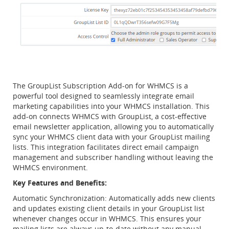
The GroupList Subscription Add-on for WHMCS is a
powerful tool designed to seamlessly integrate email
marketing capabilities into your WHMCS installation. This
add-on connects WHMCS with GroupList, a cost-effective
email newsletter application, allowing you to automatically
sync your WHMCS client data with your GroupList mailing
lists. This integration facilitates direct email campaign
management and subscriber handling without leaving the
WHMCS environment.
Key Features and Benefits:
Automatic Synchronization: Automatically adds new clients
and updates existing client details in your GroupList list
whenever changes occur in WHMCS. This ensures your
mailing lists are always up-to-date without any manual