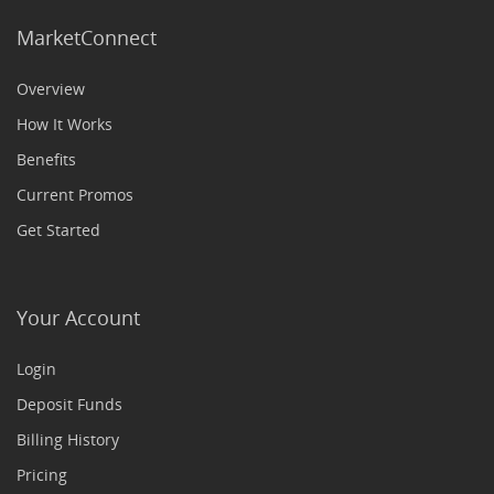
MarketConnect
Overview
How It Works
Benefits
Current Promos
Get Started
Your Account
Login
Deposit Funds
Billing History
Pricing