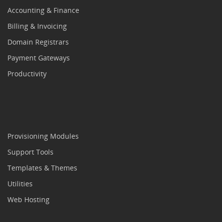
Accounting & Finance
Billing & Invoicing
Domain Registrars
Payment Gateways
Productivity
Provisioning Modules
Support Tools
Templates & Themes
Utilities
Web Hosting