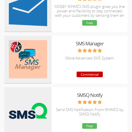
MSG91 WHMCS SMS plugin gives you the
power and flexibility to stay connected
with your customers by sending them an
SMS and OTP's for 2FA at the crucial
Free
steps that matters the most.
SMS Manager
More Advanced SMS System
Commercial
SMSQ Notify
Send SMS Notification From WHMCS by
SMSQ Notify
Free