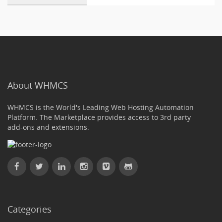
About WHMCS
WHMCS is the World's Leading Web Hosting Automation
Platform. The Marketplace provides access to 3rd party
add-ons and extensions.
Categories