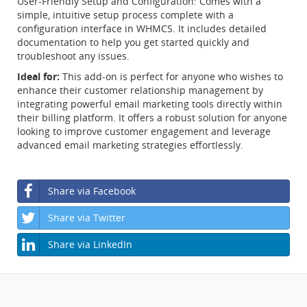
User-Friendly Setup and Configuration: Comes with a
simple, intuitive setup process complete with a
configuration interface in WHMCS. It includes detailed
documentation to help you get started quickly and
troubleshoot any issues.
Ideal for:
This add-on is perfect for anyone who wishes to
enhance their customer relationship management by
integrating powerful email marketing tools directly within
their billing platform. It offers a robust solution for anyone
looking to improve customer engagement and leverage
advanced email marketing strategies effortlessly.
Share via Facebook
Share via Twitter
Share via LinkedIn