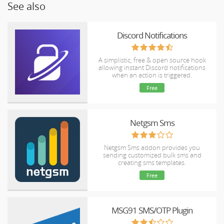
See also
Discord Notifications
A simplistic, free & open source hook
allowing instant Discord notifications
when an action is triggered.
Free
Netgsm Sms
Netgsm Sms addon provides you
sending customized bulk sms and
creating sms templates.
Free
MSG91 SMS/OTP Plugin