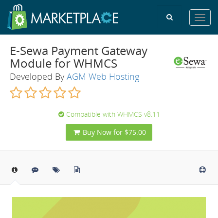
Toggl
navig
E-Sewa Payment Gateway
Module for WHMCS
Developed By
AGM Web Hosting
Compatible with WHMCS v8.11
Buy Now for $75.00