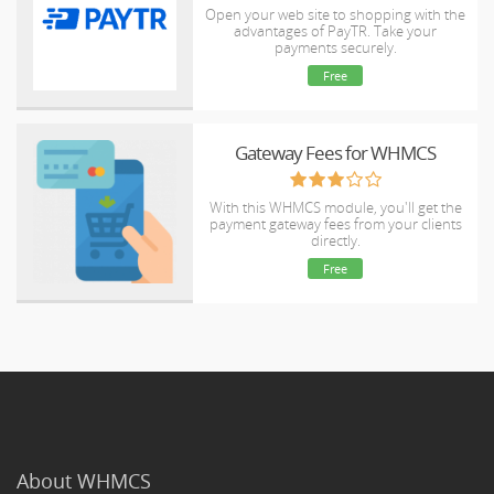
Open your web site to shopping with the
advantages of PayTR. Take your
payments securely.
Free
Gateway Fees for WHMCS
With this WHMCS module, you'll get the
payment gateway fees from your clients
directly.
Free
About WHMCS