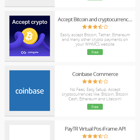
Accept Bitcoin and cryptocurrency payments - CoinGate for WHMCS
Easily accept Bitcoin, Tether, Ethereum
and many other crypto payments on
your WHMCS website
Free
Coinbase Commerce
No Fees, Easy Setup. Accept
cryptocurrencies like: Bitcoin, Bitcoin
Cash, Ethereum and Litecoin!
Free
PayTR Virtual Pos iFrame API