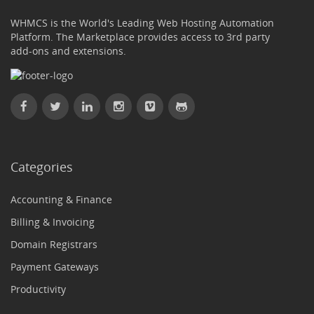
WHMCS is the World's Leading Web Hosting Automation
Platform. The Marketplace provides access to 3rd party
add-ons and extensions.
Categories
Accounting & Finance
Billing & Invoicing
Domain Registrars
Payment Gateways
Productivity