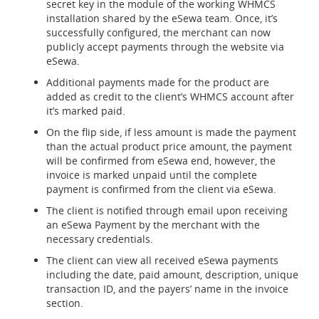
secret key in the module of the working WHMCS
installation shared by the eSewa team. Once, it’s
successfully configured, the merchant can now
publicly accept payments through the website via
eSewa.
Additional payments made for the product are
added as credit to the client’s WHMCS account after
it’s marked paid.
On the flip side, if less amount is made the payment
than the actual product price amount, the payment
will be confirmed from eSewa end, however, the
invoice is marked unpaid until the complete
payment is confirmed from the client via eSewa.
The client is notified through email upon receiving
an eSewa Payment by the merchant with the
necessary credentials.
The client can view all received eSewa payments
including the date, paid amount, description, unique
transaction ID, and the payers’ name in the invoice
section.