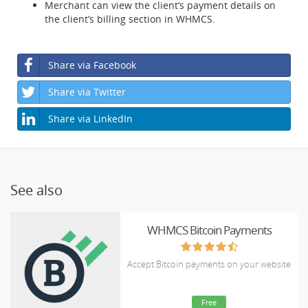
Merchant can view the client’s payment details on
the client’s billing section in WHMCS.
Share via Facebook
Share via Twitter
Share via LinkedIn
See also
WHMCS Bitcoin Payments
Accept Bitcoin payments on your website
Free