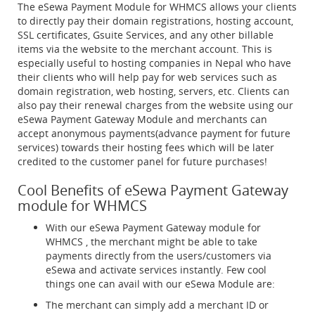
The eSewa Payment Module for WHMCS allows your clients
to directly pay their domain registrations, hosting account,
SSL certificates, Gsuite Services, and any other billable
items via the website to the merchant account. This is
especially useful to hosting companies in Nepal who have
their clients who will help pay for web services such as
domain registration, web hosting, servers, etc. Clients can
also pay their renewal charges from the website using our
eSewa Payment Gateway Module and merchants can
accept anonymous payments(advance payment for future
services) towards their hosting fees which will be later
credited to the customer panel for future purchases!
Cool Benefits of eSewa Payment Gateway
module for WHMCS
With our eSewa Payment Gateway module for
WHMCS , the merchant might be able to take
payments directly from the users/customers via
eSewa and activate services instantly. Few cool
things one can avail with our eSewa Module are:
The merchant can simply add a merchant ID or