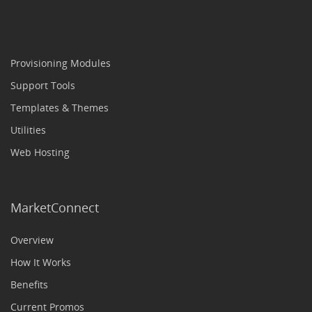
Provisioning Modules
Support Tools
Templates & Themes
Utilities
Web Hosting
MarketConnect
Overview
How It Works
Benefits
Current Promos