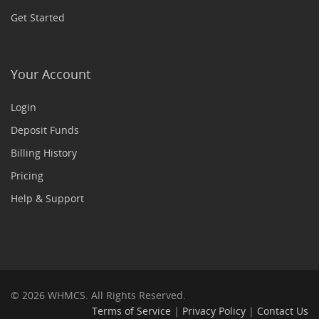
Get Started
Your Account
Login
Deposit Funds
Billing History
Pricing
Help & Support
© 2026 WHMCS. All Rights Reserved.
Terms of Service
|
Privacy Policy
|
Contact Us