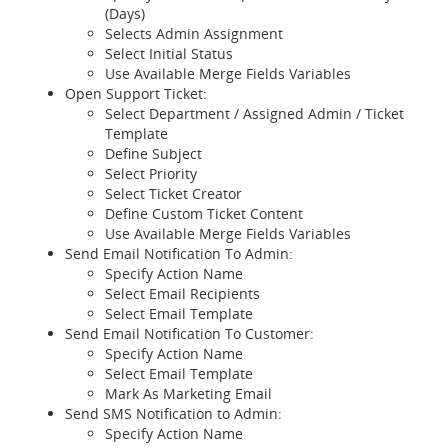
(Days)
Selects Admin Assignment
Select Initial Status
Use Available Merge Fields Variables
Open Support Ticket:
Select Department / Assigned Admin / Ticket
Template
Define Subject
Select Priority
Select Ticket Creator
Define Custom Ticket Content
Use Available Merge Fields Variables
Send Email Notification To Admin:
Specify Action Name
Select Email Recipients
Select Email Template
Send Email Notification To Customer:
Specify Action Name
Select Email Template
Mark As Marketing Email
Send SMS Notification to Admin:
Specify Action Name