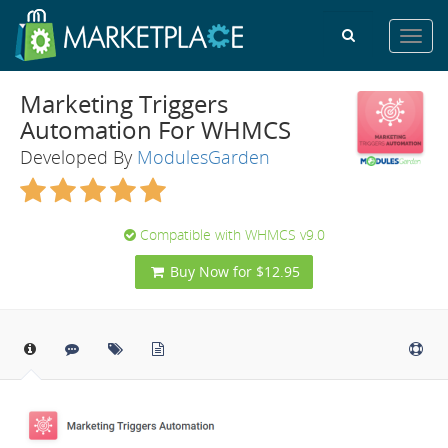
Toggl
navig
Marketing Triggers
Automation For WHMCS
Developed By
ModulesGarden
Compatible with WHMCS v9.0
Buy Now for $12.95