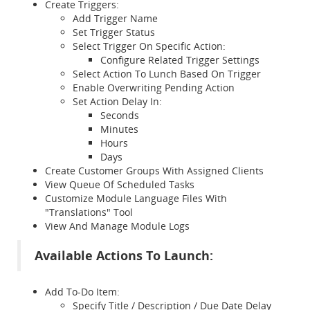
Create Triggers:
Add Trigger Name
Set Trigger Status
Select Trigger On Specific Action:
Configure Related Trigger Settings
Select Action To Lunch Based On Trigger
Enable Overwriting Pending Action
Set Action Delay In:
Seconds
Minutes
Hours
Days
Create Customer Groups With Assigned Clients
View Queue Of Scheduled Tasks
Customize Module Language Files With
"Translations" Tool
View And Manage Module Logs
Available Actions To Launch:
Add To-Do Item:
Specify Title / Description / Due Date Delay