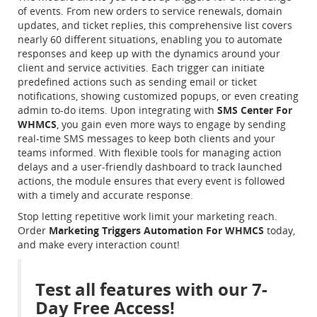
of events. From new orders to service renewals, domain
updates, and ticket replies, this comprehensive list covers
nearly 60 different situations, enabling you to automate
responses and keep up with the dynamics around your
client and service activities. Each trigger can initiate
predefined actions such as sending email or ticket
notifications, showing customized popups, or even creating
admin to-do items. Upon integrating with
SMS Center For
WHMCS
, you gain even more ways to engage by sending
real-time SMS messages to keep both clients and your
teams informed. With flexible tools for managing action
delays and a user-friendly dashboard to track launched
actions, the module ensures that every event is followed
with a timely and accurate response.
Stop letting repetitive work limit your marketing reach.
Order
Marketing Triggers Automation For WHMCS
today,
and make every interaction count!
Test all features with our 7-
Day Free Access!