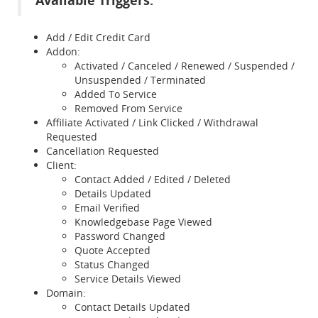
Available Triggers:
Add / Edit Credit Card
Addon:
Activated / Canceled / Renewed / Suspended /
Unsuspended / Terminated
Added To Service
Removed From Service
Affiliate Activated / Link Clicked / Withdrawal
Requested
Cancellation Requested
Client:
Contact Added / Edited / Deleted
Details Updated
Email Verified
Knowledgebase Page Viewed
Password Changed
Quote Accepted
Status Changed
Service Details Viewed
Domain:
Contact Details Updated