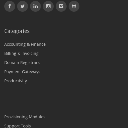
Categories
Accounting & Finance
Billing & Invoicing
Domain Registrars
Payment Gateways
Productivity
Provisioning Modules
Support Tools