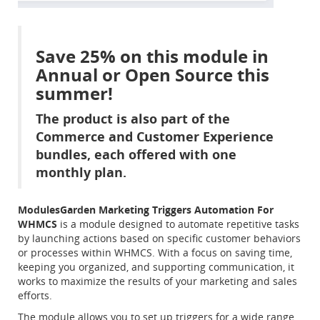
Save 25% on this module in
Annual or Open Source this
summer!
The product is also part of the
Commerce and Customer Experience
bundles, each offered with one
monthly plan.
ModulesGarden Marketing Triggers Automation For
WHMCS
is a module designed to automate repetitive tasks
by launching actions based on specific customer behaviors
or processes within WHMCS. With a focus on saving time,
keeping you organized, and supporting communication, it
works to maximize the results of your marketing and sales
efforts.
The module allows you to set up triggers for a wide range