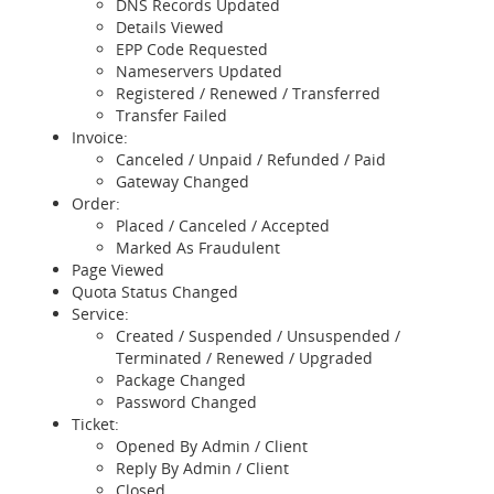
DNS Records Updated
Details Viewed
EPP Code Requested
Nameservers Updated
Registered / Renewed / Transferred
Transfer Failed
Invoice:
Canceled / Unpaid / Refunded / Paid
Gateway Changed
Order:
Placed / Canceled / Accepted
Marked As Fraudulent
Page Viewed
Quota Status Changed
Service:
Created / Suspended / Unsuspended /
Terminated / Renewed / Upgraded
Package Changed
Password Changed
Ticket:
Opened By Admin / Client
Reply By Admin / Client
Closed