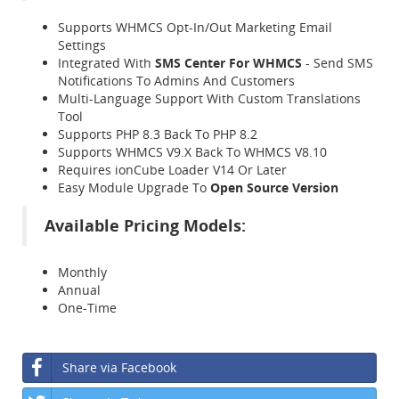
Supports WHMCS Opt-In/Out Marketing Email
Settings
Integrated With
SMS Center For WHMCS
- Send SMS
Notifications To Admins And Customers
Multi-Language Support With Custom Translations
Tool
Supports PHP 8.3 Back To PHP 8.2
Supports WHMCS V9.X Back To WHMCS V8.10
Requires ionCube Loader V14 Or Later
Easy Module Upgrade To
Open Source Version
Available Pricing Models:
Monthly
Annual
One-Time
Share via Facebook