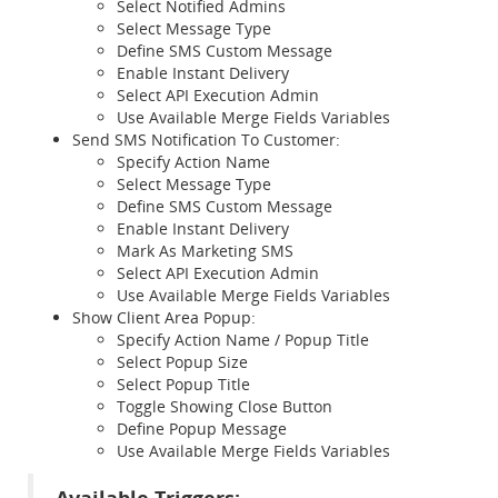
Select Notified Admins
Select Message Type
Define SMS Custom Message
Enable Instant Delivery
Select API Execution Admin
Use Available Merge Fields Variables
Send SMS Notification To Customer:
Specify Action Name
Select Message Type
Define SMS Custom Message
Enable Instant Delivery
Mark As Marketing SMS
Select API Execution Admin
Use Available Merge Fields Variables
Show Client Area Popup:
Specify Action Name / Popup Title
Select Popup Size
Select Popup Title
Toggle Showing Close Button
Define Popup Message
Use Available Merge Fields Variables