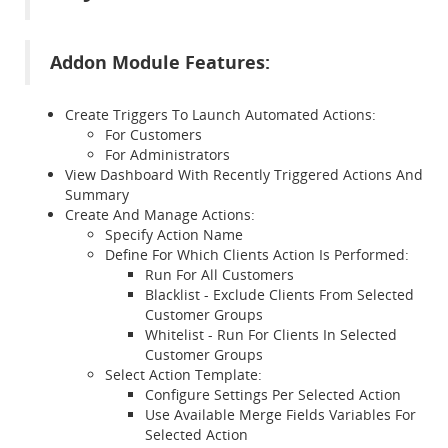
Addon Module Features:
Create Triggers To Launch Automated Actions:
For Customers
For Administrators
View Dashboard With Recently Triggered Actions And
Summary
Create And Manage Actions:
Specify Action Name
Define For Which Clients Action Is Performed:
Run For All Customers
Blacklist - Exclude Clients From Selected
Customer Groups
Whitelist - Run For Clients In Selected
Customer Groups
Select Action Template:
Configure Settings Per Selected Action
Use Available Merge Fields Variables For
Selected Action