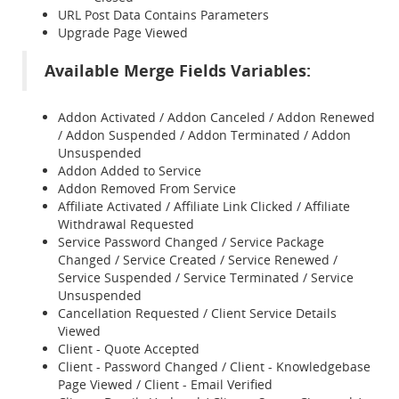
URL Post Data Contains Parameters
Upgrade Page Viewed
Available Merge Fields Variables:
Addon Activated / Addon Canceled / Addon Renewed
/ Addon Suspended / Addon Terminated / Addon
Unsuspended
Addon Added to Service
Addon Removed From Service
Affiliate Activated / Affiliate Link Clicked / Affiliate
Withdrawal Requested
Service Password Changed / Service Package
Changed / Service Created / Service Renewed /
Service Suspended / Service Terminated / Service
Unsuspended
Cancellation Requested / Client Service Details
Viewed
Client - Quote Accepted
Client - Password Changed / Client - Knowledgebase
Page Viewed / Client - Email Verified