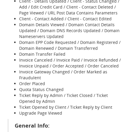
Client - Details Updated / Client - Status Changed /
Add / Edit Credit Card / Client - Contact Deleted /
Page Viewed / URL Post Data Contains Parameters
Client - Contact Added / Client - Contact Edited
Domain Details Viewed / Domain Contact Details
Updated / Domain DNS Records Updated / Domain
Nameservers Updated
Domain EPP Code Requested / Domain Registered /
Domain Renewed / Domain Transferred
Domain Transfer Failed
Invoice Canceled / Invoice Paid / Invoice Refunded /
Invoice Unpaid / Order Accepted / Order Canceled
Invoice Gateway Changed / Order Marked as
Fraudulent
Order Placed
Quota Status Changed
Ticket Reply by Admin / Ticket Closed / Ticket
Opened by Admin
Ticket Opened by Client / Ticket Reply by Client
Upgrade Page Viewed
General Info: