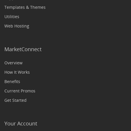
Templates & Themes
Utilities
Web Hosting
MarketConnect
Overview
How It Works
Benefits
Current Promos
Get Started
Your Account