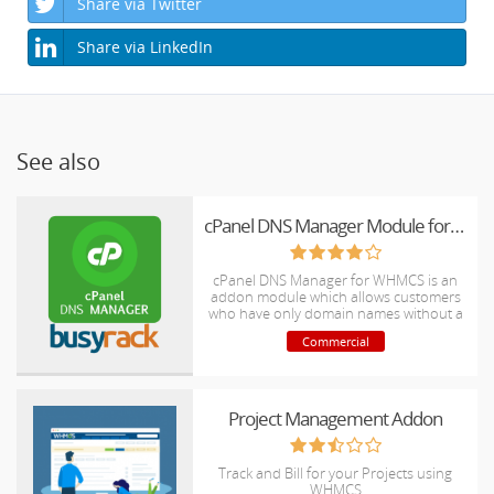
Share via Twitter
Share via LinkedIn
See also
cPanel DNS Manager Module for WHMCS
cPanel DNS Manager for WHMCS is an
addon module which allows customers
who have only domain names without a
hosting package to manage DNS zones
Commercial
of their domain names.
Project Management Addon
Track and Bill for your Projects using
WHMCS