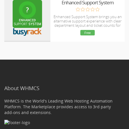
Enhanced Support System
Enhanced Support System brings you an
alternative support experience with clear
department layout and ticket counts for
each ticket status in every department.
Free
About WHMCS
WHMCS is the World's Leading Web Hosting Automation
Platform. The Marketplace provides access to 3rd party
add-ons and extensions.