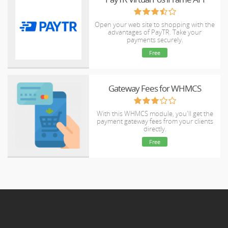
Open your web site to shopping with the
advantages of PayTR. Take your
payments securely.
Free
Gateway Fees for WHMCS
With this WHMCS module, you'll get the
payment gateway fees from your clients
directly.
Free