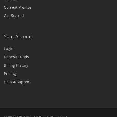
Current Promos
Get Started
Your Account
Login
Deposit Funds
Billing History
Pricing
Help & Support