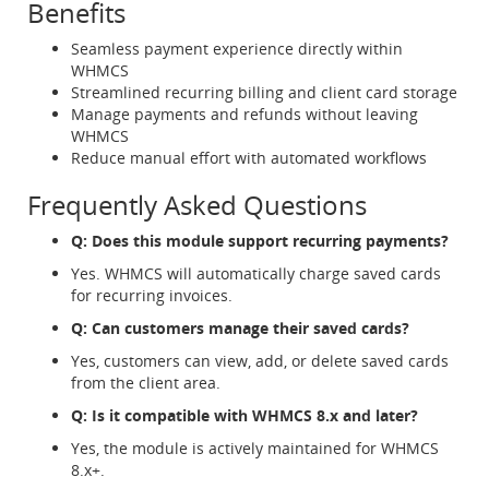
Benefits
Seamless payment experience directly within
WHMCS
Streamlined recurring billing and client card storage
Manage payments and refunds without leaving
WHMCS
Reduce manual effort with automated workflows
Frequently Asked Questions
Q: Does this module support recurring payments?
Yes. WHMCS will automatically charge saved cards
for recurring invoices.
Q: Can customers manage their saved cards?
Yes, customers can view, add, or delete saved cards
from the client area.
Q: Is it compatible with WHMCS 8.x and later?
Yes, the module is actively maintained for WHMCS
8.x+.