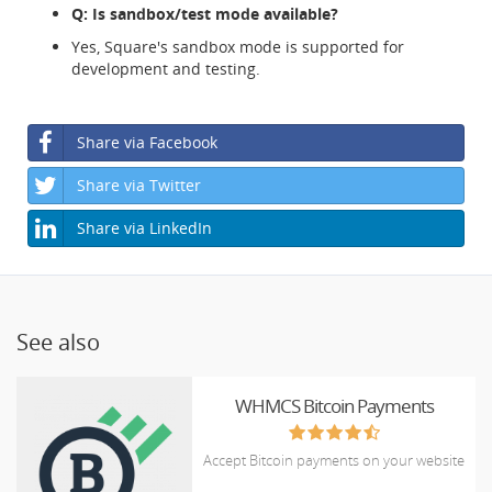
Q: Is sandbox/test mode available?
Yes, Square's sandbox mode is supported for
development and testing.
Share via Facebook
Share via Twitter
Share via LinkedIn
See also
WHMCS Bitcoin Payments
Accept Bitcoin payments on your website