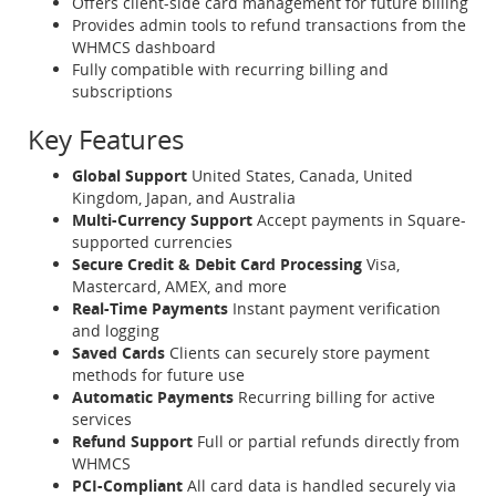
Offers client-side card management for future billing
Provides admin tools to refund transactions from the
WHMCS dashboard
Fully compatible with recurring billing and
subscriptions
Key Features
Global Support
United States, Canada, United
Kingdom, Japan, and Australia
Multi-Currency Support
Accept payments in Square-
supported currencies
Secure Credit & Debit Card Processing
Visa,
Mastercard, AMEX, and more
Real-Time Payments
Instant payment verification
and logging
Saved Cards
Clients can securely store payment
methods for future use
Automatic Payments
Recurring billing for active
services
Refund Support
Full or partial refunds directly from
WHMCS
PCI-Compliant
All card data is handled securely via