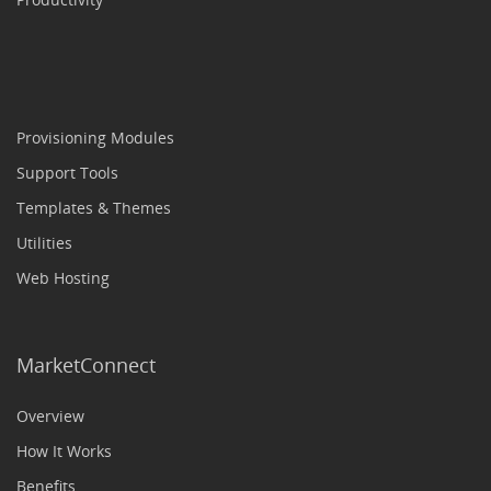
Provisioning Modules
Support Tools
Templates & Themes
Utilities
Web Hosting
MarketConnect
Overview
How It Works
Benefits