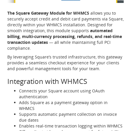
The Square Gateway Module for WHMCS
allows you to
securely accept credit and debit card payments via Square,
directly within your WHMCS installation. Designed for
smooth integration, this module supports
automated
billing, multi-currency processing, refunds, and real-time
transaction updates
— all while maintaining full PCI
compliance.
By leveraging Square’s trusted infrastructure, this gateway
provides a seamless checkout experience for your clients
and powerful management tools for your team.
Integration with WHMCS
Connects your Square account using OAuth
authentication
Adds Square as a payment gateway option in
WHMCS
Supports automatic payment collection on invoice
due dates
Enables real-time transaction logging within WHMCS