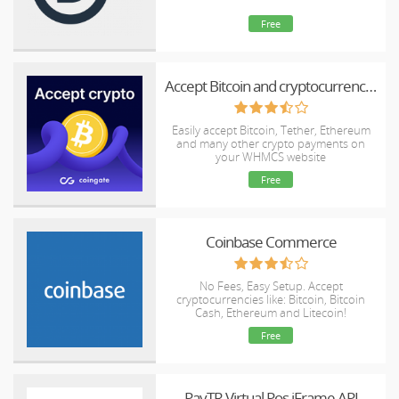
Free
Accept Bitcoin and cryptocurrency payments - CoinGate for WHMCS
Easily accept Bitcoin, Tether, Ethereum
and many other crypto payments on
your WHMCS website
Free
Coinbase Commerce
No Fees, Easy Setup. Accept
cryptocurrencies like: Bitcoin, Bitcoin
Cash, Ethereum and Litecoin!
Free
PayTR Virtual Pos iFrame API