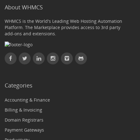
About WHMCS
WHMCS is the World's Leading Web Hosting Automation
Platform. The Marketplace provides access to 3rd party
add-ons and extensions.
Categories
Accounting & Finance
Billing & Invoicing
Domain Registrars
Payment Gateways
Productivity