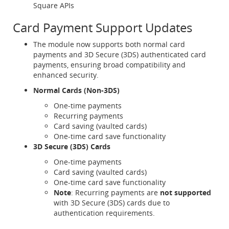
Square APIs
Card Payment Support Updates
The module now supports both normal card
payments and 3D Secure (3DS) authenticated card
payments, ensuring broad compatibility and
enhanced security.
Normal Cards (Non-3DS)
One-time payments
Recurring payments
Card saving (vaulted cards)
One-time card save functionality
3D Secure (3DS) Cards
One-time payments
Card saving (vaulted cards)
One-time card save functionality
Note
: Recurring payments are
not supported
with 3D Secure (3DS) cards due to
authentication requirements.