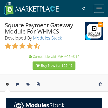
Toggl
navig
Square Payment Gateway
Module For WHMCS
Developed By
Modules Stack
Compatible with WHMCS v8.12
Buy Now for $29.49