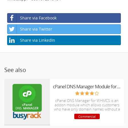
Share via Facebook
Share via Twitter
Share via LinkedIn
See also
cPanel DNS Manager Module for WHMCS
cPanel DNS Manager for WHMCS is an
addon module which allows customers
who have only domain names without a
hosting package to manage DNS zones
Commercial
of their domain names.