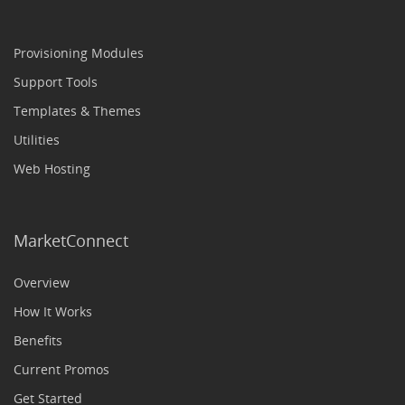
Provisioning Modules
Support Tools
Templates & Themes
Utilities
Web Hosting
MarketConnect
Overview
How It Works
Benefits
Current Promos
Get Started