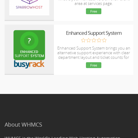
area at services page.
Free
Enhanced Support System
Enhanced Support System brings you an
alternative support experience with clear
department layout and ticket counts for
each ticket status in every department.
Free
About WHMCS