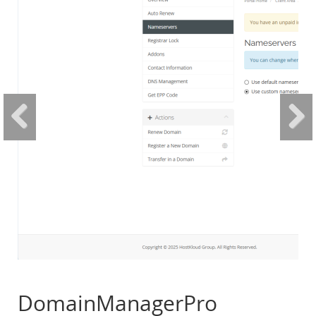
DomainManagerPro