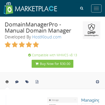
Toggl
navig
DomainManagerPro -
Manual Domain Manager
Developed By
HostKloud.com
Compatible with WHMCS v8.13
Buy Now for $30.00