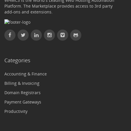
WHMCS is the World's Leading Web Hosting Automation
Platform. The Marketplace provides access to 3rd party
add-ons and extensions.
Categories
Accounting & Finance
Billing & Invoicing
Domain Registrars
Payment Gateways
Productivity