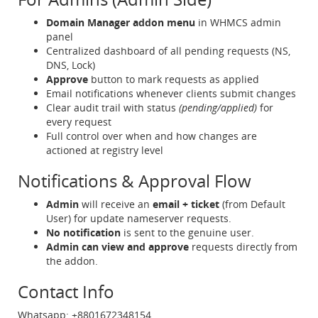
Domain Manager addon menu
in WHMCS admin
panel
Centralized dashboard of all pending requests (NS,
DNS, Lock)
Approve
button to mark requests as applied
Email notifications whenever clients submit changes
Clear audit trail with status
(pending/applied)
for
every request
Full control over when and how changes are
actioned at registry level
Notifications & Approval Flow
Admin
will receive an
email + ticket
(from Default
User) for update nameserver requests.
No notification
is sent to the genuine user.
Admin can view and approve
requests directly from
the addon.
Contact Info
Whatsapp: +8801672348154