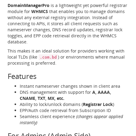
DomainManagerPro
is a lightweight yet powerful registrar
module for
WHMCS
that enables you to manage domains
without any external registry integration. Instead of
connecting to APIs, it stores all client requests such as
nameserver changes, DNS record updates, registrar lock
toggles, and EPP code retrieval directly in the WHMCS
database.
This makes it an ideal solution for providers working with
local TLDs (like
) or environments where manual
.com.bd
processing is preferred.
Features
Instant nameserver changes shown in client area
DNS management with support for
A, AAAA,
CNAME, TXT, MX, etc.
Ability to lock/unlock domains (
Registrar Lock
)
EPP/Auth code retrieval from Subscription ID
Seamless client experience
(changes appear applied
instantly)
For Admins (Admin Side)