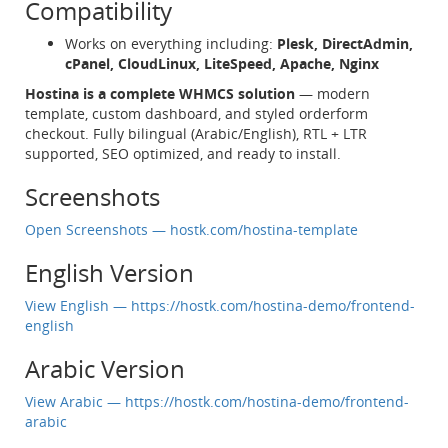
Compatibility
Works on everything including:
Plesk, DirectAdmin,
cPanel, CloudLinux, LiteSpeed, Apache, Nginx
Hostina is a complete WHMCS solution
— modern
template, custom dashboard, and styled orderform
checkout. Fully bilingual (Arabic/English), RTL + LTR
supported, SEO optimized, and ready to install.
Screenshots
Open Screenshots — hostk.com/hostina-template
English Version
View English — https://hostk.com/hostina-demo/frontend-
english
Arabic Version
View Arabic — https://hostk.com/hostina-demo/frontend-
arabic