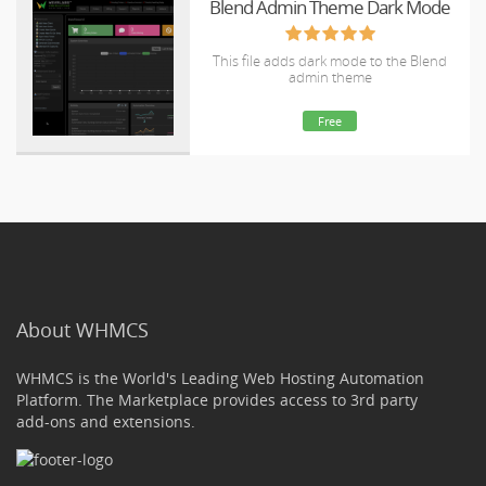
Blend Admin Theme Dark Mode
This file adds dark mode to the Blend
admin theme
Free
About WHMCS
WHMCS is the World's Leading Web Hosting Automation
Platform. The Marketplace provides access to 3rd party
add-ons and extensions.