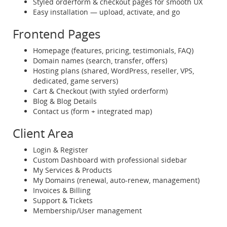
Styled orderform & checkout pages for smooth UX
Easy installation — upload, activate, and go
Frontend Pages
Homepage (features, pricing, testimonials, FAQ)
Domain names (search, transfer, offers)
Hosting plans (shared, WordPress, reseller, VPS,
dedicated, game servers)
Cart & Checkout (with styled orderform)
Blog & Blog Details
Contact us (form + integrated map)
Client Area
Login & Register
Custom Dashboard with professional sidebar
My Services & Products
My Domains (renewal, auto-renew, management)
Invoices & Billing
Support & Tickets
Membership/User management