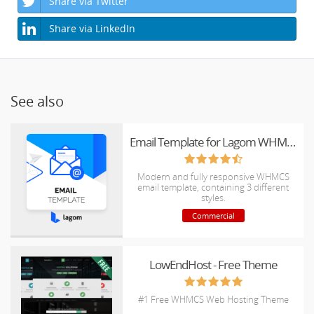
Share via Twitter
Share via LinkedIn
See also
Email Template for Lagom WHMCS Client Theme
Modern and fully responsive WHMCS
email template, containing 3 different
styles.
Commercial
LowEndHost - Free Theme
#1 Free WHMCS Web Hosting Theme