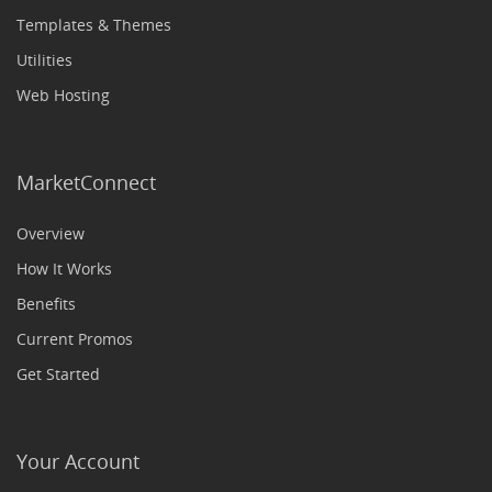
Templates & Themes
Utilities
Web Hosting
MarketConnect
Overview
How It Works
Benefits
Current Promos
Get Started
Your Account