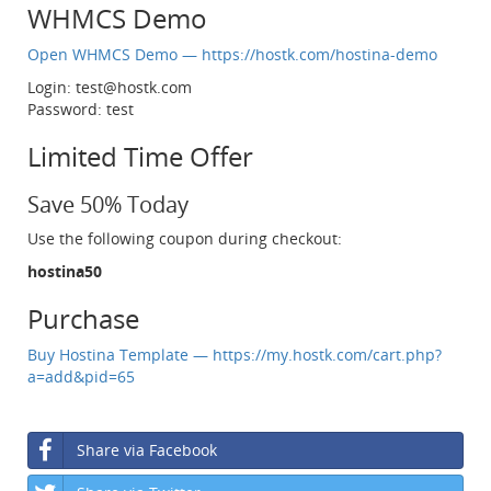
WHMCS Demo
Open WHMCS Demo — https://hostk.com/hostina-demo
Login:
test@hostk.com
Password: test
Limited Time Offer
Save 50% Today
Use the following coupon during checkout:
hostina50
Purchase
Buy Hostina Template — https://my.hostk.com/cart.php?
a=add&pid=65
Share via Facebook