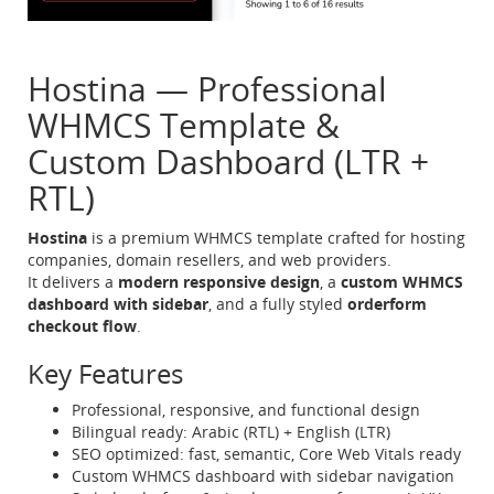
Hostina — Professional
WHMCS Template &
Custom Dashboard (LTR +
RTL)
Hostina
is a premium WHMCS template crafted for hosting
companies, domain resellers, and web providers.
It delivers a
modern responsive design
, a
custom WHMCS
dashboard with sidebar
, and a fully styled
orderform
checkout flow
.
Key Features
Professional, responsive, and functional design
Bilingual ready: Arabic (RTL) + English (LTR)
SEO optimized: fast, semantic, Core Web Vitals ready
Custom WHMCS dashboard with sidebar navigation