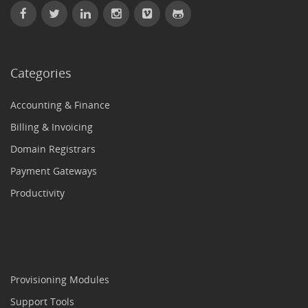
Categories
Accounting & Finance
Billing & Invoicing
Domain Registrars
Payment Gateways
Productivity
Provisioning Modules
Support Tools