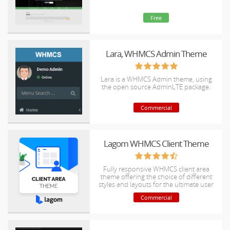
Free
Lara, WHMCS Admin Theme
Lara is a WHMCS Admin theme, using
the open source AdminLTE package.
Commercial
Lagom WHMCS Client Theme
Fully responsive WHMCS client area
theme offering the choice of different
styles and layouts for the ultimate user
experience.
Commercial