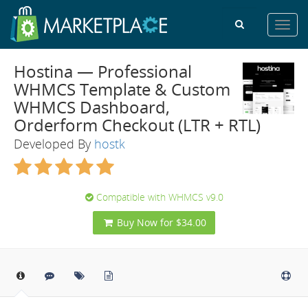
Toggl
navig
Hostina — Professional
WHMCS Template & Custom
WHMCS Dashboard,
Orderform Checkout (LTR + RTL)
Developed By
hostk
Compatible with WHMCS v9.0
Buy Now for $34.00