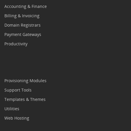
Accounting & Finance
Billing & Invoicing
Domain Registrars
Payment Gateways
Productivity
Provisioning Modules
Support Tools
Templates & Themes
Utilities
Web Hosting