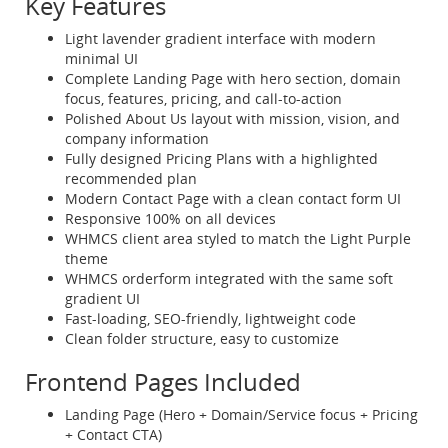
Key Features
Light lavender gradient interface with modern
minimal UI
Complete Landing Page with hero section, domain
focus, features, pricing, and call-to-action
Polished About Us layout with mission, vision, and
company information
Fully designed Pricing Plans with a highlighted
recommended plan
Modern Contact Page with a clean contact form UI
Responsive 100% on all devices
WHMCS client area styled to match the Light Purple
theme
WHMCS orderform integrated with the same soft
gradient UI
Fast-loading, SEO-friendly, lightweight code
Clean folder structure, easy to customize
Frontend Pages Included
Landing Page (Hero + Domain/Service focus + Pricing
+ Contact CTA)