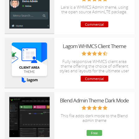
Lara is a WHMCS Admin theme, using
the open source AdminLTE package.
Commercial
Lagom WHMCS Client Theme
Fully responsive WHMCS client area
theme offering the choice of different
styles and layouts for the ultimate user
experience.
Commercial
Blend Admin Theme Dark Mode
This file adds dark mode to the Blend
admin theme
Free