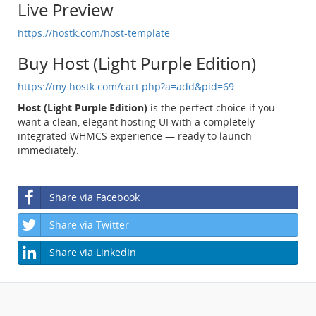
Live Preview
https://hostk.com/host-template
Buy Host (Light Purple Edition)
https://my.hostk.com/cart.php?a=add&pid=69
Host (Light Purple Edition)
is the perfect choice if you
want a clean, elegant hosting UI with a completely
integrated WHMCS experience — ready to launch
immediately.
Share via Facebook
Share via Twitter
Share via LinkedIn