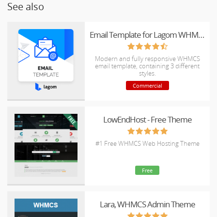
See also
Email Template for Lagom WHMCS Client Theme
Modern and fully responsive WHMCS
email template, containing 3 different
styles.
Commercial
LowEndHost - Free Theme
#1 Free WHMCS Web Hosting Theme
Free
Lara, WHMCS Admin Theme