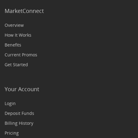
MarketConnect
Overview
How It Works
Benefits
Current Promos
Get Started
Your Account
Login
Deposit Funds
Billing History
Pricing