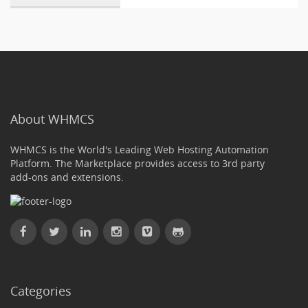
About WHMCS
WHMCS is the World's Leading Web Hosting Automation
Platform. The Marketplace provides access to 3rd party
add-ons and extensions.
Categories