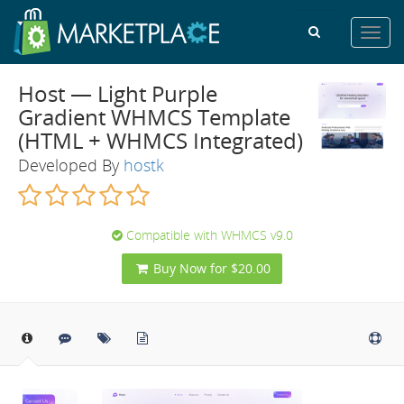
Toggl
navig
Host — Light Purple
Gradient WHMCS Template
(HTML + WHMCS Integrated)
Developed By
hostk
Compatible with WHMCS v9.0
Buy Now for $20.00