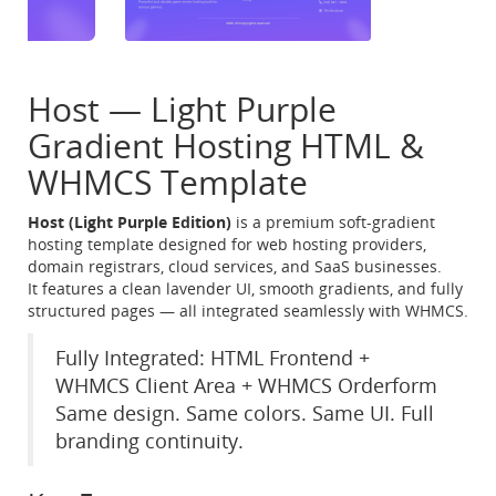
Host — Light Purple
Gradient Hosting HTML &
WHMCS Template
Host (Light Purple Edition)
is a premium soft-gradient
hosting template designed for web hosting providers,
domain registrars, cloud services, and SaaS businesses.
It features a clean lavender UI, smooth gradients, and fully
structured pages — all integrated seamlessly with WHMCS.
Fully Integrated: HTML Frontend +
WHMCS Client Area + WHMCS Orderform
Same design. Same colors. Same UI. Full
branding continuity.