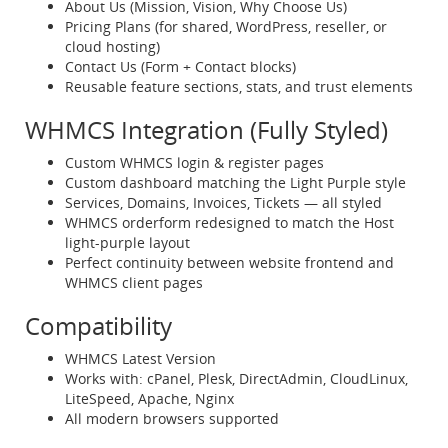
About Us (Mission, Vision, Why Choose Us)
Pricing Plans (for shared, WordPress, reseller, or
cloud hosting)
Contact Us (Form + Contact blocks)
Reusable feature sections, stats, and trust elements
WHMCS Integration (Fully Styled)
Custom WHMCS login & register pages
Custom dashboard matching the Light Purple style
Services, Domains, Invoices, Tickets — all styled
WHMCS orderform redesigned to match the Host
light-purple layout
Perfect continuity between website frontend and
WHMCS client pages
Compatibility
WHMCS Latest Version
Works with: cPanel, Plesk, DirectAdmin, CloudLinux,
LiteSpeed, Apache, Nginx
All modern browsers supported