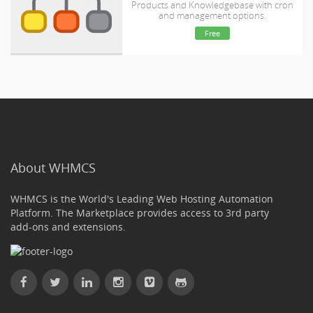
Products and Knowledgebase with cron
and management options.
Free
About WHMCS
WHMCS is the World's Leading Web Hosting Automation
Platform. The Marketplace provides access to 3rd party
add-ons and extensions.