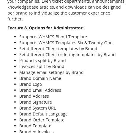
your companies. Even ticket departments, announcements,
knowledgebase articles, and downloads can be designed
per brand to individualize the customer experience
further.
Feature & Options for Administrator:
Supports WHMCS Blend Template
Supports WHMCS Templates Six & Twenty-One
Set different Client templates by Brand
Set different Client ordering templates by Brand
Products split by Brand
Invoices split by Brand
Manage email settings by Brand
Brand Domain Name
Brand Logo
Brand Email Address
Brand Address
Brand Signature
Brand System URL
Brand Default Language
Brand Order Template
Brand Template
Branded Invoices