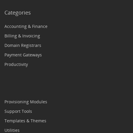
Categories
Accounting & Finance
Billing & Invoicing
Domain Registrars
Payment Gateways
Productivity
Provisioning Modules
Support Tools
Templates & Themes
Utilities