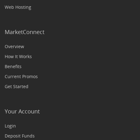
Web Hosting
MarketConnect
Overview
How It Works
Benefits
Current Promos
Get Started
Your Account
Login
Deposit Funds