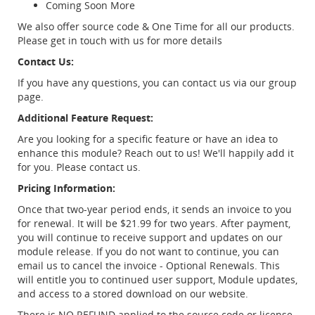
Coming Soon More
We also offer source code & One Time for all our products.
Please get in touch with us for more details
Contact Us:
If you have any questions, you can contact us via our group
page.
Additional Feature Request:
Are you looking for a specific feature or have an idea to
enhance this module? Reach out to us! We'll happily add it
for you. Please contact us.
Pricing Information:
Once that two-year period ends, it sends an invoice to you
for renewal. It will be $21.99 for two years. After payment,
you will continue to receive support and updates on our
module release. If you do not want to continue, you can
email us to cancel the invoice - Optional Renewals. This
will entitle you to continued user support, Module updates,
and access to a stored download on our website.
There is NO REFUND applied to the source code or license