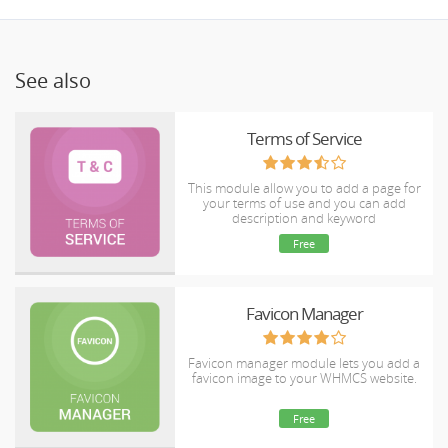
See also
Terms of Service
This module allow you to add a page for
your terms of use and you can add
description and keyword
Free
Favicon Manager
Favicon manager module lets you add a
favicon image to your WHMCS website.
Free