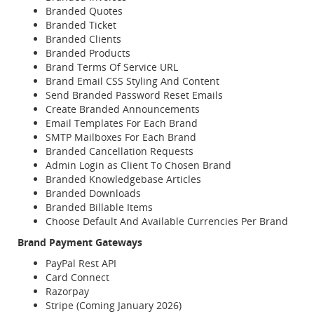
Branded Quotes
Branded Ticket
Branded Clients
Branded Products
Brand Terms Of Service URL
Brand Email CSS Styling And Content
Send Branded Password Reset Emails
Create Branded Announcements
Email Templates For Each Brand
SMTP Mailboxes For Each Brand
Branded Cancellation Requests
Admin Login as Client To Chosen Brand
Branded Knowledgebase Articles
Branded Downloads
Branded Billable Items
Choose Default And Available Currencies Per Brand
Brand Payment Gateways
PayPal Rest API
Card Connect
Razorpay
Stripe (Coming January 2026)