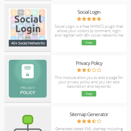
Social Login
Social Login is a free WHMCS plugin that
allows your visitors to comment, login
and register with 40+ social networks like
for example Twitter, Facebook, LinkedIn,
Free
Instagram, Google and Yahoo.
Privacy Policy
This module allow you to add a page for
your privacy policy and you can add
description and keywords
Free
Sitemap Generator
Generates dated XML sitemap including