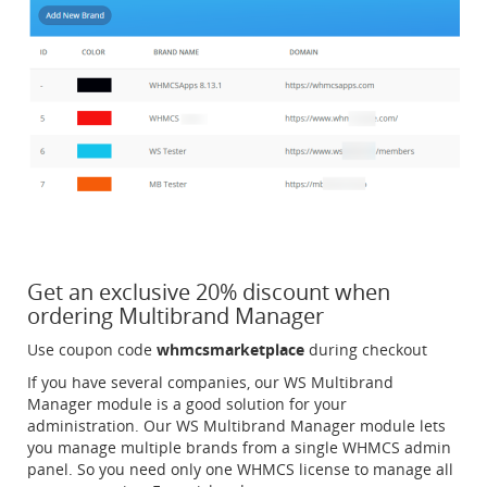
Get an exclusive 20% discount when
ordering Multibrand Manager
Use coupon code
whmcsmarketplace
during checkout
If you have several companies, our WS Multibrand
Manager module is a good solution for your
administration. Our WS Multibrand Manager module lets
you manage multiple brands from a single WHMCS admin
panel. So you need only one WHMCS license to manage all