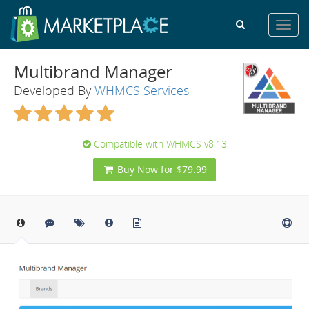
Toggl
navig
Multibrand Manager
Developed By
WHMCS Services
Compatible with WHMCS v8.13
Buy Now for $79.99