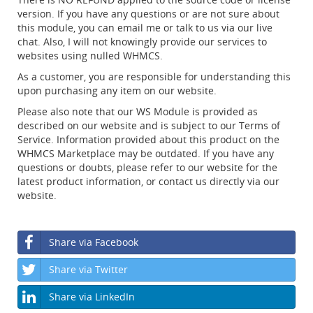
version. If you have any questions or are not sure about
this module, you can email me or talk to us via our live
chat. Also, I will not knowingly provide our services to
websites using nulled WHMCS.
As a customer, you are responsible for understanding this
upon purchasing any item on our website.
Please also note that our WS Module is provided as
described on our website and is subject to our Terms of
Service. Information provided about this product on the
WHMCS Marketplace may be outdated. If you have any
questions or doubts, please refer to our website for the
latest product information, or contact us directly via our
website.
Share via Facebook
Share via Twitter
Share via LinkedIn