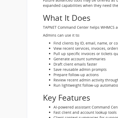
Future advanced tools may be offered as o
expanded capabilities when they need th
What It Does
TAPNET Command Center helps WHMCS admi
Admins can use it to:
Find clients by ID, email, name, or 
View recent services, invoices, orders
Pull up specific invoices or tickets qu
Generate account summaries
Draft client emails faster
Save reusable admin prompts
Prepare follow-up actions
Review recent admin activity throug
Run lightweight follow-up automati
Key Features
AI-powered assistant Command Cen
Fast client and account lookup tools
Client context summaries for suppor