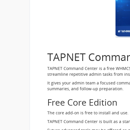
TAPNET Comman
TAPNET Command Center is a free WHMCS adm
streamline repetitive admin tasks from i
It gives your admin team a focused comman
summaries, and follow-up preparation.
Free Core Edition
The core add-on is free to install and use.
TAPNET Command Center is built as a sta