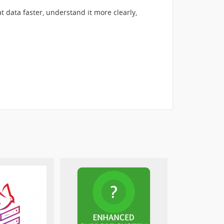
ata faster, understand it more clearly,