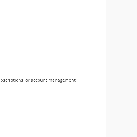
subscriptions, or account management.