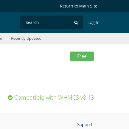
Return to Main Site
Log In
Search
ed
Recently Updated
Free
Compatible with WHMCS v8.13
Support