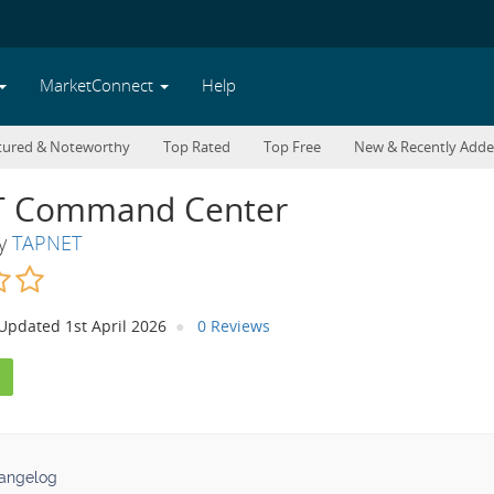
MarketConnect
Help
tured & Noteworthy
Top Rated
Top Free
New & Recently Add
 Command Center
By
TAPNET
Updated 1st April 2026
0 Reviews
angelog