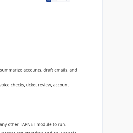
 summarize accounts, draft emails, and
oice checks, ticket review, account
any other TAPNET module to run.