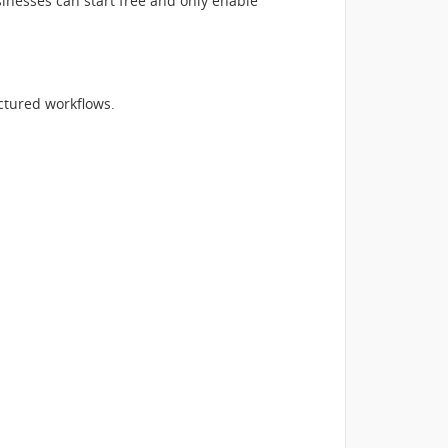
inesses can start free and only enable
tured workflows.