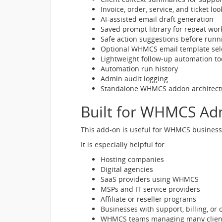
Invoice, order, service, and ticket 
AI-assisted email draft generation
Saved prompt library for repeat wor
Safe action suggestions before runn
Optional WHMCS email template sel
Lightweight follow-up automation to
Automation run history
Admin audit logging
Standalone WHMCS addon architect
Built for WHMCS A
This add-on is useful for WHMCS businesse
It is especially helpful for:
Hosting companies
Digital agencies
SaaS providers using WHMCS
MSPs and IT service providers
Affiliate or reseller programs
Businesses with support, billing, or
WHMCS teams managing many clients, 