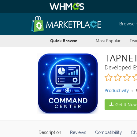
Browse
Quick Browse
Most Popular
Fea
TAPNET
Developed 
Productivity
Get It Now
Description
Reviews
Compatibility
Ch