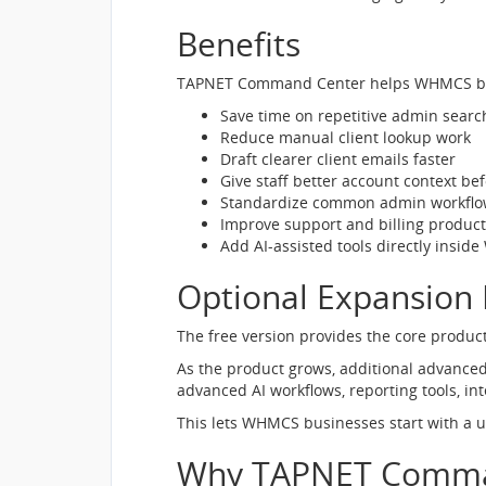
Benefits
TAPNET Command Center helps WHMCS bu
Save time on repetitive admin searc
Reduce manual client lookup work
Draft clearer client emails faster
Give staff better account context be
Standardize common admin workflo
Improve support and billing producti
Add AI-assisted tools directly insi
Optional Expansion
The free version provides the core produ
As the product grows, additional advanced
advanced AI workflows, reporting tools, in
This lets WHMCS businesses start with a 
Why TAPNET Comma