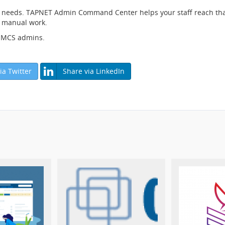
needs. TAPNET Admin Command Center helps your staff reach that d
ss manual work.
 WHMCS admins.
ia Twitter
Share via LinkedIn