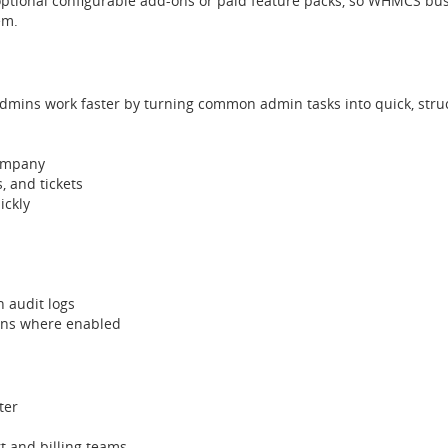
ptional configurable add-ons or paid feature packs, so WHMCS bus
em.
ns work faster by turning common admin tasks into quick, struc
company
, and tickets
ickly
h audit logs
ons where enabled
ter
t and billing teams