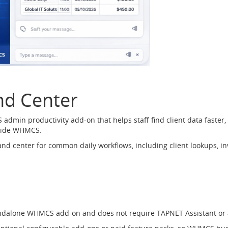
d Center
in productivity add-on that helps staff find client data faster,
nside WHMCS.
d center for common daily workflows, including client lookups, inv
ndalone WHMCS add-on and does not require TAPNET Assistant or 