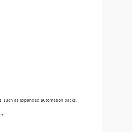
ns, such as expanded automation packs,
er.