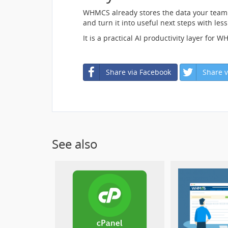
WHMCS already stores the data your team 
and turn it into useful next steps with le
It is a practical AI productivity layer for
Share via Facebook
Share v
See also