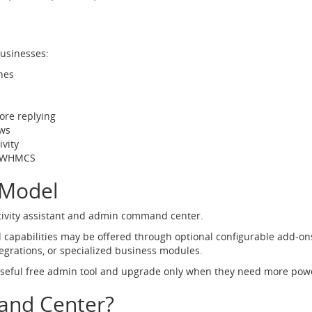
sinesses:
hes
fore replying
ws
vity
de WHMCS
 Model
ctivity assistant and admin command center.
 capabilities may be offered through optional configurable add-o
tegrations, or specialized business modules.
useful free admin tool and upgrade only when they need more pow
nd Center?