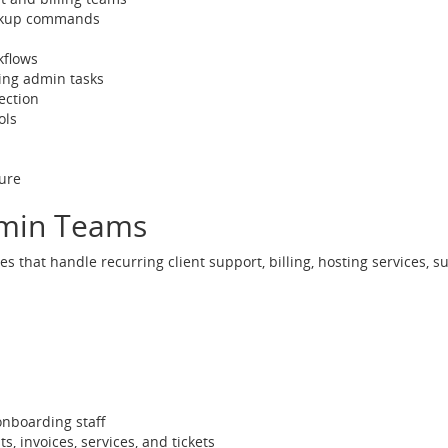
lookup commands
kflows
ing admin tasks
ection
ols
ure
dmin Teams
s that handle recurring client support, billing, hosting services, 
 onboarding staff
invoices, services, and tickets