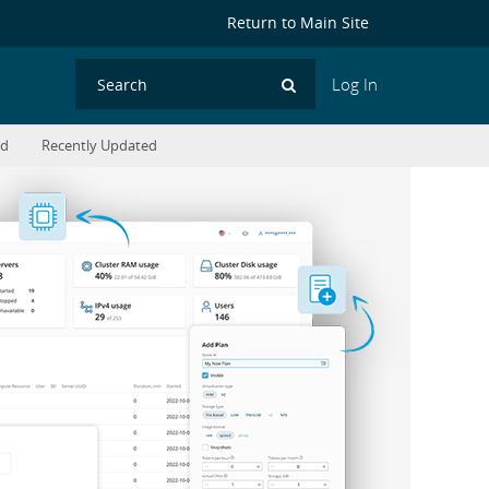
Return to Main Site
Log In
Search
ed
Recently Updated