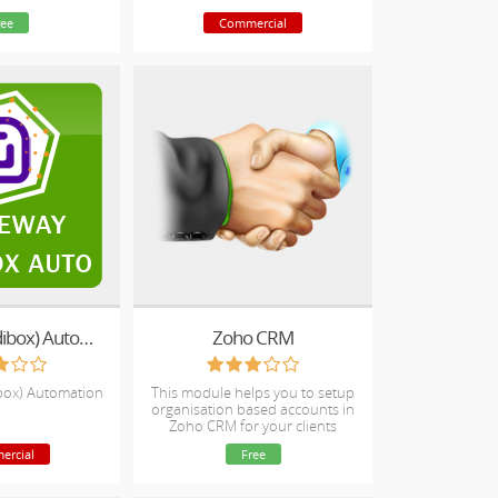
your clients
ree
Commercial
Scaleway (Dedibox) Automation
Zoho CRM
box) Automation
This module helps you to setup
organisation based accounts in
Zoho CRM for your clients
ercial
Free