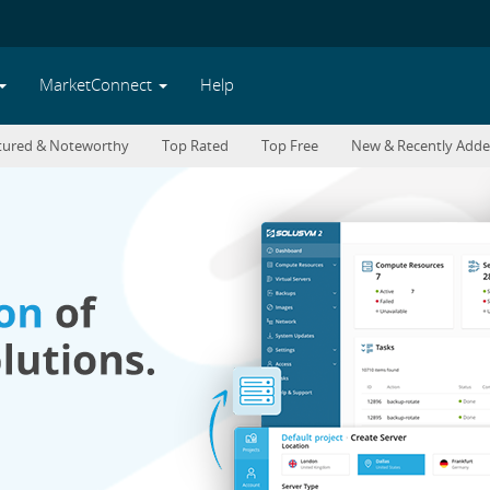
MarketConnect
Help
tured & Noteworthy
Top Rated
Top Free
New & Recently Add