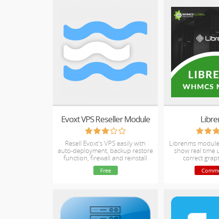
Evoxt VPS Reseller Module
Libr
Resell Evoxt's VPS easily with
Librenms module 
auto-deployment, backup restore
show real time
function, firewall and reinstall
correct grap
function.
bandwidth & bil
Free
Comme