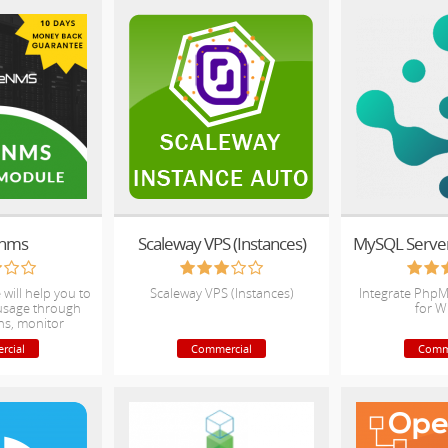
enms
Scaleway VPS (Instances)
MySQL Server 
will help you to
Scaleway VPS (Instances)
Integrate Ph
 usage through
for 
hs, monitor
l for Overage.
rcial
Commercial
Comm