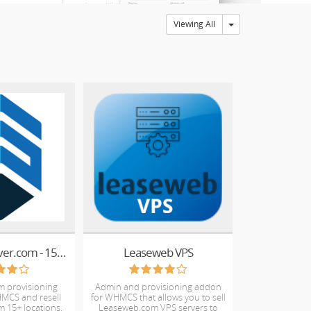
Toggle Dropdown
Viewing All
Resell VPSServer.com - 15+ locations worldwide
Leaseweb VPS
m provisioning
Admin and provisioning addon
MCS and resell
for WHMCS that allows you to sell
m 15+ locations.
Leaseweb.com VPS servers to