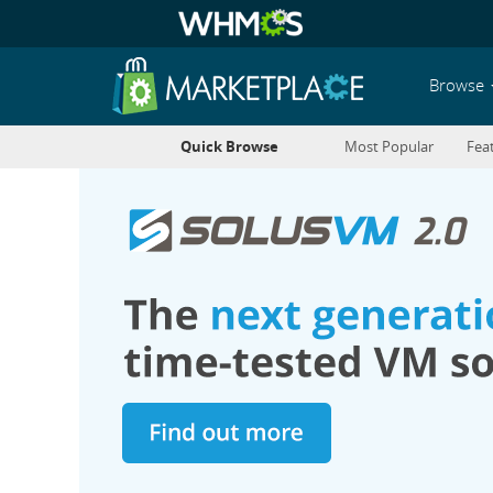
Browse
Quick Browse
Most Popular
Fea