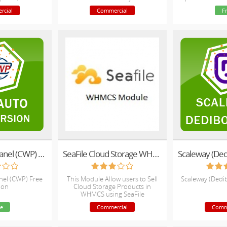
nc and Service
rcial
Commercial
F
rt!
CentOS Web Panel (CWP) Free Version
SeaFile Cloud Storage WHMCS Module
el (CWP) Free
This Module Allow users to Sell
Scaleway (Dedi
ion
Cloud Storage Products in
WHMCS using SeaFile
Infrastructure Backend.
e
Commercial
Comm