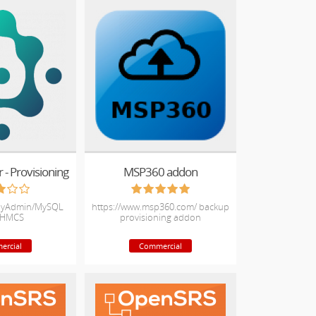
- Provisioning
MSP360 addon
pMyAdmin/MySQL
https://www.msp360.com/ backup
WHMCS
provisioning addon
ercial
Commercial