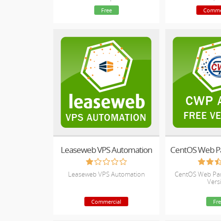
Blacklist monitoring and Website
Setup, Price Sy
Free
Comme
Availability Monitoring
Impo
Leaseweb VPS Automation
Leaseweb VPS Automation
CentOS Web Pan
Vers
Commercial
Fre