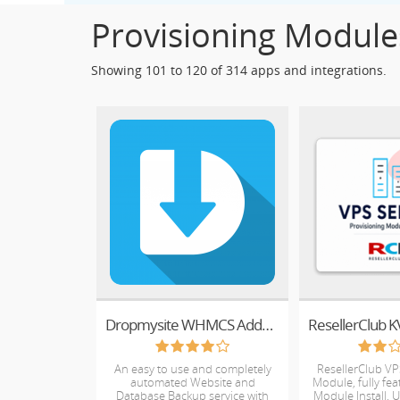
Provisioning Module
Showing 101 to 120 of 314 apps and integrations.
Dropmysite WHMCS Addon Module for Plesk
An easy to use and completely
ResellerClub VP
automated Website and
Module, fully fe
Database Backup service with
Module Install, 