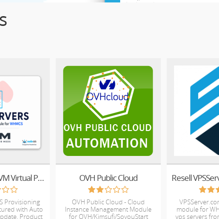
s
ResellerClub KVM Virtual Private Server
OVH Public Cloud
S Provisioning
OVH Public Cloud - Cloud
VPSServer.co
atured with Auto
Instance Management Module
module for WH
Update, Product
for OVH/Kimsufi/SoyouStart
vps servers fro