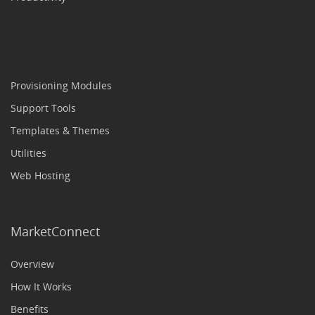
Provisioning Modules
Support Tools
Templates & Themes
Utilities
Web Hosting
MarketConnect
Overview
How It Works
Benefits