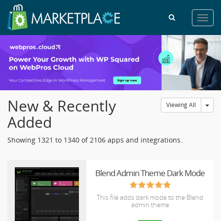
Toggl
navig
New & Recently
Tog
Viewing All
Added
Showing 1321 to 1340 of 2106 apps and integrations.
Blend Admin Theme Dark Mode
This file adds dark mode to the Blend
admin theme