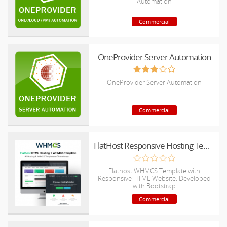
Automation
Commercial
OneProvider Server Automation
OneProvider Server Automation
Commercial
FlatHost Responsive Hosting Template with WHMCS
Flathost WHMCS Template with
Responsive HTML Website. Developed
with Bootstrap
Commercial