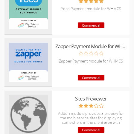
Yoco Payment module for WHMCS
Commercial
Zapper Payment Module for WHMCS
Zapper Payment module for WHMCS
Commercial
Sites Previewer
Addon module provides a preview for
the main service sites for displaying
somewhere in the client area with
customization supports.
Commercial