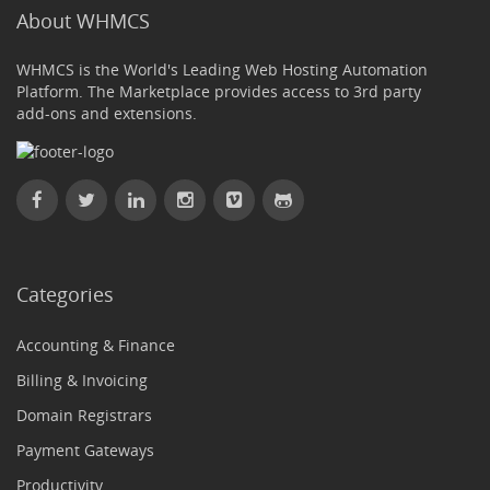
About WHMCS
WHMCS is the World's Leading Web Hosting Automation
Platform. The Marketplace provides access to 3rd party
add-ons and extensions.
Categories
Accounting & Finance
Billing & Invoicing
Domain Registrars
Payment Gateways
Productivity