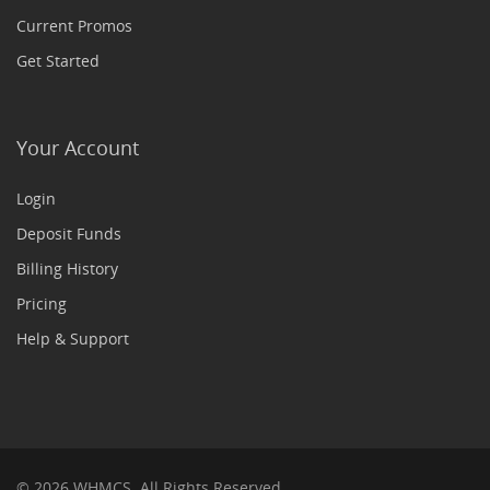
Current Promos
Get Started
Your Account
Login
Deposit Funds
Billing History
Pricing
Help & Support
© 2026 WHMCS. All Rights Reserved.