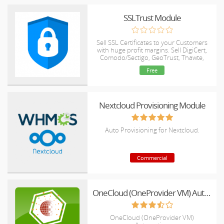
SSLTrust Module
Sell SSL Certificates to your Customers
with huge profit margins. Sell DigiCert,
Comodo/Sectigo, GeoTrust, Thawte,
RapidSSL and Symantec products.
Free
Nextcloud Provisioning Module
Auto Provisioning for Nextcloud.
Commercial
OneCloud (OneProvider VM) Automation
OneCloud (OneProvider VM)