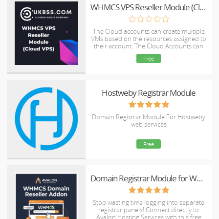
WHMCS VPS Reseller Module (Cloud VPS)
The Cloud accounts can create multiple
VMs based on the resources assigned to
their account. The Cloud Accounts can
resell VMs in an automated manner.
Free
Hostweby Registrar Module
Domain Registrar Module For Hostweby
web services
Free
Domain Registrar Module for WHMCS | Automate 670+ TLDs with Avalon Hosting - Free, No License Required
Stop wasting time logging into separate
registrar panels! Connect directly to
Avalon Hosting Services with this free