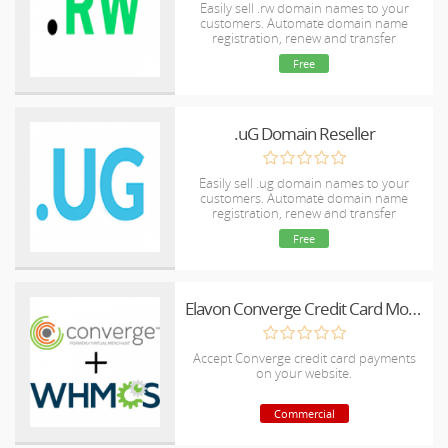
Easily sell .rw domain names to your
customers. Automate domain name
registration, renew and transfer
Free
.uG Domain Reseller
Easily sell .ug domain names to your
customers. Automate domain name
registration, renew and transfer
Free
Elavon Converge Credit Card Module for WHMCS
Accept Converge credit card payments
on your website.
Commercial