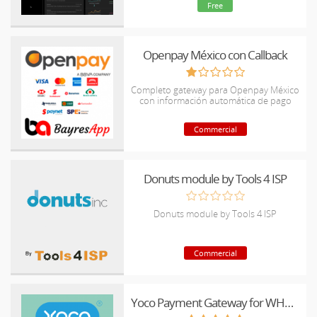
Free
Openpay México con Callback
Completo gateway para Openpay México
con información automática de pago
Commercial
Donuts module by Tools 4 ISP
Donuts module by Tools 4 ISP
Commercial
Yoco Payment Gateway for WHMCS