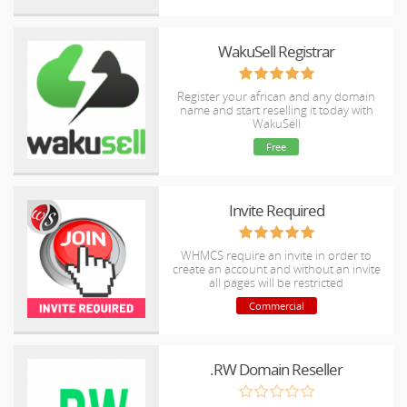
WakuSell Registrar
Register your african and any domain
name and start reselling it today with
WakuSell
Free
Invite Required
WHMCS require an invite in order to
create an account and without an invite
all pages will be restricted
Commercial
.RW Domain Reseller