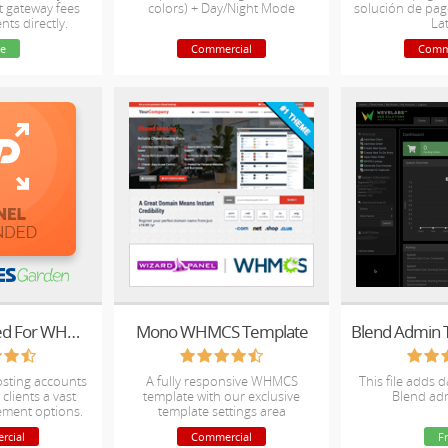
t gateway fees
colors) + Day/Night Mode
solución de pag
nts directly.
La
e
Commercial
Comm
cPanel Extended For WHMCS
Mono WHMCS Template
osting accounts
A fully responsive WHMCS
This file adds 
clients a vast
template with our exclusive
Blend ad
ement options.
template settings area
rcial
Commercial
F