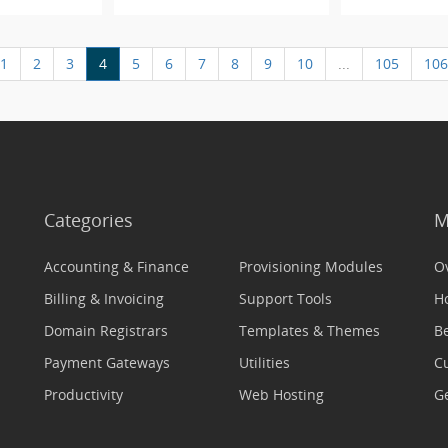
1
2
3
4
5
6
7
8
9
10
...
105
106
Categories
M
Accounting & Finance
Provisioning Modules
O
Billing & Invoicing
Support Tools
H
Domain Registrars
Templates & Themes
Be
Payment Gateways
Utilities
C
Productivity
Web Hosting
Ge