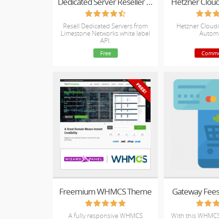
Dedicated Server Reseller for WHMCS
Hetzner Clou
Resell Dedicated Servers from
Hetzner Cloud
Limestone Networks white label
Autom
API.
Free
Comme
Freemium WHMCS Theme
Gateway Fee
A fully responsive WHMCS
With this WHMCS