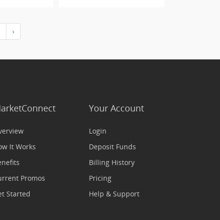
›
arketConnect
Your Account
verview
Login
ow It Works
Deposit Funds
nefits
Billing History
urrent Promos
Pricing
t Started
Help & Support