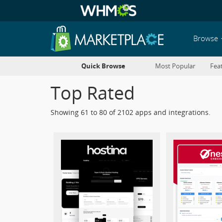
Browse
Quick Browse
Most Popular
Fea
Top Rated
Showing 61 to 80 of 2102 apps and integrations.