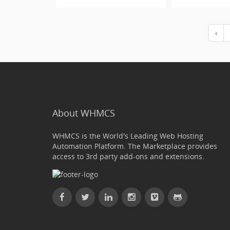
‹
About WHMCS
WHMCS is the World's Leading Web Hosting
Automation Platform. The Marketplace provides
access to 3rd party add-ons and extensions.