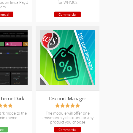
os en linea PayU
for WHMCS
tam
ercial
Commercial
Blend Admin Theme Dark Mode
Discount Manager
dark mode to the
The module will offer one
min theme
time/monthly discount for any
product you choose
ree
Commercial