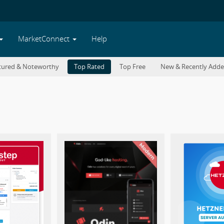
MarketConnect
Help
tured & Noteworthy
Top Rated
Top Free
New & Recently Add