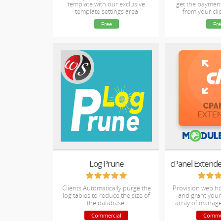
template with our exclusive
get the paymen
template settings area
from your clie
Free
Fre
Log Prune
Clients Automatically purge the
Provision web h
log tables to reduce the size of
and grant your 
the database.
array of manag
Commercial
Comme