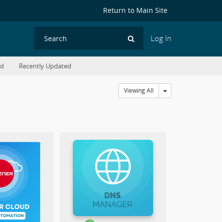
Return to Main Site
Log In
Search
ed
Recently Updated
Toggle Dropdown
Viewing All