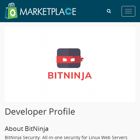
Toggl
navig
Developer Profile
About BitNinja
BitNinja Security: All-in-one security for Linux Web Servers