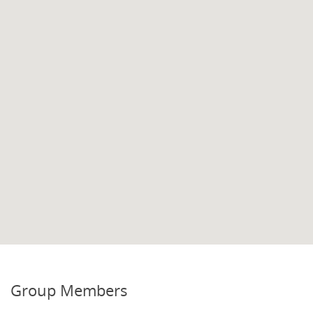
Group Members