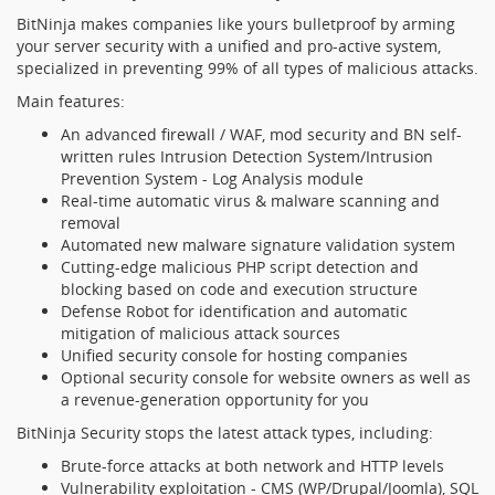
BitNinja makes companies like yours bulletproof by arming
your server security with a unified and pro-active system,
specialized in preventing 99% of all types of malicious attacks.
Main features:
An advanced firewall / WAF, mod security and BN self-
written rules Intrusion Detection System/Intrusion
Prevention System - Log Analysis module
Real-time automatic virus & malware scanning and
removal
Automated new malware signature validation system
Cutting-edge malicious PHP script detection and
blocking based on code and execution structure
Defense Robot for identification and automatic
mitigation of malicious attack sources
Unified security console for hosting companies
Optional security console for website owners as well as
a revenue-generation opportunity for you
BitNinja Security stops the latest attack types, including:
Brute-force attacks at both network and HTTP levels
Vulnerability exploitation - CMS (WP/Drupal/Joomla), SQL