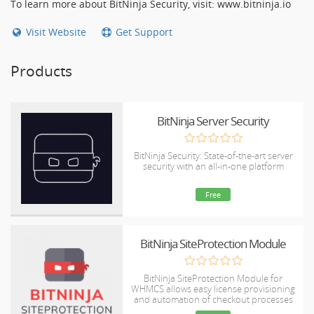
To learn more about BitNinja Security, visit: www.bitninja.io
Visit Website
Get Support
Products
BitNinja Server Security
BitNinja Security: State-of-the-art server
security with an all-in-one platform
Free
BitNinja SiteProtection Module
BitNinja SiteProtection Module for
WHMCS allows easy license provisioning
and automation of checkout processes
for customers