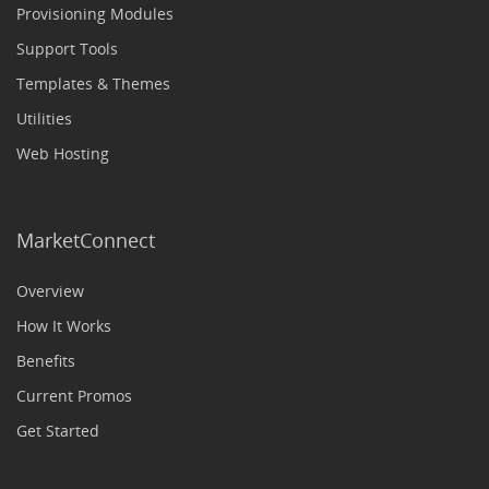
Provisioning Modules
Support Tools
Templates & Themes
Utilities
Web Hosting
MarketConnect
Overview
How It Works
Benefits
Current Promos
Get Started