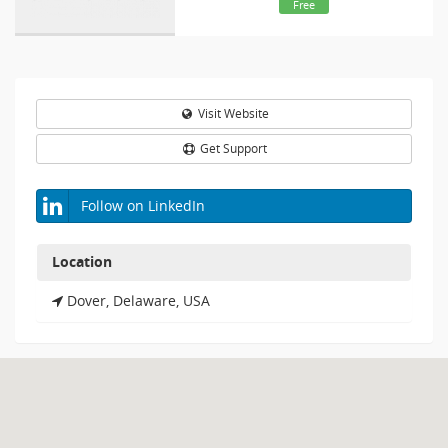
Free
Visit Website
Get Support
Follow on LinkedIn
Location
Dover, Delaware, USA