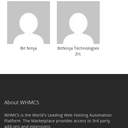
Bit Ninja
BitNinja Technologies
Zrt.
About WHMCS
WHMCS is the World's Leading Web Hosting Automation
Platform. The Marketplace provides access to 3rd party
add-ons and extensions.