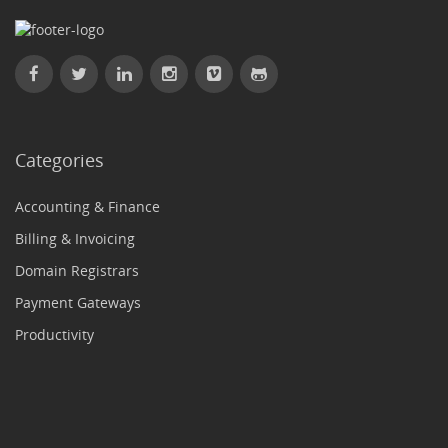
Categories
Accounting & Finance
Billing & Invoicing
Domain Registrars
Payment Gateways
Productivity