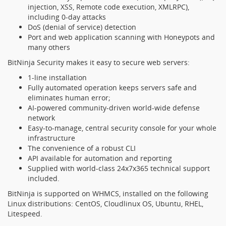
injection, XSS, Remote code execution, XMLRPC),
including 0-day attacks
DoS (denial of service) detection
Port and web application scanning with Honeypots and
many others
BitNinja Security makes it easy to secure web servers:
1-line installation
Fully automated operation keeps servers safe and
eliminates human error;
AI-powered community-driven world-wide defense
network
Easy-to-manage, central security console for your whole
infrastructure
The convenience of a robust CLI
API available for automation and reporting
Supplied with world-class 24x7x365 technical support
included.
BitNinja is supported on WHMCS, installed on the following
Linux distributions: CentOS, Cloudlinux OS, Ubuntu, RHEL,
Litespeed.