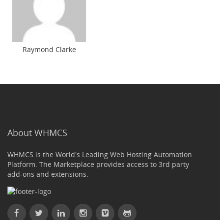
Raymond Clarke
About WHMCS
WHMCS is the World's Leading Web Hosting Automation
Platform. The Marketplace provides access to 3rd party
add-ons and extensions.