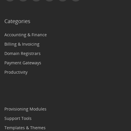
Categories
Accounting & Finance
Billing & Invoicing
Domain Registrars
Payment Gateways
Productivity
Provisioning Modules
Support Tools
Templates & Themes