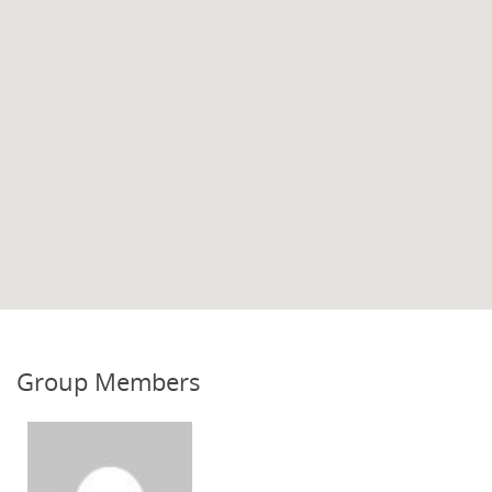
Group Members