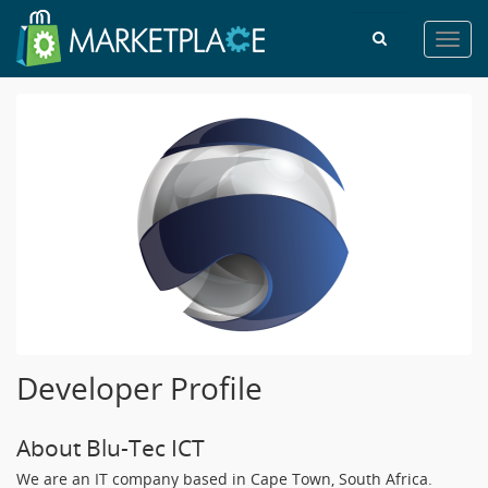
Toggl
navig
Developer Profile
About Blu-Tec ICT
We are an IT company based in Cape Town, South Africa.