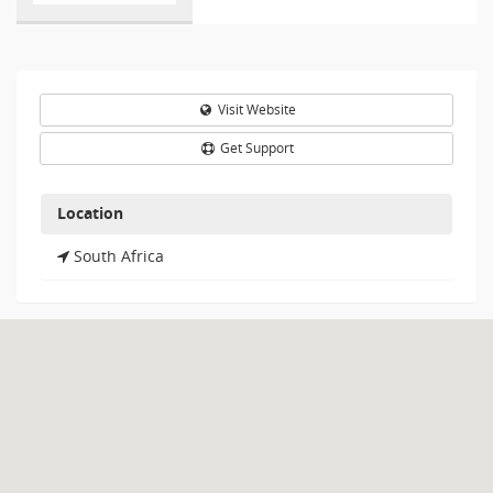
Visit Website
Get Support
Location
South Africa