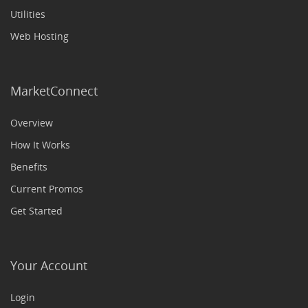
Utilities
Web Hosting
MarketConnect
Overview
How It Works
Benefits
Current Promos
Get Started
Your Account
Login