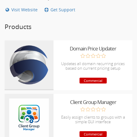
Visit Website
Get Support
Products
Domain Price Updater
Updates all domain recurring prices
based on current pricing setup
Commercial
Client Group Manager
Easily assign clients to groups with a
simple GUI interface
Commercial