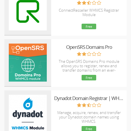
ConnectResseller WHMCS Registrar
Module
Free
OpenSRS Domains Pro
The OpenSRS Domains Pro module
allows you to register, renew and
transfer domains from an ever-
expanding selection of TLDs, including
Free
many new gTLDs. This module supports
domain locking and WHOIS Privacy for
select TLDs, as well as WHMCS Domain
Sync.
Dynadot Domain Registrar | WHMCS
Manage, acquire, renew, and transfer
your Dynadot domain names using
WHMCS.
Free