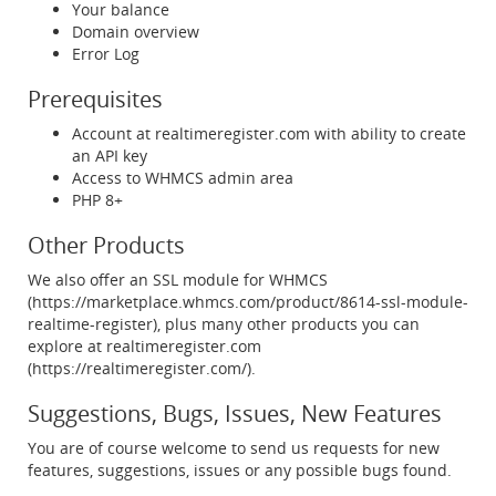
Your balance
Domain overview
Error Log
Prerequisites
Account at realtimeregister.com with ability to create
an API key
Access to WHMCS admin area
PHP 8+
Other Products
We also offer an SSL module for WHMCS
(https://marketplace.whmcs.com/product/8614-ssl-module-
realtime-register), plus many other products you can
explore at realtimeregister.com
(https://realtimeregister.com/).
Suggestions, Bugs, Issues, New Features
You are of course welcome to send us requests for new
features, suggestions, issues or any possible bugs found.