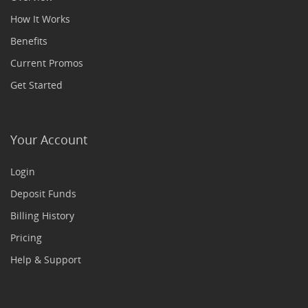
How It Works
Benefits
Current Promos
Get Started
Your Account
Login
Deposit Funds
Billing History
Pricing
Help & Support