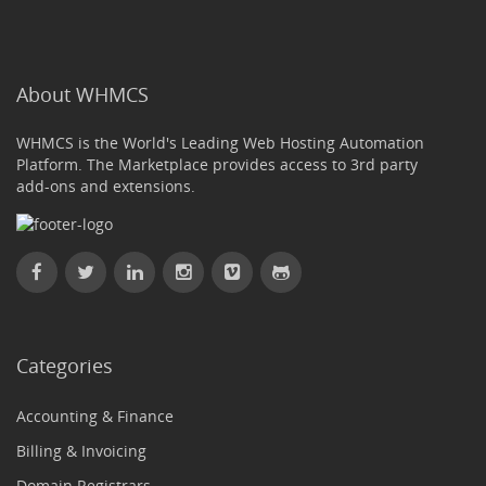
About WHMCS
WHMCS is the World's Leading Web Hosting Automation
Platform. The Marketplace provides access to 3rd party
add-ons and extensions.
Categories
Accounting & Finance
Billing & Invoicing
Domain Registrars