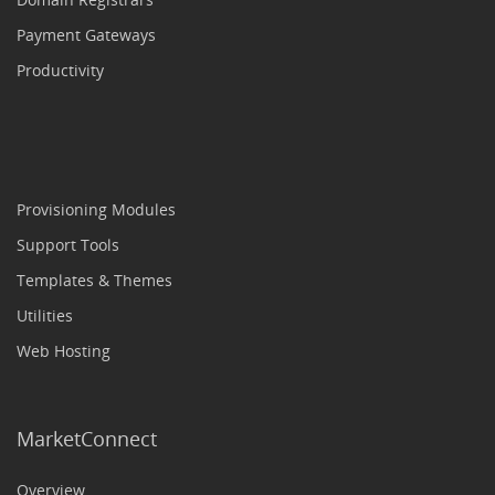
Payment Gateways
Productivity
Provisioning Modules
Support Tools
Templates & Themes
Utilities
Web Hosting
MarketConnect
Overview