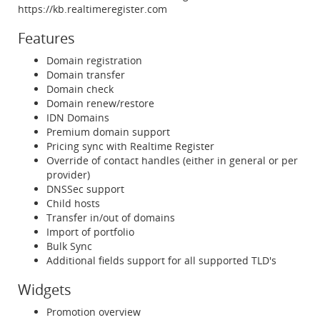
https://kb.realtimeregister.com
Features
Domain registration
Domain transfer
Domain check
Domain renew/restore
IDN Domains
Premium domain support
Pricing sync with Realtime Register
Override of contact handles (either in general or per
provider)
DNSSec support
Child hosts
Transfer in/out of domains
Import of portfolio
Bulk Sync
Additional fields support for all supported TLD's
Widgets
Promotion overview