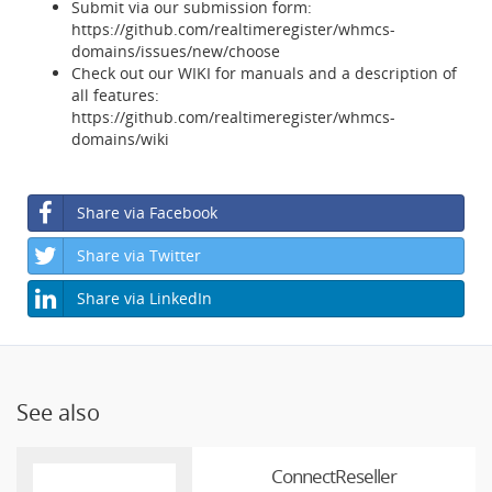
Submit via our submission form:
https://github.com/realtimeregister/whmcs-
domains/issues/new/choose
Check out our WIKI for manuals and a description of
all features:
https://github.com/realtimeregister/whmcs-
domains/wiki
Share via Facebook
Share via Twitter
Share via LinkedIn
See also
ConnectReseller