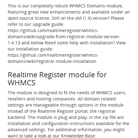
This is our completely rebuilt WHMCS Domains module,
featuring great new enhancements and available under an
open-source license. Still on the old (1.X) version? Please
refer to our upgrade guide:
https://github.com/realtimeregister/whmcs-
domains/wiki/upgrade-from-registrar-module-version-
1.4.13-and-below Need some help with installation? View
our installation guide:
https://github.com/realtimeregister/whmcs-
domains/wiki/registrar-module-installation
Realtime Register module for
WHMCS
The module is designed to fit the needs of WHMCS users,
resellers and hosting companies. All domain related
settings are manageable through options in the module
instead of the Realtime Register portal; the registrar
backend. The module is plug and play; in the zip file are
installation and configuration instructions available for the
advanced settings. For additional information, you might
want to take a look at our Knowledge Base: