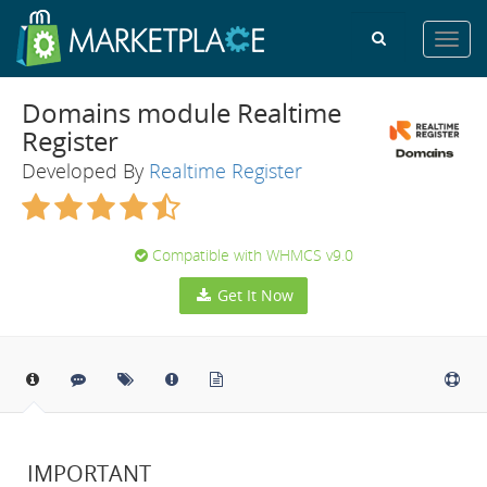
Toggl
navig
Domains module Realtime
Register
Developed By
Realtime Register
Compatible with WHMCS v9.0
Get It Now
IMPORTANT