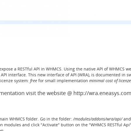
expose a RESTful API in WHMCS. Using the native API of WHMCS we
API interface. This new interface of API (WRA), is documented in sw
 licenze system:
free
for small implementation
minimal cost of licenze
entation visit the website @ http://wra.eneasys.co
e main WHMCS folder. Go in the folder:
/modules/addons/wra/api/
and 
Addon modules and click "Activate" button on the "WHMCS RESTful Ap
en.