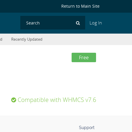
Return to Main Site
Log In
Search
ed
Recently Updated
Free
Compatible with WHMCS v7.6
Support