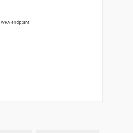
to WRA endpoint: