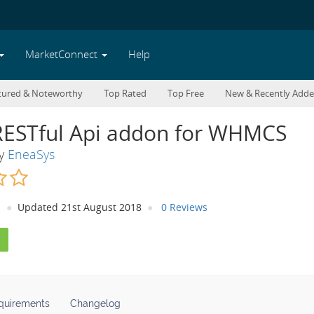
MarketConnect
Help
tured & Noteworthy
Top Rated
Top Free
New & Recently Add
RESTful Api addon for WHMCS
By
EneaSys
s
Updated 21st August 2018
0 Reviews
quirements
Changelog