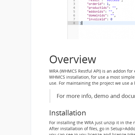
Overview
WRA (WHMCS Restful API) is an addon for 
WHMCS installation, for use a most simple 
use. For maintaining the project we use a
For more info, demo and docum
Installation
For installing the WRA just unzip it in th
After installation of files, go in Setup>
you can see in you licenze and licenze tok