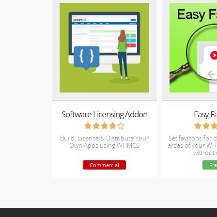
Software Licensing Addon
Easy F
Build, License & Distribute Your
Set favicons for 
Own Apps using WHMCS
areas of your WH
without
Commercial
Fre