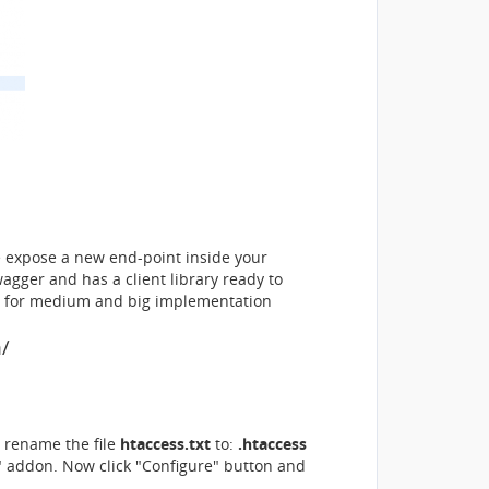
 expose a new end-point inside your
agger and has a client library ready to
for medium and big implementation
m/
rename the file
htaccess.txt
to:
.htaccess
i" addon. Now click "Configure" button and