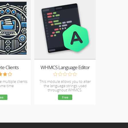
te Clients
WHMCS Language Editor
e multiple clients
This module allows you to alter
same time
the language strings used
throughout WHMCS.
ree
Free