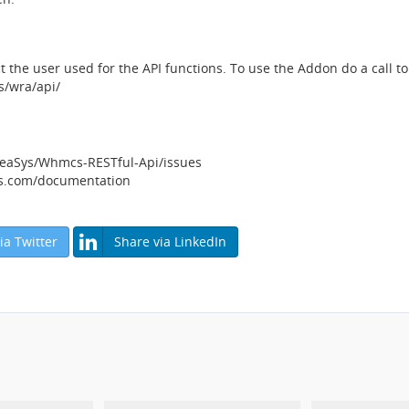
 the user used for the API functions. To use the Addon do a call 
/wra/api/
neaSys/Whmcs-RESTful-Api/issues
ys.com/documentation
ia Twitter
Share via LinkedIn