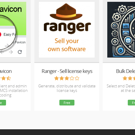
avicon
Ranger - Sell license keys
Bulk Dele
client and admin
Generate, distribute and validate
Select and Delet
MCS installation
license keys
at the 
 coding
e
Free
F