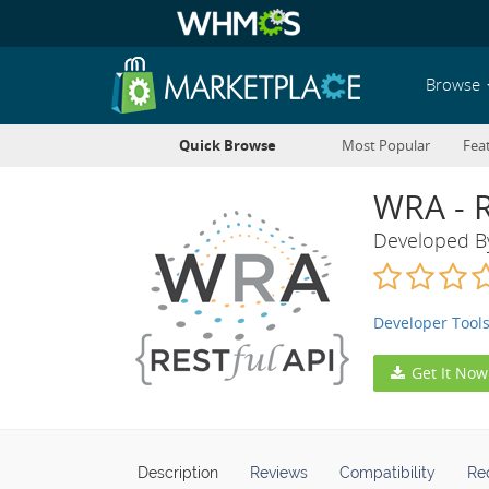
Browse
Quick Browse
Most Popular
Fea
WRA - 
Developed 
Developer Tool
Get It Now
Description
Reviews
Compatibility
Re