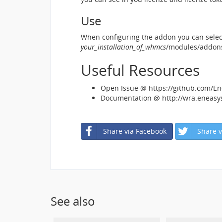
Use
When configuring the addon you can select
your_installation_of_whmcs
/modules/addons
Useful Resources
Open Issue @ https://github.com/E
Documentation @ http://wra.eneas
Share via Facebook
Share v
See also