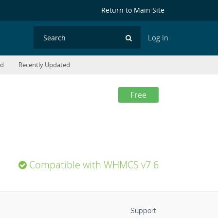
Return to Main Site
Log In
Search
ed
Recently Updated
Free
Compatible with WHMCS v7.6
Support