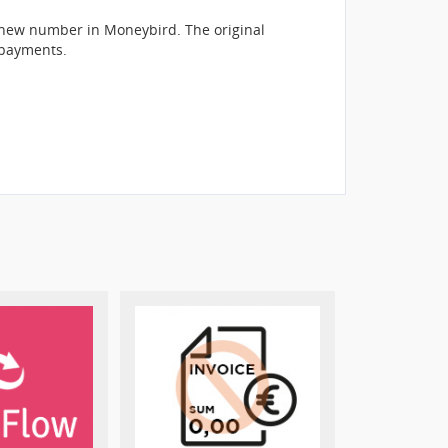
a new number in Moneybird. The original
 payments.