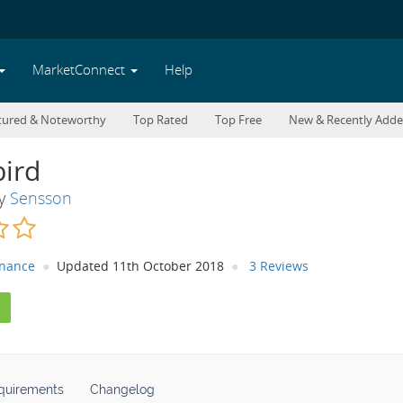
MarketConnect
Help
tured & Noteworthy
Top Rated
Top Free
New & Recently Add
ird
By
Sensson
inance
Updated 11th October 2018
3 Reviews
quirements
Changelog