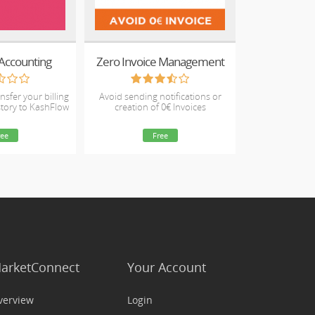
Accounting
Zero Invoice Management
nsfer your billing
Avoid sending notifications or
story to KashFlow
creation of 0€ Invoices
ree
Free
arketConnect
Your Account
verview
Login