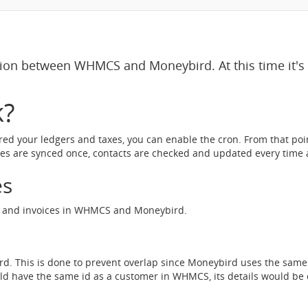
tion between WHMCS and Moneybird. At this time it'
k?
red your ledgers and taxes, you can enable the cron. From that poi
ces are synced once, contacts are checked and updated every time a
es
ts and invoices in WHMCS and Moneybird.
ird. This is done to prevent overlap since Moneybird uses the sam
uld have the same id as a customer in WHMCS, its details would be