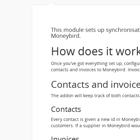
This module sets up synchronisa
Moneybird.
How does it wor
Once you've got everything set up, configu
contacts and invoices to Moneybird. Invoi
Contacts and invoic
The addon will keep track of both contac
Contacts
Every contact is given a new id in Moneyb
customers. If a supplier in Moneybird wo
Invoices