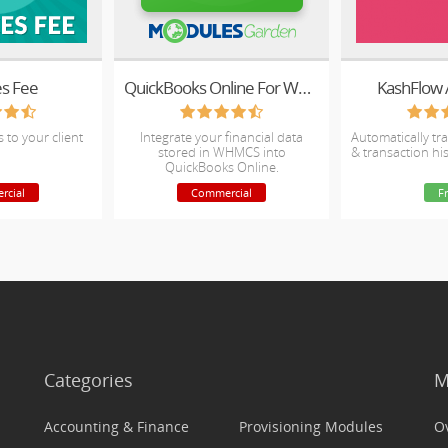
es Fee
QuickBooks Online For WHMCS
KashFlow 
s to your client
Integrate your financial data
Automatically tra
stored in WHMCS into
& transaction hi
QuickBooks Online.
rcial
Commercial
F
Categories
M
Accounting & Finance
Provisioning Modules
O