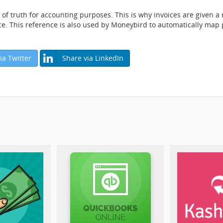
f truth for accounting purposes. This is why invoices are given 
ce. This reference is also used by Moneybird to automatically map
ia Twitter
Share via LinkedIn