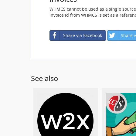
WHMCS cannot be used as a single source o
invoice id from WHMCS is set as a referen
Share via Facebook
Share v
See also