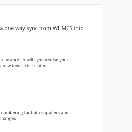
s a one way sync from WHMCS into
nt onwards it will synchronise your
 new invoice is created.
e numbering for both suppliers and
 changed.