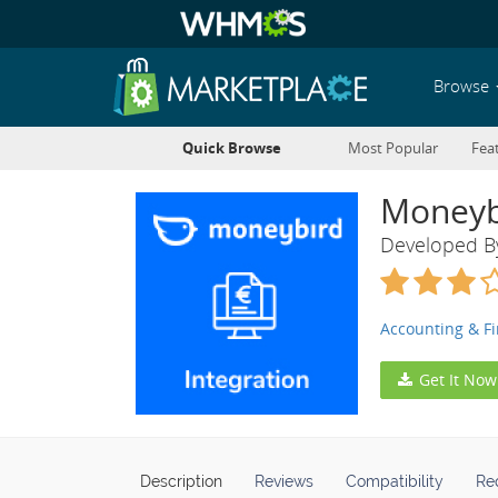
Browse
Quick Browse
Most Popular
Fea
Moneyb
Developed 
Accounting & F
Get It Now
Description
Reviews
Compatibility
Re