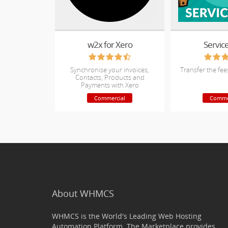
w2x for Xero
Servic
Synchronise your invoices,
Transfer the fee
Contacts, Products and
Payments with Xero
Commercial
Comme
About WHMCS
WHMCS is the World's Leading Web Hosting
Automation Platform. The Marketplace provides