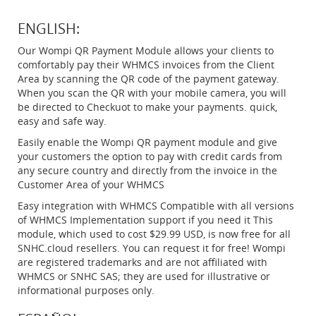
ENGLISH:
Our Wompi QR Payment Module allows your clients to
comfortably pay their WHMCS invoices from the Client
Area by scanning the QR code of the payment gateway.
When you scan the QR with your mobile camera, you will
be directed to Checkuot to make your payments. quick,
easy and safe way.
Easily enable the Wompi QR payment module and give
your customers the option to pay with credit cards from
any secure country and directly from the invoice in the
Customer Area of your WHMCS
Easy integration with WHMCS Compatible with all versions
of WHMCS Implementation support if you need it This
module, which used to cost $29.99 USD, is now free for all
SNHC.cloud resellers. You can request it for free! Wompi
are registered trademarks and are not affiliated with
WHMCS or SNHC SAS; they are used for illustrative or
informational purposes only.