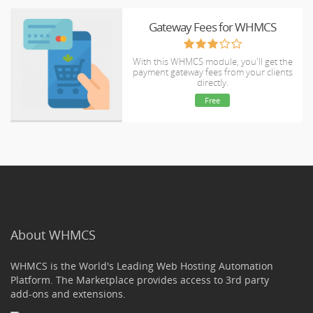
Gateway Fees for WHMCS
With this WHMCS module, you'll get the
payment gateway fees from your clients
directly.
Free
About WHMCS
WHMCS is the World's Leading Web Hosting Automation
Platform. The Marketplace provides access to 3rd party
add-ons and extensions.