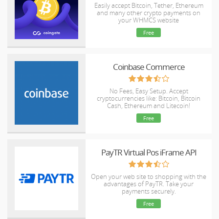
Easily accept Bitcoin, Tether, Ethereum
and many other crypto payments on
your WHMCS website
Free
Coinbase Commerce
No Fees, Easy Setup. Accept
cryptocurrencies like: Bitcoin, Bitcoin
Cash, Ethereum and Litecoin!
Free
PayTR Virtual Pos iFrame API
Open your web site to shopping with the
advantages of PayTR. Take your
payments securely.
Free