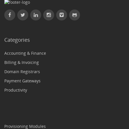
Categories
Accounting & Finance
Billing & Invoicing
Domain Registrars
Payment Gateways
Productivity
Provisioning Modules