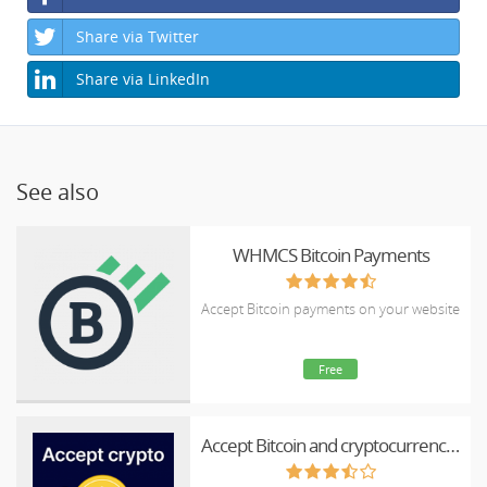
Share via Twitter
Share via LinkedIn
See also
WHMCS Bitcoin Payments
Accept Bitcoin payments on your website
Free
Accept Bitcoin and cryptocurrency payments - CoinGate for WHMCS