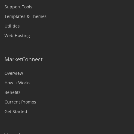
Support Tools
Templates & Themes
Utilities
Web Hosting
MarketConnect
Overview
How It Works
Benefits
Current Promos
Get Started