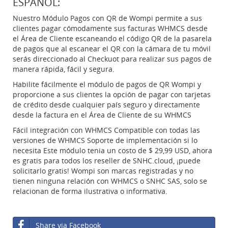
ESPAÑOL:
Nuestro Módulo Pagos con QR de Wompi permite a sus
clientes pagar cómodamente sus facturas WHMCS desde
el Área de Cliente escaneando el código QR de la pasarela
de pagos que al escanear el QR con la cámara de tu móvil
serás direccionado al Checkuot para realizar sus pagos de
manera rápida, fácil y segura.
Habilite fácilmente el módulo de pagos de QR Wompi y
proporcione a sus clientes la opción de pagar con tarjetas
de crédito desde cualquier país seguro y directamente
desde la factura en el Área de Cliente de su WHMCS
Fácil integración con WHMCS Compatible con todas las
versiones de WHMCS Soporte de implementación si lo
necesita Este módulo tenia un costo de $ 29,99 USD, ahora
es gratis para todos los reseller de SNHC.cloud, ¡puede
solicitarlo gratis! Wompi son marcas registradas y no
tienen ninguna relación con WHMCS o SNHC SAS, solo se
relacionan de forma ilustrativa o informativa.
Share via Facebook