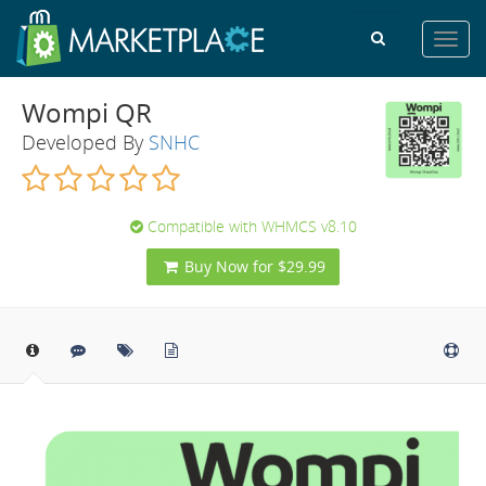
Toggl
navig
Wompi QR
Developed By
SNHC
Compatible with WHMCS v8.10
Buy Now for $29.99