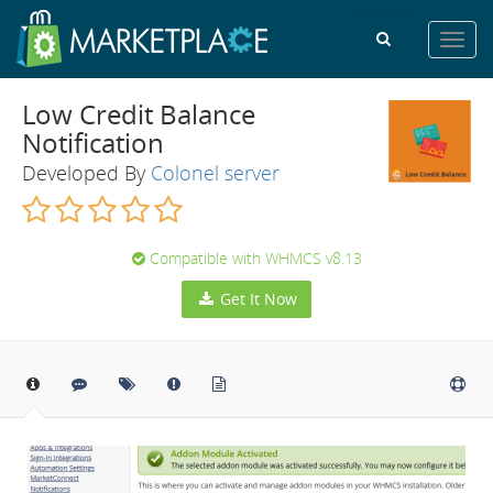
Toggl
navig
Low Credit Balance
Notification
Developed By
Colonel server
Compatible with WHMCS v8.13
Get It Now