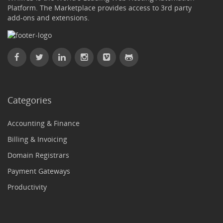
Platform. The Marketplace provides access to 3rd party
add-ons and extensions.
Categories
Accounting & Finance
Billing & Invoicing
Domain Registrars
Payment Gateways
Productivity