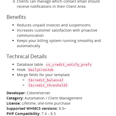
Clients can manage which contact email should
receive notifications in their Client Area.
Benefits
Reduces unpaid invoices and suspensions
Increases customer satisfaction with proactive
communication
Keeps your billing system running smoothly and
automatically
Technical Details
Database table:
cs_credit_notify_prefs
Hook:
DailyCronJob
Merge fields for your template:
{$credit_balance}
{$credit_threshold}
Developer:
Colonelserver
Category:
Automation / Client Management
License:
Lifetime, one-time purchase
Supported WHMCS versions:
8.0+
PHP Compatibility:
7.4 – 8.3