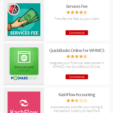
Services Fee
Transfer the fees to your client
Commercial
QuickBooks Online For WHMCS
Integrate your financial data stored in
WHMCS into QuickBooks Online.
Commercial
KashFlow Accounting
Automatically transfer your billing &
transaction history to KashFlow