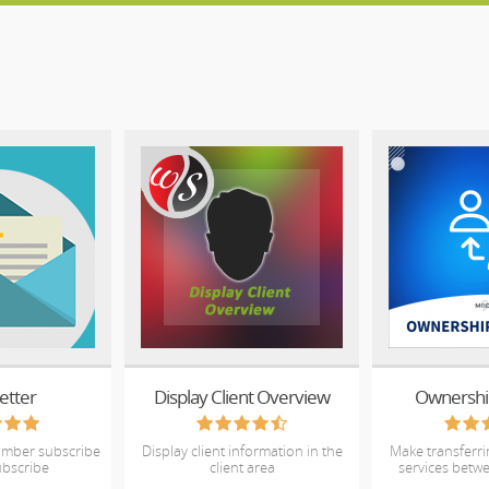
etter
Display Client Overview
Ownershi
umber subscribe
Display client information in the
Make transferr
bscribe
client area
services betwe