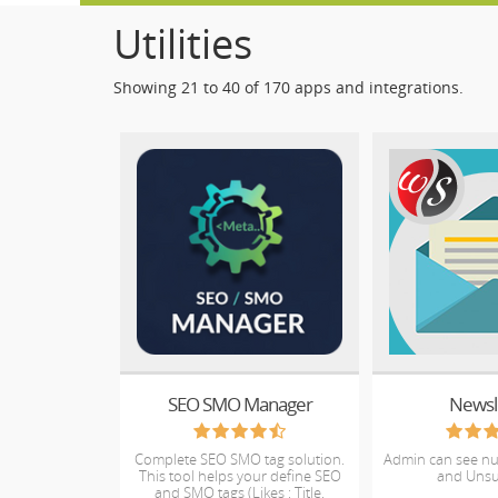
Utilities
Showing 21 to 40 of 170 apps and integrations.
SEO SMO Manager
Newsl
Complete SEO SMO tag solution.
Admin can see n
This tool helps your define SEO
and Unsu
and SMO tags (Likes : Title,