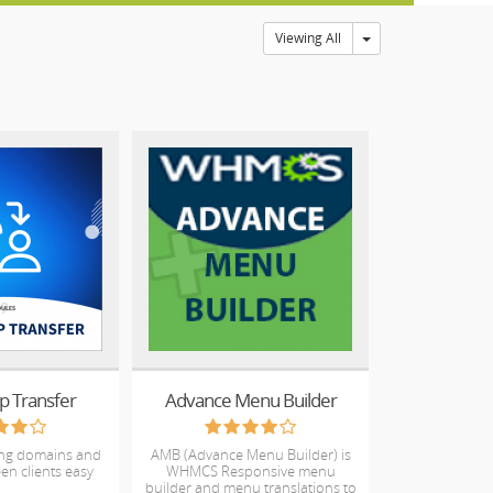
Toggle Dropdown
Viewing All
p Transfer
Advance Menu Builder
ing domains and
AMB (Advance Menu Builder) is
en clients easy
WHMCS Responsive menu
builder and menu translations to