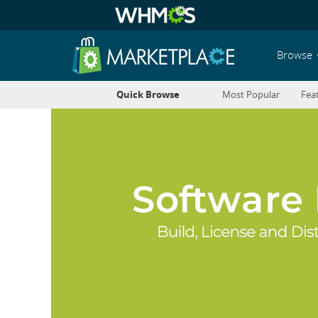
Browse
Quick Browse
Most Popular
Fea