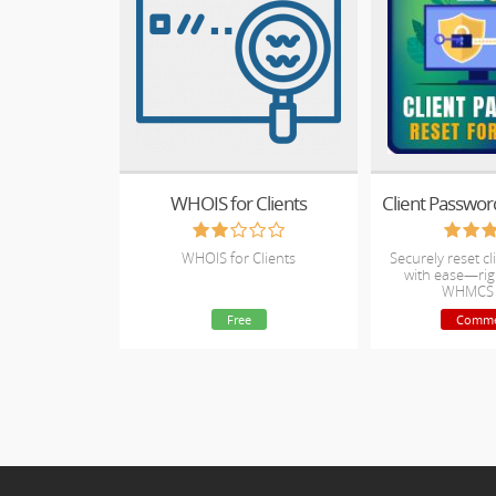
WHOIS for Clients
WHOIS for Clients
Securely reset c
with ease—rig
WHMCS 
Free
Comme