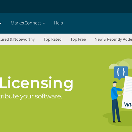
MarketConnect
Help
tured & Noteworthy
Top Rated
Top Free
New & Recently Add