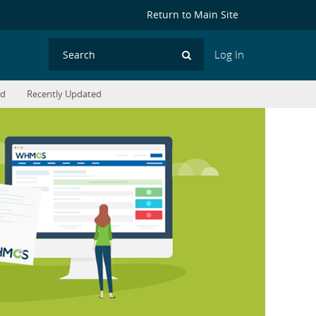
Return to Main Site
Log In
Search
ed
Recently Updated