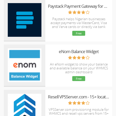
Paystack Payment Gateway for WHMCS
Paystack helps Nigerian businesses
accept payments via MasterCard, Visa
and Verve cards or directly via bank
accounts.
Free
eNom Balance Widget
An eNom widget to show your balance
and available balance on your WHMCS
admin dashboard
Free
Resell VPSServer.com - 15+ locations worldwide
VPSServer.com provisioning module for
WHMCS and resell vps servers from 15+