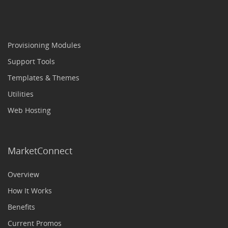
Provisioning Modules
Support Tools
Templates & Themes
Utilities
Web Hosting
MarketConnect
Overview
How It Works
Benefits
Current Promos