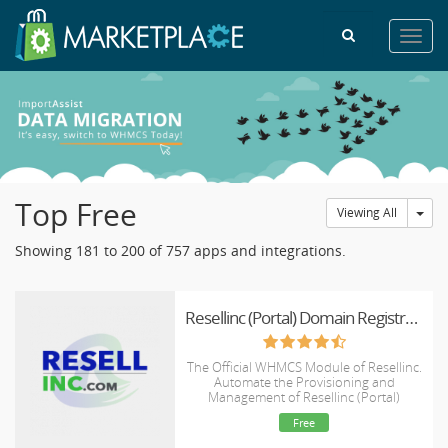
Toggl
navig
Top Free
Tog
Viewing All
Showing 181 to 200 of 757 apps and integrations.
Resellinc (Portal) Domain Registrar Module
The Official WHMCS Module of Resellinc.
Automate the Provisioning and
Management of Resellinc (Portal)
Domains.
Free