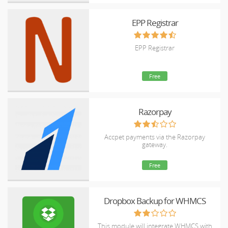
EPP Registrar
EPP Registrar
Free
Razorpay
Accpet payments via the Razorpay
gateway.
Free
Dropbox Backup for WHMCS
This module will integrate WHMCS with