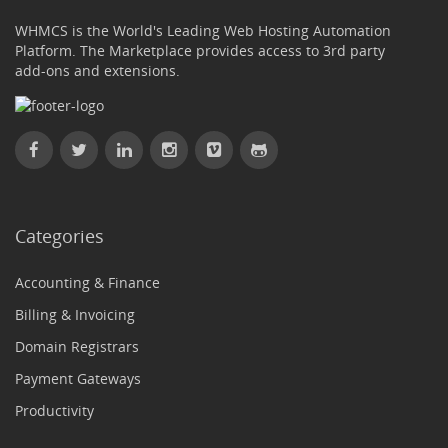
WHMCS is the World's Leading Web Hosting Automation
Platform. The Marketplace provides access to 3rd party
add-ons and extensions.
Categories
Accounting & Finance
Billing & Invoicing
Domain Registrars
Payment Gateways
Productivity