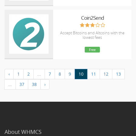
Coin2Send
Accept Bitcoins and Altcoins with the
lowest fees
Free
‹
1
2
...
7
8
9
10
11
12
13
...
37
38
›
About WHMCS