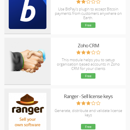
Use BitPay’s plugin to accept Bitcoin
payments from customers anywhere on
Earth.
Free
Zoho CRM
This module helps you to setup
organisation based accounts in Zoho
CRM for your clients
Free
Ranger - Sell license keys
Generate, distribute and validate license
keys
Free