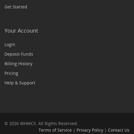
Get Started
Your Account
Login
Deposit Funds
Billing History
Pricing
Help & Support
© 2026 WHMCS. All Rights Reserved.
Terms of Service
|
Privacy Policy
|
Contact Us