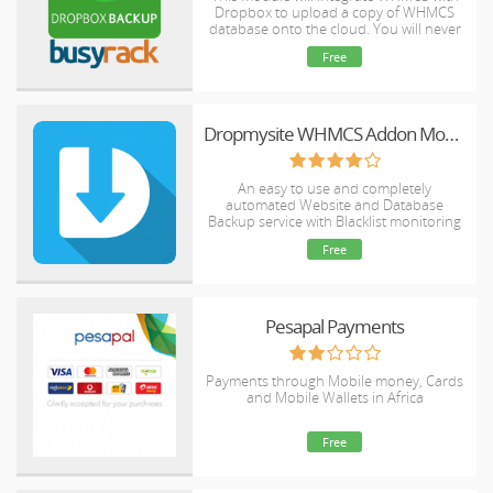
Dropbox to upload a copy of WHMCS
database onto the cloud. You will never
have to worry about losing data any
Free
more.
Dropmysite WHMCS Addon Module for Plesk
An easy to use and completely
automated Website and Database
Backup service with Blacklist monitoring
and Website Availability Monitoring
Free
Pesapal Payments
Payments through Mobile money, Cards
and Mobile Wallets in Africa
Free